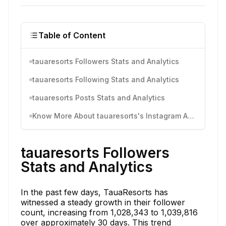
Table of Content
tauaresorts Followers Stats and Analytics
tauaresorts Following Stats and Analytics
tauaresorts Posts Stats and Analytics
Know More About tauaresorts's Instagram Activity
tauaresorts Followers
Stats and Analytics
In the past few days, TauaResorts has
witnessed a steady growth in their follower
count, increasing from 1,028,343 to 1,039,816
over approximately 30 days. This trend