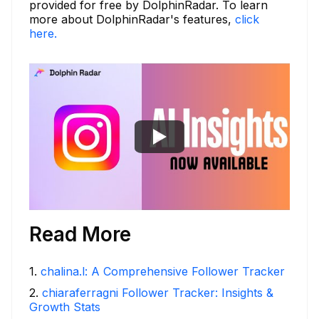
provided for free by DolphinRadar. To learn
more about DolphinRadar's features,
click
here.
Read More
1
.
chalina.l: A Comprehensive Follower Tracker
2
.
chiaraferragni Follower Tracker: Insights &
Growth Stats