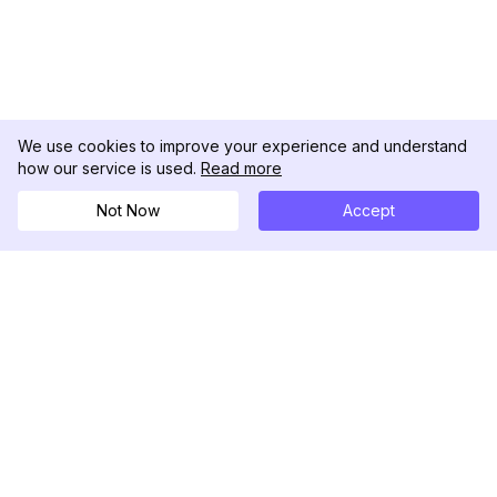
We use cookies to improve your experience and understand
how our service is used.
Read more
Not Now
Accept
DolphinRadar
Your Ultimate Instagram Activity Tracker
Follow us