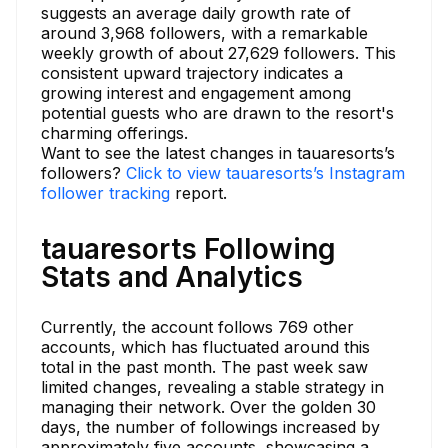
suggests an average daily growth rate of
around 3,968 followers, with a remarkable
weekly growth of about 27,629 followers. This
consistent upward trajectory indicates a
growing interest and engagement among
potential guests who are drawn to the resort's
charming offerings.
Want to see the latest changes in tauaresorts’s
followers?
Click to view tauaresorts’s Instagram
follower tracking
report.
tauaresorts Following
Stats and Analytics
Currently, the account follows 769 other
accounts, which has fluctuated around this
total in the past month. The past week saw
limited changes, revealing a stable strategy in
managing their network. Over the golden 30
days, the number of followings increased by
approximately five accounts, showcasing a