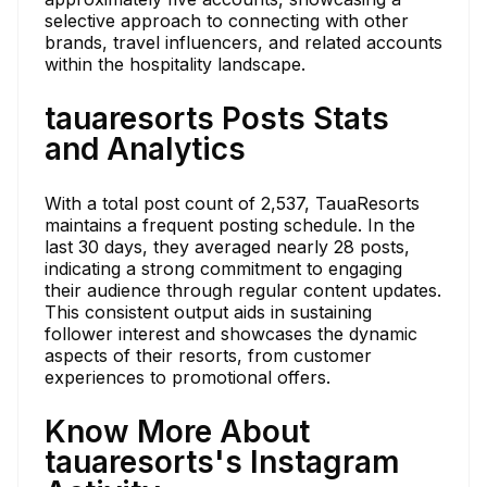
selective approach to connecting with other
brands, travel influencers, and related accounts
within the hospitality landscape.
tauaresorts Posts Stats
and Analytics
With a total post count of 2,537, TauaResorts
maintains a frequent posting schedule. In the
last 30 days, they averaged nearly 28 posts,
indicating a strong commitment to engaging
their audience through regular content updates.
This consistent output aids in sustaining
follower interest and showcases the dynamic
aspects of their resorts, from customer
experiences to promotional offers.
Know More About
tauaresorts's Instagram