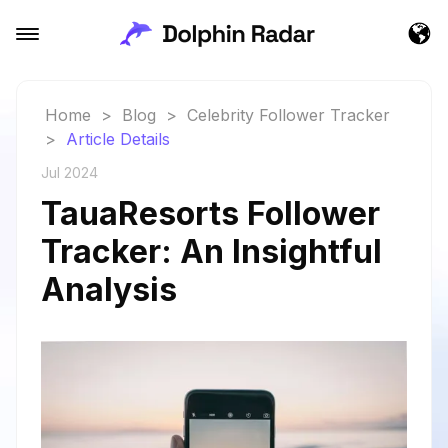
Home
>
Blog
>
Celebrity Follower Tracker
>
Article Details
Jul 2024
TauaResorts Follower
Tracker: An Insightful
Analysis