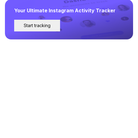
Your Ultimate Instagram Activity Tracker
Start tracking