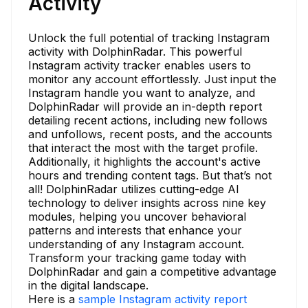
Activity
Unlock the full potential of tracking Instagram
activity with DolphinRadar. This powerful
Instagram activity tracker enables users to
monitor any account effortlessly. Just input the
Instagram handle you want to analyze, and
DolphinRadar will provide an in-depth report
detailing recent actions, including new follows
and unfollows, recent posts, and the accounts
that interact the most with the target profile.
Additionally, it highlights the account's active
hours and trending content tags. But that’s not
all! DolphinRadar utilizes cutting-edge AI
technology to deliver insights across nine key
modules, helping you uncover behavioral
patterns and interests that enhance your
understanding of any Instagram account.
Transform your tracking game today with
DolphinRadar and gain a competitive advantage
in the digital landscape.
Here is a
sample Instagram activity report