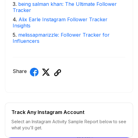
3
.
being salman khan: The Ultimate Follower
Tracker
4
.
Alix Earle Instagram Follower Tracker
Insights
5
.
melissapmarizzle: Follower Tracker for
Influencers
Share
Track Any Instagram Account
Select an Instagram Activity Sample Report below to see
what you'll get.