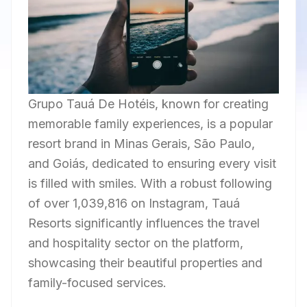
Grupo Tauá De Hotéis, known for creating
memorable family experiences, is a popular
resort brand in Minas Gerais, São Paulo,
and Goiás, dedicated to ensuring every visit
is filled with smiles. With a robust following
of over 1,039,816 on Instagram, Tauá
Resorts significantly influences the travel
and hospitality sector on the platform,
showcasing their beautiful properties and
family-focused services.