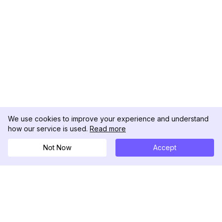
We use cookies to improve your experience and understand
how our service is used.
Read more
Not Now
Accept
DolphinRadar