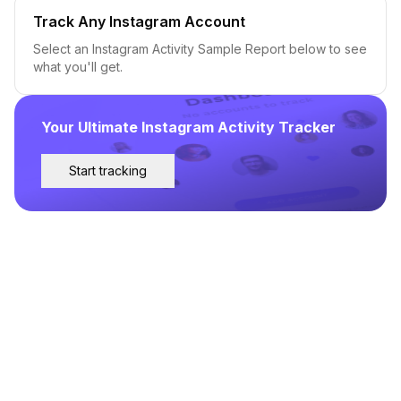
Track Any Instagram Account
Select an Instagram Activity Sample Report below to see
what you'll get.
Your Ultimate Instagram Activity Tracker
Start tracking