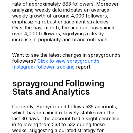
rate of approximately 883 followers. Moreover,
analyzing weekly data indicates an average
weekly growth of around 4,000 followers,
emphasizing robust engagement strategies.
Over the past month, the account has gained
over 4,000 followers, signifying a steady
increase in popularity and brand outreach.
Want to see the latest changes in sprayground’s
followers?
Click to view sprayground’s
Instagram follower tracking
report.
sprayground Following
Stats and Analytics
Currently, Sprayground follows 535 accounts,
which has remained relatively stable over the
last 30 days. The account had a slight decrease
in following from 533 to 532 during these
weeks, suggesting a curated strategy for