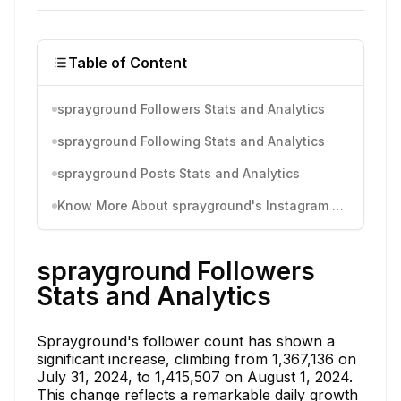
Table of Content
sprayground Followers Stats and Analytics
sprayground Following Stats and Analytics
sprayground Posts Stats and Analytics
Know More About sprayground's Instagram Activity
sprayground Followers
Stats and Analytics
Sprayground's follower count has shown a
significant increase, climbing from 1,367,136 on
July 31, 2024, to 1,415,507 on August 1, 2024.
This change reflects a remarkable daily growth