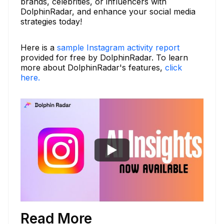
brands, celebrities, or influencers with
DolphinRadar, and enhance your social media
strategies today!
Here is a
sample Instagram activity report
provided for free by DolphinRadar. To learn
more about DolphinRadar's features,
click
here.
Read More