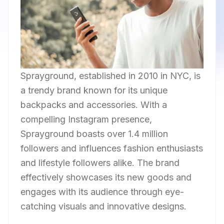
Sprayground, established in 2010 in NYC, is
a trendy brand known for its unique
backpacks and accessories. With a
compelling Instagram presence,
Sprayground boasts over 1.4 million
followers and influences fashion enthusiasts
and lifestyle followers alike. The brand
effectively showcases its new goods and
engages with its audience through eye-
catching visuals and innovative designs.