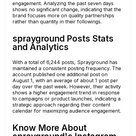
engagement. Analyzing the past seven days
shows no significant change, indicating that the
brand focuses more on quality partnerships
rather than quantity in their followings.
sprayground Posts Stats
and Analytics
With a total of 6,244 posts, Sprayground has
maintained a consistent posting frequency. The
account published one additional post on
August 1, with an average of about 1 post per
day over the past week. However, their activity
shows a higher engagement trend in response
to campaigns or product launches, indicating a
strategic approach regarding their content
calendar for maximizing audience engagement.
Know More About