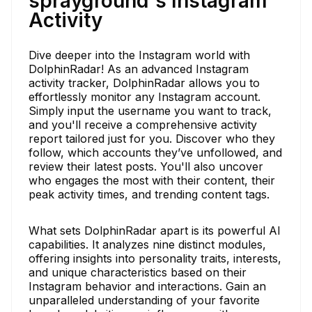
sprayground's Instagram
Activity
Dive deeper into the Instagram world with
DolphinRadar! As an advanced Instagram
activity tracker, DolphinRadar allows you to
effortlessly monitor any Instagram account.
Simply input the username you want to track,
and you'll receive a comprehensive activity
report tailored just for you. Discover who they
follow, which accounts they’ve unfollowed, and
review their latest posts. You'll also uncover
who engages the most with their content, their
peak activity times, and trending content tags.
What sets DolphinRadar apart is its powerful AI
capabilities. It analyzes nine distinct modules,
offering insights into personality traits, interests,
and unique characteristics based on their
Instagram behavior and interactions. Gain an
unparalleled understanding of your favorite