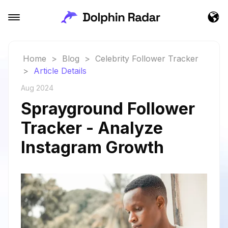
Home
>
Blog
>
Celebrity Follower Tracker
>
Article Details
Aug 2024
Sprayground Follower
Tracker - Analyze
Instagram Growth