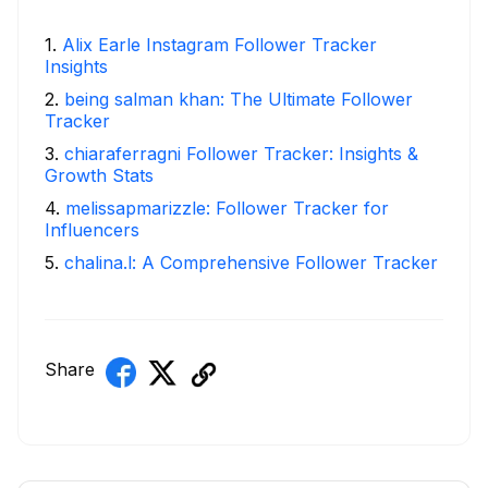
1
.
Alix Earle Instagram Follower Tracker
Insights
2
.
being salman khan: The Ultimate Follower
Tracker
3
.
chiaraferragni Follower Tracker: Insights &
Growth Stats
4
.
melissapmarizzle: Follower Tracker for
Influencers
5
.
chalina.l: A Comprehensive Follower Tracker
Share