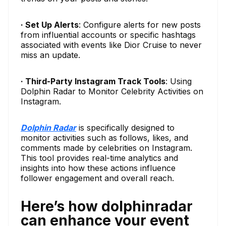
· Set Up Alerts
: Configure alerts for new posts
from influential accounts or specific hashtags
associated with events like Dior Cruise to never
miss an update.
· Third-Party Instagram Track Tools
: Using
Dolphin Radar to Monitor Celebrity Activities on
Instagram.
Dolphin Radar
is specifically designed to
monitor activities such as follows, likes, and
comments made by celebrities on Instagram.
This tool provides real-time analytics and
insights into how these actions influence
follower engagement and overall reach.
Here’s how dolphinradar
can enhance your event