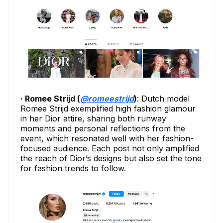
· Romee Strijd (
@romeestrijd
)
: Dutch model
Romee Strijd exemplified high fashion glamour
in her Dior attire, sharing both runway
moments and personal reflections from the
event, which resonated well with her fashion-
focused audience. Each post not only amplified
the reach of Dior’s designs but also set the tone
for fashion trends to follow.