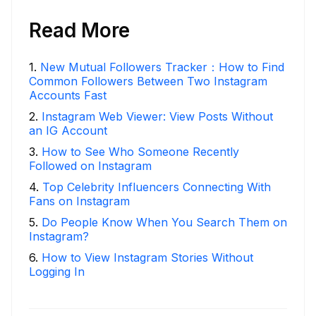
Read More
1
.
New Mutual Followers Tracker：How to Find
Common Followers Between Two Instagram
Accounts Fast
2
.
Instagram Web Viewer: View Posts Without
an IG Account
3
.
How to See Who Someone Recently
Followed on Instagram
4
.
Top Celebrity Influencers Connecting With
Fans on Instagram
5
.
Do People Know When You Search Them on
Instagram?
6
.
How to View Instagram Stories Without
Logging In