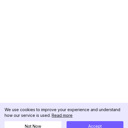
We use cookies to improve your experience and understand
how our service is used.
Read more
Not Now
Accept