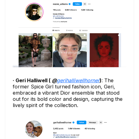
· Geri Halliwell (
@
gerihalliwellhorner
)
: The
former Spice Girl turned fashion icon, Geri,
embraced a vibrant Dior ensemble that stood
out for its bold color and design, capturing the
lively spirit of the collection.