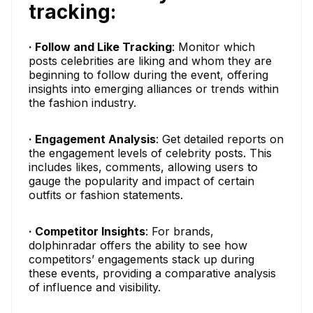
tracking:
· Follow and Like Tracking
: Monitor which
posts celebrities are liking and whom they are
beginning to follow during the event, offering
insights into emerging alliances or trends within
the fashion industry.
· Engagement Analysis
: Get detailed reports on
the engagement levels of celebrity posts. This
includes likes, comments, allowing users to
gauge the popularity and impact of certain
outfits or fashion statements.
· Competitor Insights
: For brands,
dolphinradar offers the ability to see how
competitors’ engagements stack up during
these events, providing a comparative analysis
of influence and visibility.