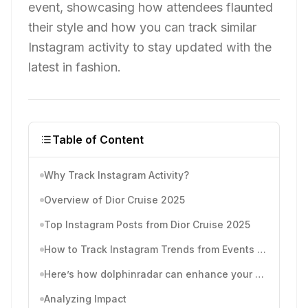
event, showcasing how attendees flaunted
their style and how you can track similar
Instagram activity to stay updated with the
latest in fashion.
Table of Content
Why Track Instagram Activity?
Overview of Dior Cruise 2025
Top Instagram Posts from Dior Cruise 2025
How to Track Instagram Trends from Events like Dior Cruise
Here’s how dolphinradar can enhance your event tracking:
Analyzing Impact