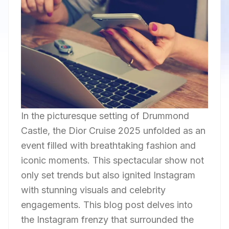
In the picturesque setting of Drummond
Castle, the Dior Cruise 2025 unfolded as an
event filled with breathtaking fashion and
iconic moments. This spectacular show not
only set trends but also ignited Instagram
with stunning visuals and celebrity
engagements. This blog post delves into
the Instagram frenzy that surrounded the