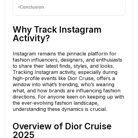
Conclusion
Why Track Instagram
Activity?
Instagram remains the pinnacle platform for
fashion influencers, designers, and enthusiasts
to share their latest finds, styles, and looks.
Tracking Instagram activity, especially during
high-profile events like Dior Cruise, offers a
window into what’s trending, who’s wearing
what, and how brands are influencing fashion
directions. For anyone keen on keeping up with
the ever-evolving fashion landscape,
understanding these dynamics is crucial.
Overview of Dior Cruise
2025