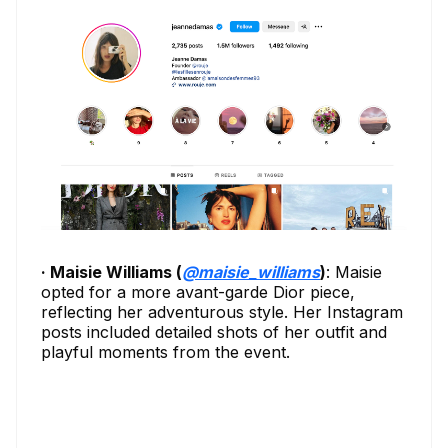
· Maisie Williams (
@maisie_williams
)
: Maisie
opted for a more avant-garde Dior piece,
reflecting her adventurous style. Her Instagram
posts included detailed shots of her outfit and
playful moments from the event.