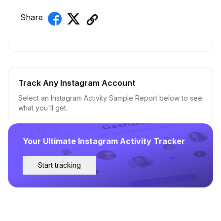
Share
Track Any Instagram Account
Select an Instagram Activity Sample Report below to see
what you'll get.
Your Ultimate Instagram Activity Tracker
Start tracking