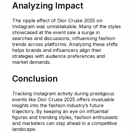
Analyzing Impact
The ripple effect of Dior Cruise 2025 on
Instagram was unmistakable. Many of the styles
showcased at the event saw a surge in
searches and discussions, influencing fashion
trends across platforms. Analyzing these shifts
helps brands and influencers align their
strategies with audience preferences and
market demands.
Conclusion
Tracking Instagram activity during prestigious
events like Dior Cruise 2025 offers invaluable
insights into the fashion industry’s future
trajectory. By keeping an eye on influential
figures and trending styles, fashion enthusiasts
and marketers can stay ahead in a competitive
landscape.