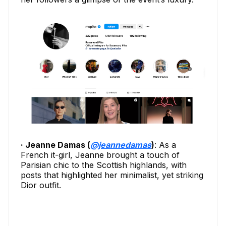
· Jeanne Damas (
@jeannedamas
)
: As a
French it-girl, Jeanne brought a touch of
Parisian chic to the Scottish highlands, with
posts that highlighted her minimalist, yet striking
Dior outfit.