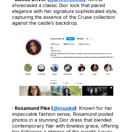
showcased a classic Dior look that paired
elegance with her signature sophisticated style,
capturing the essence of the Cruise collection
against the castle’s backdrop.
· Rosamund Pike (
@mspike
)
: Known for her
impeccable fashion sense, Rosamund posted
photos in a stunning Dior dress that blended
contemporary flair with timeless grace, offering
her followers a glimpse of the event’s luxury.