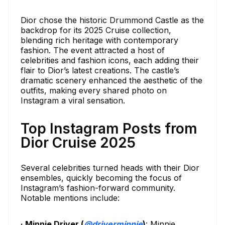
Dior chose the historic Drummond Castle as the
backdrop for its 2025 Cruise collection,
blending rich heritage with contemporary
fashion. The event attracted a host of
celebrities and fashion icons, each adding their
flair to Dior’s latest creations. The castle’s
dramatic scenery enhanced the aesthetic of the
outfits, making every shared photo on
Instagram a viral sensation.
Top Instagram Posts from
Dior Cruise 2025
Several celebrities turned heads with their Dior
ensembles, quickly becoming the focus of
Instagram’s fashion-forward community.
Notable mentions include:
· Minnie Driver (
@driverminnie
)
: Minnie