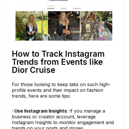
How to Track Instagram
Trends from Events like
Dior Cruise
For those looking to keep tabs on such high-
profile events and their impact on fashion
trends, here are some tips:
· Use Instagram Insights
: If you manage a
business or creator account, leverage
Instagram Insights to monitor engagement and
trends on your posts and stories.