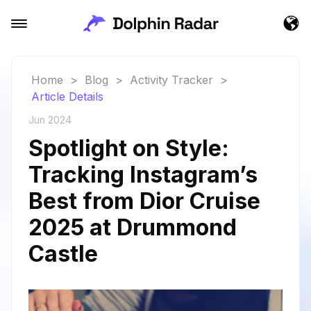
Home
>
Blog
>
Activity Tracker
>
Article Details
Jun 2024
Spotlight on Style:
Tracking Instagram’s
Best from Dior Cruise
2025 at Drummond
Castle