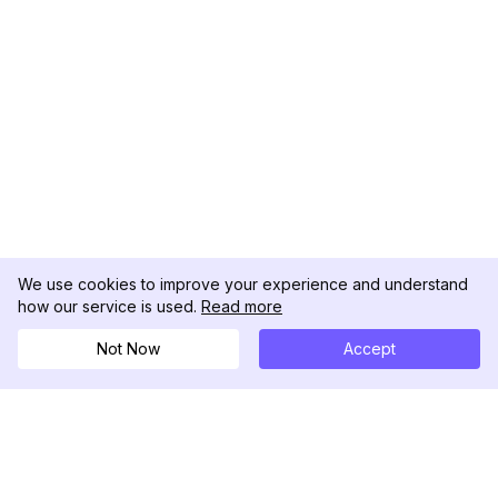
We use cookies to improve your experience and understand
how our service is used.
Read more
Not Now
Accept