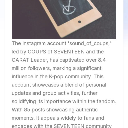
The Instagram account 'sound_of_coups,'
led by COUPS of SEVENTEEN and the
CARAT Leader, has captivated over 8.4
million followers, marking a significant
influence in the K-pop community. This
account showcases a blend of personal
updates and group activities, further
solidifying its importance within the fandom.
With 85 posts showcasing authentic
moments, it appeals widely to fans and
engages with the SEVENTEEN community