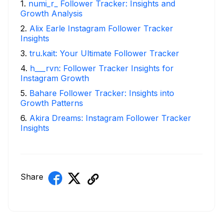
1
.
numi_r_ Follower Tracker: Insights and
Growth Analysis
2
.
Alix Earle Instagram Follower Tracker
Insights
3
.
tru.kait: Your Ultimate Follower Tracker
4
.
h___rvn: Follower Tracker Insights for
Instagram Growth
5
.
Bahare Follower Tracker: Insights into
Growth Patterns
6
.
Akira Dreams: Instagram Follower Tracker
Insights
Share