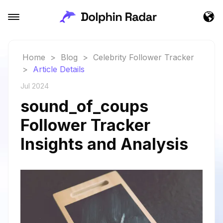
Home
>
Blog
>
Celebrity Follower Tracker
>
Article Details
Jul 2024
sound_of_coups
Follower Tracker
Insights and Analysis