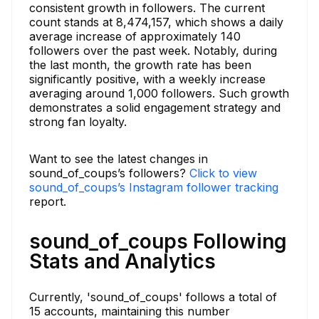
consistent growth in followers. The current
count stands at 8,474,157, which shows a daily
average increase of approximately 140
followers over the past week. Notably, during
the last month, the growth rate has been
significantly positive, with a weekly increase
averaging around 1,000 followers. Such growth
demonstrates a solid engagement strategy and
strong fan loyalty.
Want to see the latest changes in
sound_of_coups’s followers?
Click to view
sound_of_coups’s Instagram follower tracking
report.
sound_of_coups Following
Stats and Analytics
Currently, 'sound_of_coups' follows a total of
15 accounts, maintaining this number