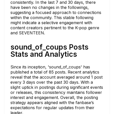
consistently. In the last 7 and 30 days, there
have been no changes in the followings,
suggesting a focused approach to connections
within the community. This stable following
might indicate a selective engagement with
content creators pertinent to the K-pop genre
and SEVENTEEN.
sound_of_coups Posts
Stats and Analytics
Since its inception, 'sound_of_coups' has
published a total of 85 posts. Recent analytics
reveal that the account averaged around 1 post
every 3 days over the past 30 days. With a
slight uptick in postings during significant events
or releases, this consistency maintains follower
interest and engagement. Overall, the posting
strategy appears aligned with the fanbase’s
expectations for regular updates from their
leader.