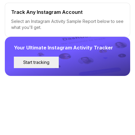
Track Any Instagram Account
Select an Instagram Activity Sample Report below to see
what you'll get.
Your Ultimate Instagram Activity Tracker
Start tracking