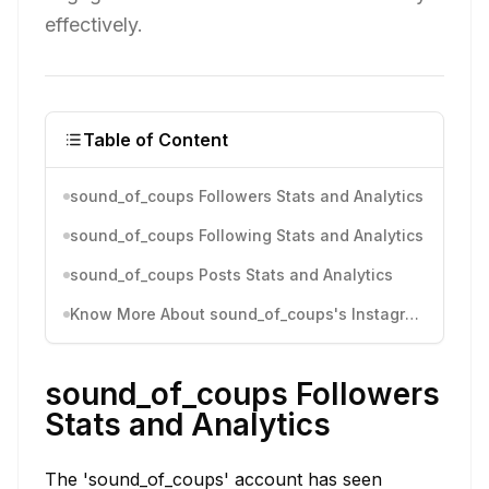
effectively.
Table of Content
sound_of_coups Followers Stats and Analytics
sound_of_coups Following Stats and Analytics
sound_of_coups Posts Stats and Analytics
Know More About sound_of_coups's Instagram Activity
sound_of_coups Followers
Stats and Analytics
The 'sound_of_coups' account has seen