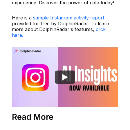
experience. Discover the power of data today!
Here is a
sample Instagram activity report
provided for free by DolphinRadar. To learn
more about DolphinRadar's features,
click
here.
Read More