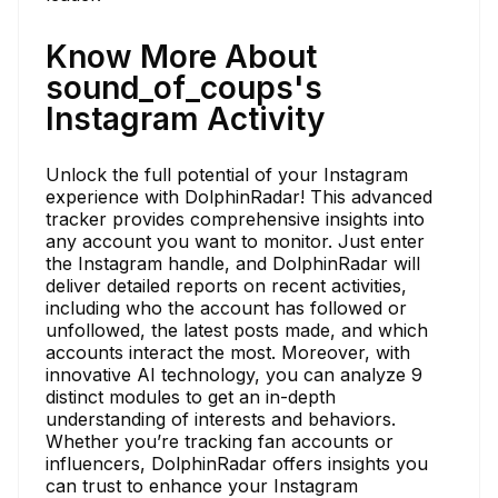
Know More About
sound_of_coups's
Instagram Activity
Unlock the full potential of your Instagram
experience with DolphinRadar! This advanced
tracker provides comprehensive insights into
any account you want to monitor. Just enter
the Instagram handle, and DolphinRadar will
deliver detailed reports on recent activities,
including who the account has followed or
unfollowed, the latest posts made, and which
accounts interact the most. Moreover, with
innovative AI technology, you can analyze 9
distinct modules to get an in-depth
understanding of interests and behaviors.
Whether you’re tracking fan accounts or
influencers, DolphinRadar offers insights you
can trust to enhance your Instagram