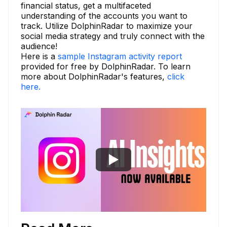
financial status, get a multifaceted
understanding of the accounts you want to
track. Utilize DolphinRadar to maximize your
social media strategy and truly connect with the
audience!
Here is a
sample Instagram activity report
provided for free by DolphinRadar. To learn
more about DolphinRadar's features,
click
here.