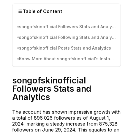
Table of Content
songofskinofficial Followers Stats and Analytics
songofskinofficial Following Stats and Analytics
songofskinofficial Posts Stats and Analytics
Know More About songofskinofficial's Instagram Activity
songofskinofficial
Followers Stats and
Analytics
The account has shown impressive growth with
a total of 896,026 followers as of August 1,
2024, marking a steady increase from 875,328
followers on June 29, 2024. This equates to an