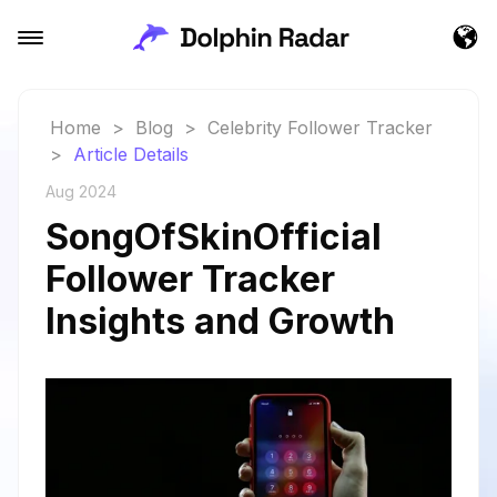
Home
>
Blog
>
Celebrity Follower Tracker
>
Article Details
Aug 2024
SongOfSkinOfficial
Follower Tracker
Insights and Growth