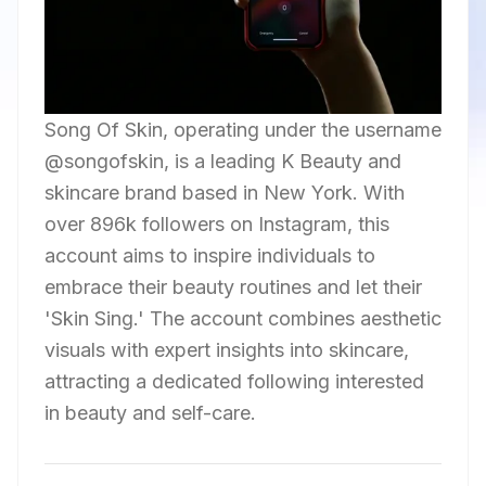
Song Of Skin, operating under the username
@songofskin, is a leading K Beauty and
skincare brand based in New York. With
over 896k followers on Instagram, this
account aims to inspire individuals to
embrace their beauty routines and let their
'Skin Sing.' The account combines aesthetic
visuals with expert insights into skincare,
attracting a dedicated following interested
in beauty and self-care.