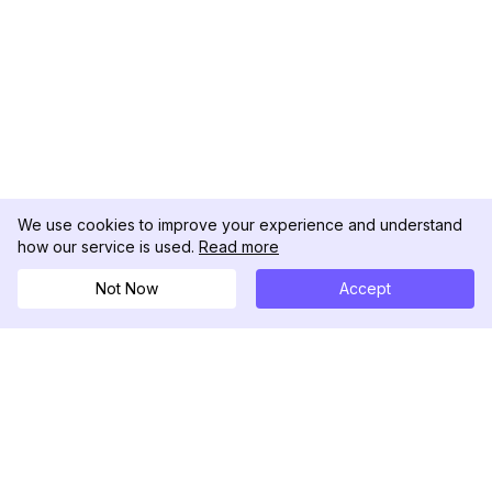
We use cookies to improve your experience and understand
how our service is used.
Read more
Not Now
Accept
DolphinRadar
Your Ultimate Instagram Activity Tracker