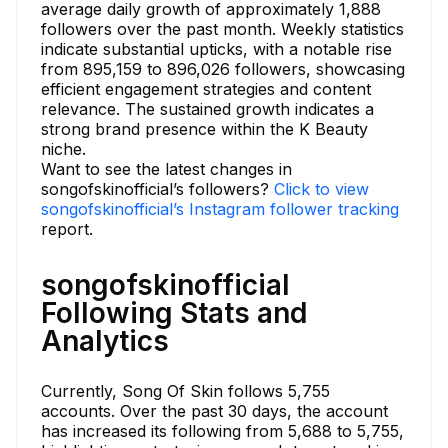
average daily growth of approximately 1,888
followers over the past month. Weekly statistics
indicate substantial upticks, with a notable rise
from 895,159 to 896,026 followers, showcasing
efficient engagement strategies and content
relevance. The sustained growth indicates a
strong brand presence within the K Beauty
niche.
Want to see the latest changes in
songofskinofficial’s followers?
Click to view
songofskinofficial’s Instagram follower tracking
report.
songofskinofficial
Following Stats and
Analytics
Currently, Song Of Skin follows 5,755
accounts. Over the past 30 days, the account
has increased its following from 5,688 to 5,755,