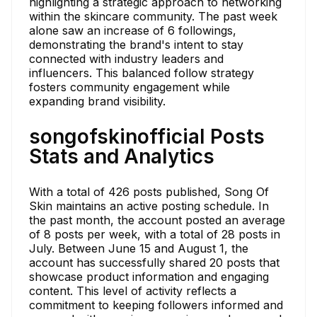
highlighting a strategic approach to networking
within the skincare community. The past week
alone saw an increase of 6 followings,
demonstrating the brand's intent to stay
connected with industry leaders and
influencers. This balanced follow strategy
fosters community engagement while
expanding brand visibility.
songofskinofficial Posts
Stats and Analytics
With a total of 426 posts published, Song Of
Skin maintains an active posting schedule. In
the past month, the account posted an average
of 8 posts per week, with a total of 28 posts in
July. Between June 15 and August 1, the
account has successfully shared 20 posts that
showcase product information and engaging
content. This level of activity reflects a
commitment to keeping followers informed and