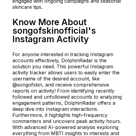
engaged with ongoing campaigns and seasonal
skincare tips.
Know More About
songofskinofficial's
Instagram Activity
For anyone interested in tracking Instagram
accounts effectively, DolphinRadar is the
solution you need. This powerful Instagram
activity tracker allows users to easily enter the
username of the desired account, like
@songofskin, and receive comprehensive
reports on activity! From identifying recently
followed and unfollowed accounts to analyzing
engagement patterns, DolphinRadar offers a
deep dive into Instagram interactions.
Furthermore, it highlights high-frequency
commenters and uncovers peak activity hours.
With advanced AI-powered analysis exploring
everything from MBTI insights to interests and