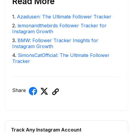
Read More
1
.
Azadusen: The Ultimate Follower Tracker
2
.
lemonandthebirds Follower Tracker for
Instagram Growth
3
.
BMW: Follower Tracker Insights for
Instagram Growth
4
.
SimonsCatOfficial: The Ultimate Follower
Tracker
Share
Track Any Instagram Account