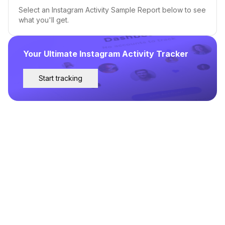
Select an Instagram Activity Sample Report below to see
what you'll get.
Your Ultimate Instagram Activity Tracker
Start tracking