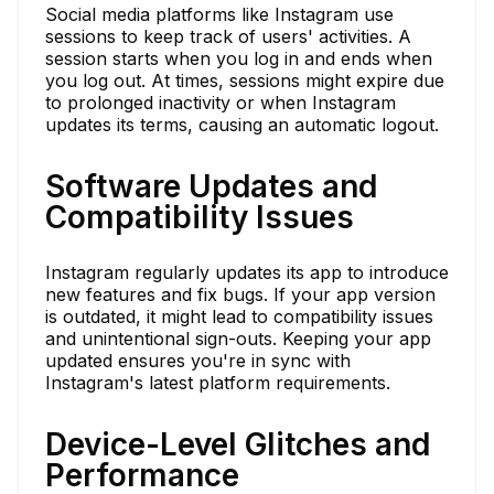
Social media platforms like Instagram use
sessions to keep track of users' activities. A
session starts when you log in and ends when
you log out. At times, sessions might expire due
to prolonged inactivity or when Instagram
updates its terms, causing an automatic logout.
Software Updates and
Compatibility Issues
Instagram regularly updates its app to introduce
new features and fix bugs. If your app version
is outdated, it might lead to compatibility issues
and unintentional sign-outs. Keeping your app
updated ensures you're in sync with
Instagram's latest platform requirements.
Device-Level Glitches and
Performance