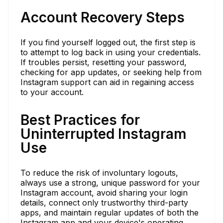
Account Recovery Steps
If you find yourself logged out, the first step is
to attempt to log back in using your credentials.
If troubles persist, resetting your password,
checking for app updates, or seeking help from
Instagram support can aid in regaining access
to your account.
Best Practices for
Uninterrupted Instagram
Use
To reduce the risk of involuntary logouts,
always use a strong, unique password for your
Instagram account, avoid sharing your login
details, connect only trustworthy third-party
apps, and maintain regular updates of both the
Instagram app and your device's operating