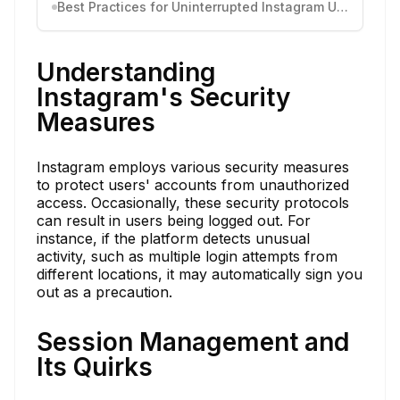
Best Practices for Uninterrupted Instagram Use
Understanding
Instagram's Security
Measures
Instagram employs various security measures
to protect users' accounts from unauthorized
access. Occasionally, these security protocols
can result in users being logged out. For
instance, if the platform detects unusual
activity, such as multiple login attempts from
different locations, it may automatically sign you
out as a precaution.
Session Management and
Its Quirks