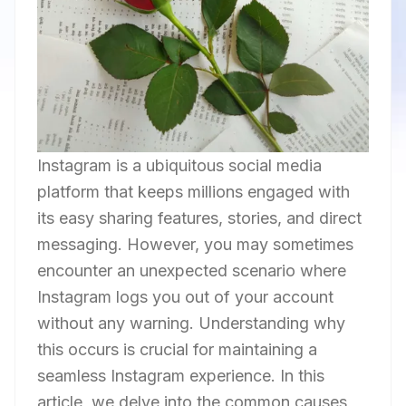
Instagram is a ubiquitous social media
platform that keeps millions engaged with
its easy sharing features, stories, and direct
messaging. However, you may sometimes
encounter an unexpected scenario where
Instagram logs you out of your account
without any warning. Understanding why
this occurs is crucial for maintaining a
seamless Instagram experience. In this
article, we delve into the common causes