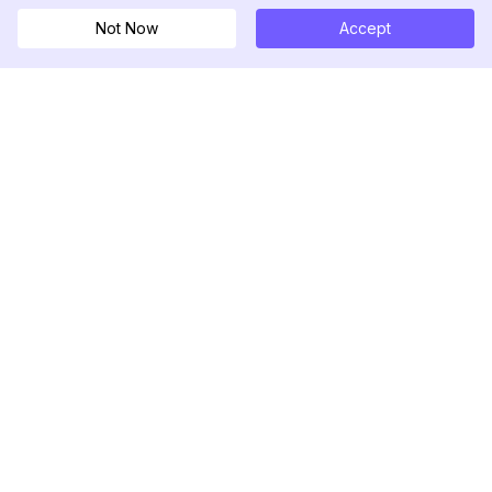
Not Now
Accept
DolphinRadar
Your Ultimate Instagram Activity Tracker
Follow us
PRODUCT
RESOURCES
Analytics Sample
Changelog
Pricing
Blog
Contact Us
About Us
Reviews