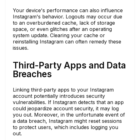
Your device's performance can also influence
Instagram's behavior. Logouts may occur due
to an overburdened cache, lack of storage
space, or even glitches after an operating
system update. Clearing your cache or
reinstalling Instagram can often remedy these
issues.
Third-Party Apps and Data
Breaches
Linking third-party apps to your Instagram
account potentially introduces security
vulnerabilities. If Instagram detects that an app
could jeopardize account security, it may log
you out. Moreover, in the unfortunate event of
a data breach, Instagram might reset sessions
to protect users, which includes logging you
out.