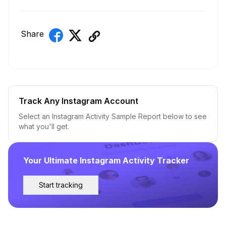
Share
Track Any Instagram Account
Select an Instagram Activity Sample Report below to see
what you'll get.
Your Ultimate Instagram Activity Tracker
Start tracking