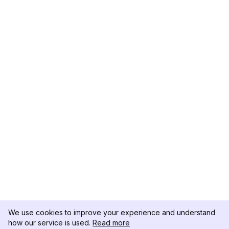
We use cookies to improve your experience and understand
how our service is used.
Read more