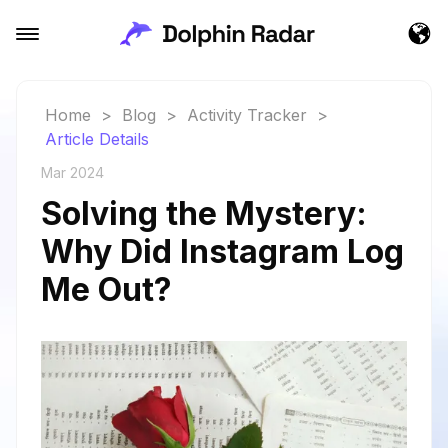
Home
>
Blog
>
Activity Tracker
>
Article Details
Mar 2024
Solving the Mystery:
Why Did Instagram Log
Me Out?