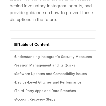
behind involuntary Instagram logouts, and
provide guidance on how to prevent these
disruptions in the future.
Table of Content
Understanding Instagram's Security Measures
Session Management and Its Quirks
Software Updates and Compatibility Issues
Device-Level Glitches and Performance
Third-Party Apps and Data Breaches
Account Recovery Steps