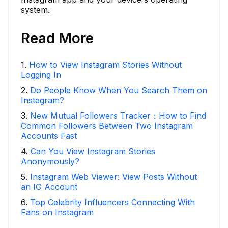
system.
Read More
1
.
How to View Instagram Stories Without
Logging In
2
.
Do People Know When You Search Them on
Instagram?
3
.
New Mutual Followers Tracker：How to Find
Common Followers Between Two Instagram
Accounts Fast
4
.
Can You View Instagram Stories
Anonymously?
5
.
Instagram Web Viewer: View Posts Without
an IG Account
6
.
Top Celebrity Influencers Connecting With
Fans on Instagram