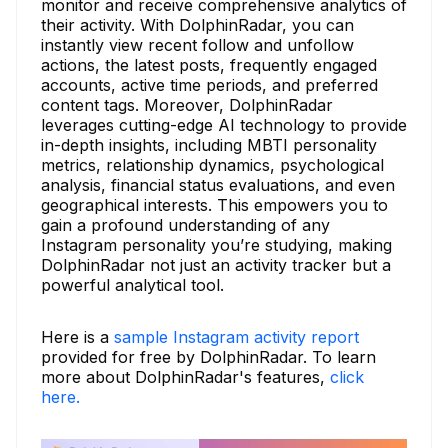
monitor and receive comprehensive analytics of
their activity. With DolphinRadar, you can
instantly view recent follow and unfollow
actions, the latest posts, frequently engaged
accounts, active time periods, and preferred
content tags. Moreover, DolphinRadar
leverages cutting-edge AI technology to provide
in-depth insights, including MBTI personality
metrics, relationship dynamics, psychological
analysis, financial status evaluations, and even
geographical interests. This empowers you to
gain a profound understanding of any
Instagram personality you’re studying, making
DolphinRadar not just an activity tracker but a
powerful analytical tool.
Here is a
sample Instagram activity report
provided for free by DolphinRadar. To learn
more about DolphinRadar's features,
click
here.