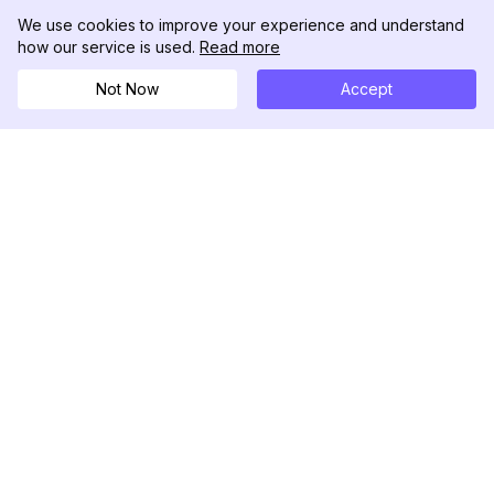
We use cookies to improve your experience and understand
how our service is used.
Read more
Not Now
Accept
DolphinRadar
Your Ultimate Instagram Activity Tracker
Follow us
PRODUCT
RESOURCES
Analytics Sample
Changelog
Pricing
Blog