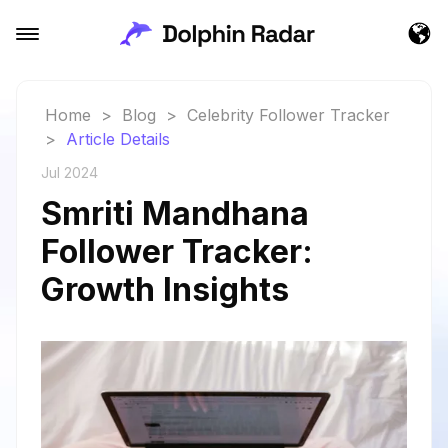
Home
>
Blog
>
Celebrity Follower Tracker
>
Article Details
Jul 2024
Smriti Mandhana
Follower Tracker:
Growth Insights