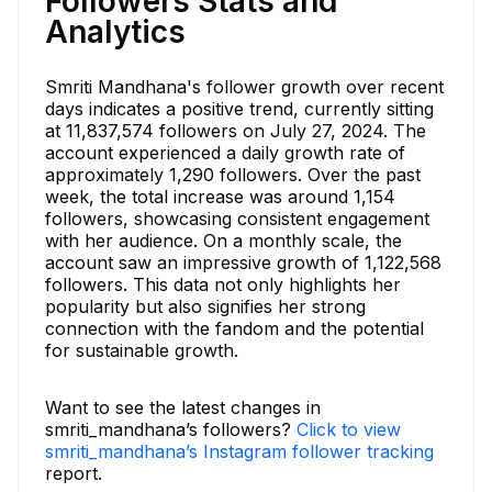
Followers Stats and
Analytics
Smriti Mandhana's follower growth over recent
days indicates a positive trend, currently sitting
at 11,837,574 followers on July 27, 2024. The
account experienced a daily growth rate of
approximately 1,290 followers. Over the past
week, the total increase was around 1,154
followers, showcasing consistent engagement
with her audience. On a monthly scale, the
account saw an impressive growth of 1,122,568
followers. This data not only highlights her
popularity but also signifies her strong
connection with the fandom and the potential
for sustainable growth.
Want to see the latest changes in
smriti_mandhana’s followers?
Click to view
smriti_mandhana’s Instagram follower tracking
report.