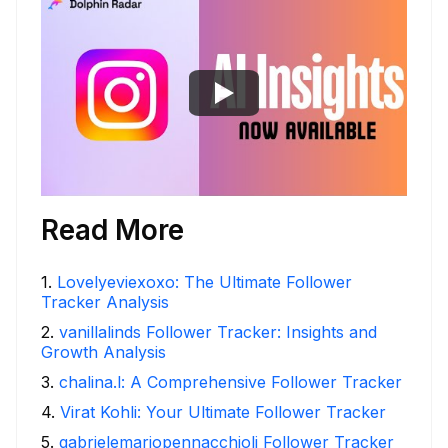
Read More
1
.
Lovelyeviexoxo: The Ultimate Follower
Tracker Analysis
2
.
vanillalinds Follower Tracker: Insights and
Growth Analysis
3
.
chalina.l: A Comprehensive Follower Tracker
4
.
Virat Kohli: Your Ultimate Follower Tracker
5
.
gabrielemariopennacchioli Follower Tracker