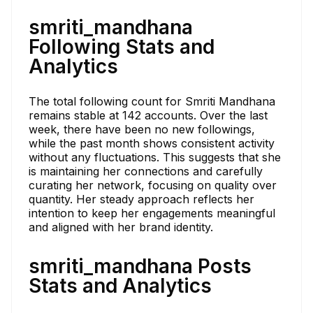
smriti_mandhana
Following Stats and
Analytics
The total following count for Smriti Mandhana
remains stable at 142 accounts. Over the last
week, there have been no new followings,
while the past month shows consistent activity
without any fluctuations. This suggests that she
is maintaining her connections and carefully
curating her network, focusing on quality over
quantity. Her steady approach reflects her
intention to keep her engagements meaningful
and aligned with her brand identity.
smriti_mandhana Posts
Stats and Analytics