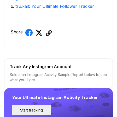
6
.
tru.kait: Your Ultimate Follower Tracker
Share
Track Any Instagram Account
Select an Instagram Activity Sample Report below to see
what you'll get.
Your Ultimate Instagram Activity Tracker
Start tracking