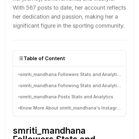
With 567 posts to date, her account reflects
her dedication and passion, making her a
significant figure in the sporting community.
Table of Content
smriti_mandhana Followers Stats and Analytics
smriti_mandhana Following Stats and Analytics
smriti_mandhana Posts Stats and Analytics
Know More About smriti_mandhana's Instagram Activity
smriti_mandhana