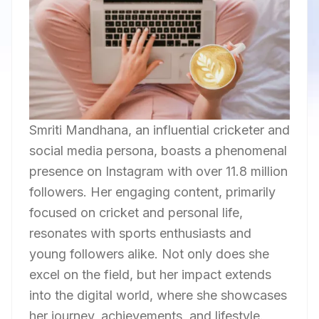
Smriti Mandhana, an influential cricketer and
social media persona, boasts a phenomenal
presence on Instagram with over 11.8 million
followers. Her engaging content, primarily
focused on cricket and personal life,
resonates with sports enthusiasts and
young followers alike. Not only does she
excel on the field, but her impact extends
into the digital world, where she showcases
her journey, achievements, and lifestyle.