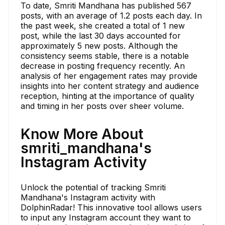
To date, Smriti Mandhana has published 567
posts, with an average of 1.2 posts each day. In
the past week, she created a total of 1 new
post, while the last 30 days accounted for
approximately 5 new posts. Although the
consistency seems stable, there is a notable
decrease in posting frequency recently. An
analysis of her engagement rates may provide
insights into her content strategy and audience
reception, hinting at the importance of quality
and timing in her posts over sheer volume.
Know More About
smriti_mandhana's
Instagram Activity
Unlock the potential of tracking Smriti
Mandhana's Instagram activity with
DolphinRadar! This innovative tool allows users
to input any Instagram account they want to