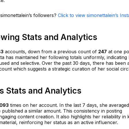
ce.
 simonettalein’s followers?
Click to view simonettalein’s Ins
owing Stats and Analytics
43
accounts, down from a previous count of
247
at one poi
a has maintained her following totals uniformly, indicating
sed and selective. Over the past 30 days, there has been a
count which suggests a strategic curation of her social circ
s Stats and Analytics
,093
times on her account. In the last 7 days, she average
e published a similar amount. This consistency in posting
ing content creation. It also highlights her reliability in
terial, reinforcing her status as an active influencer.