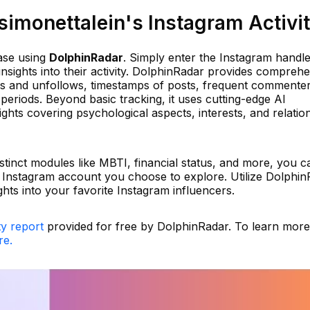
imonettalein's Instagram Activi
ase using
DolphinRadar
. Simply enter the Instagram handl
insights into their activity. DolphinRadar provides compreh
ows and unfollows, timestamps of posts, frequent commente
eriods. Beyond basic tracking, it uses cutting-edge AI
ights covering psychological aspects, interests, and relatio
istinct modules like MBTI, financial status, and more, you c
 Instagram account you choose to explore. Utilize Dolphi
ghts into your favorite Instagram influencers.
ty report
provided for free by DolphinRadar. To learn mor
re.