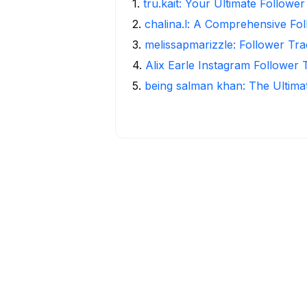
1
.
tru.kait: Your Ultimate Followe
2
.
chalina.l: A Comprehensive Fo
3
.
melissapmarizzle: Follower Tra
4
.
Alix Earle Instagram Follower 
5
.
being salman khan: The Ultima