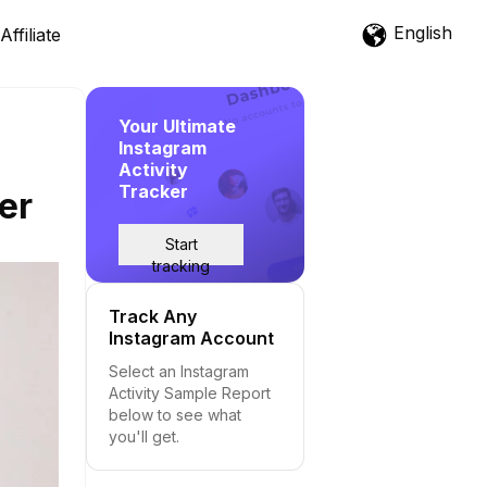
English
Affiliate
Your Ultimate
Instagram
Activity
Tracker
er
Start
tracking
Track Any
Instagram Account
Select an Instagram
Activity Sample Report
below to see what
you'll get.