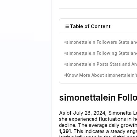
Table of Content
simonettalein Followers Stats an
simonettalein Following Stats an
simonettalein Posts Stats and An
Know More About simonettalein's
simonettalein Foll
As of July 28, 2024, Simonetta L
she experienced fluctuations in 
decline. The average daily grow
1,391
. This indicates a steady en