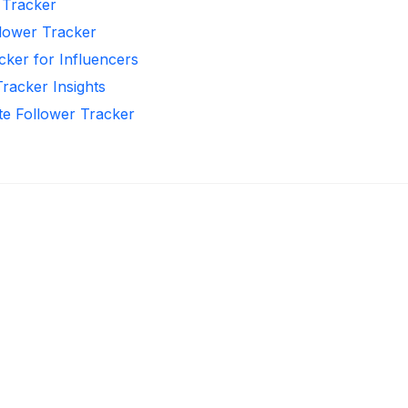
r Tracker
llower Tracker
cker for Influencers
Tracker Insights
te Follower Tracker