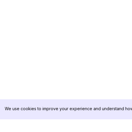
We use cookies to improve your experience and understand how 