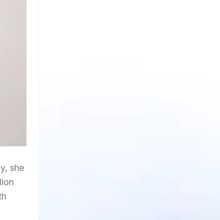
y, she
lion
th