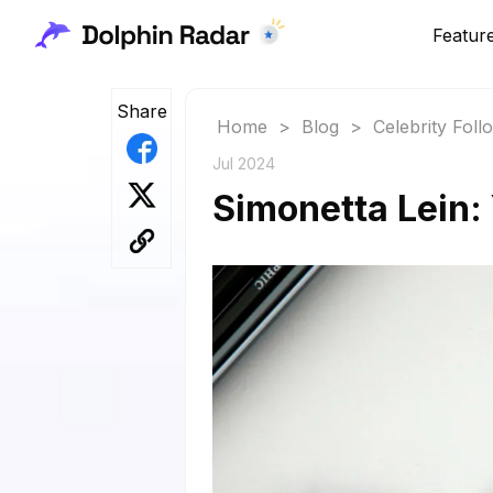
Featur
Share
Home
>
Blog
>
Celebrity Fol
Jul 2024
Simonetta Lein: 