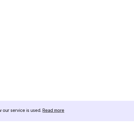
our service is used.
Read more