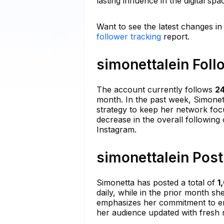
lasting influence in the digital spa
Want to see the latest changes in
follower tracking
report.
simonettalein Foll
The account currently follows
2
month. In the past week, Simonett
strategy to keep her network focu
decrease in the overall following 
Instagram.
simonettalein Post
Simonetta has posted a total of
1
daily, while in the prior month sh
emphasizes her commitment to engag
her audience updated with fresh ma