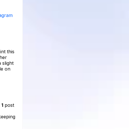
tagram
nt this
 her
 slight
le on
d
1
post
 keeping