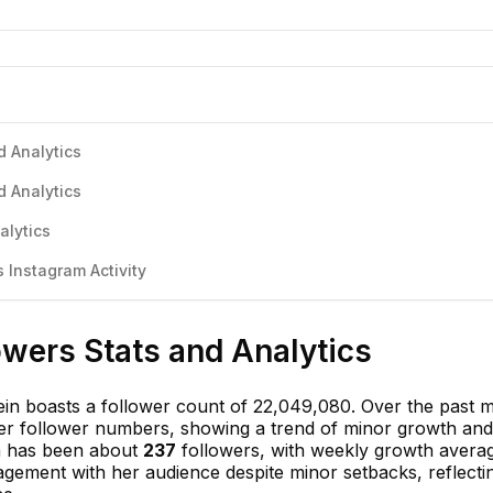
d Analytics
d Analytics
alytics
 Instagram Activity
owers Stats and Analytics
ein boasts a follower count of 22,049,080. Over the past 
her follower numbers, showing a trend of minor growth and
th has been about
237
followers, with weekly growth avera
gagement with her audience despite minor setbacks, reflecti