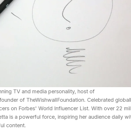
nning TV and media personality, host of
ounder of TheWishwallFoundation. Celebrated globall
cers on Forbes' World Influencer List. With over 22 mil
ta is a powerful force, inspiring her audience daily wi
ul content.