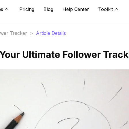
es
Pricing
Blog
Help Center
Toolkit
lower Tracker
>
Article Details
Your Ultimate Follower Track