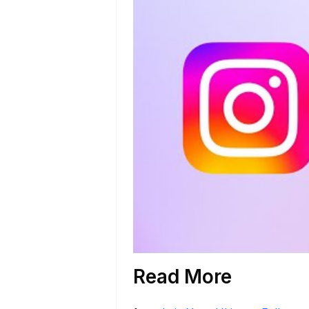
Read More