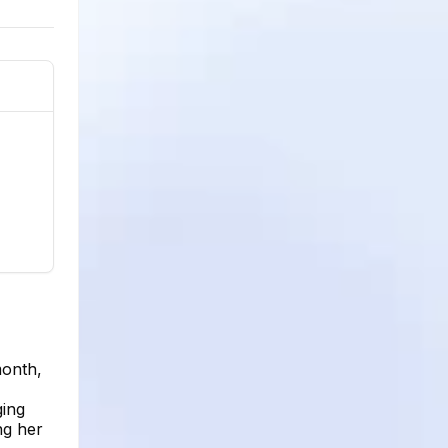
month,
ging
ng her