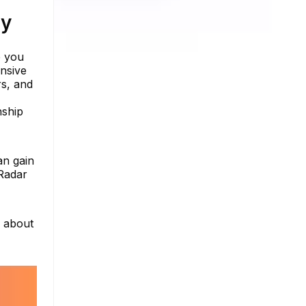
ty
e you
ensive
rs, and
nship
an gain
nRadar
e about