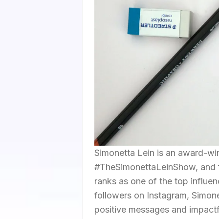
Simonetta Lein is an award-wi
#TheSimonettaLeinShow, and f
ranks as one of the top influen
followers on Instagram, Simonet
positive messages and impactf