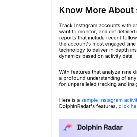
Know More About s
Track Instagram accounts with e
want to monitor, and get detailed 
reports that include recent foll
the account's most engaged time p
technology to deliver in-depth ins
dynamics based on activity data.
With features that analyze nine d
a profound understanding of any
for unparalleled tracking and insi
Here is a
sample Instagram activi
DolphinRadar's features,
click he