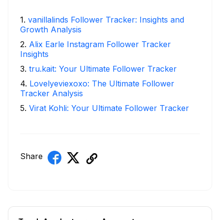
1
.
vanillalinds Follower Tracker: Insights and
Growth Analysis
2
.
Alix Earle Instagram Follower Tracker
Insights
3
.
tru.kait: Your Ultimate Follower Tracker
4
.
Lovelyeviexoxo: The Ultimate Follower
Tracker Analysis
5
.
Virat Kohli: Your Ultimate Follower Tracker
Share