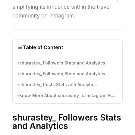
amplifying its influence within the travel
community on Instagram.
Table of Content
shurastey_ Followers Stats and Analytics
shurastey_ Following Stats and Analytics
shurastey_ Posts Stats and Analytics
Know More About shurastey_'s Instagram Activity
shurastey_ Followers Stats
and Analytics