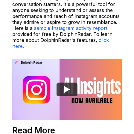
conversation starters. It's a powerful tool for
anyone seeking to understand or assess the
performance and reach of Instagram accounts
they admire or aspire to grow in resemblance.
Here is a
sample Instagram activity report
provided for free by DolphinRadar. To learn
more about DolphinRadar's features,
click
here.
Read More