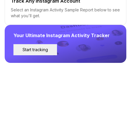
Track Any Instagram Account
Select an Instagram Activity Sample Report below to see
what you'll get.
Your Ultimate Instagram Activity Tracker
Start tracking