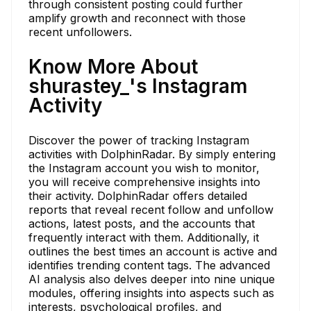
through consistent posting could further
amplify growth and reconnect with those
recent unfollowers.
Know More About
shurastey_'s Instagram
Activity
Discover the power of tracking Instagram
activities with DolphinRadar. By simply entering
the Instagram account you wish to monitor,
you will receive comprehensive insights into
their activity. DolphinRadar offers detailed
reports that reveal recent follow and unfollow
actions, latest posts, and the accounts that
frequently interact with them. Additionally, it
outlines the best times an account is active and
identifies trending content tags. The advanced
AI analysis also delves deeper into nine unique
modules, offering insights into aspects such as
interests, psychological profiles, and