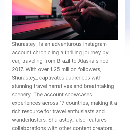
Shurastey_ is an adventurous Instagram
account chronicling a thrilling journey by
car, traveling from Brazil to Alaska since
2017. With over 1.25 million followers,
Shurastey_ captivates audiences with
stunning travel narratives and breathtaking
scenery. The account showcases
experiences across 17 countries, making it a
rich resource for travel enthusiasts and
wanderlusters. Shurastey_ also features
collaborations with other content creators,