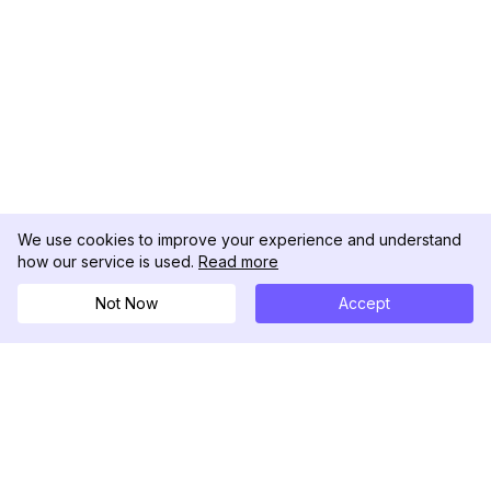
We use cookies to improve your experience and understand
how our service is used.
Read more
Not Now
Accept
DolphinRadar