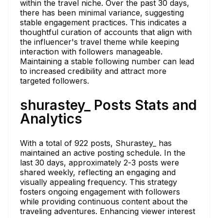
within the travel niche. Over the past 30 days,
there has been minimal variance, suggesting
stable engagement practices. This indicates a
thoughtful curation of accounts that align with
the influencer's travel theme while keeping
interaction with followers manageable.
Maintaining a stable following number can lead
to increased credibility and attract more
targeted followers.
shurastey_ Posts Stats and
Analytics
With a total of 922 posts, Shurastey_ has
maintained an active posting schedule. In the
last 30 days, approximately 2-3 posts were
shared weekly, reflecting an engaging and
visually appealing frequency. This strategy
fosters ongoing engagement with followers
while providing continuous content about the
traveling adventures. Enhancing viewer interest