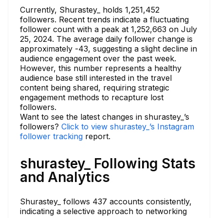
Currently, Shurastey_ holds 1,251,452
followers. Recent trends indicate a fluctuating
follower count with a peak at 1,252,663 on July
25, 2024. The average daily follower change is
approximately -43, suggesting a slight decline in
audience engagement over the past week.
However, this number represents a healthy
audience base still interested in the travel
content being shared, requiring strategic
engagement methods to recapture lost
followers.
Want to see the latest changes in shurastey_’s
followers?
Click to view shurastey_’s Instagram
follower tracking
report.
shurastey_ Following Stats
and Analytics
Shurastey_ follows 437 accounts consistently,
indicating a selective approach to networking