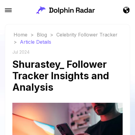
Home
>
Blog
>
Celebrity Follower Tracker
>
Article Details
Jul 2024
Shurastey_ Follower
Tracker Insights and
Analysis