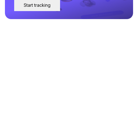
Start tracking