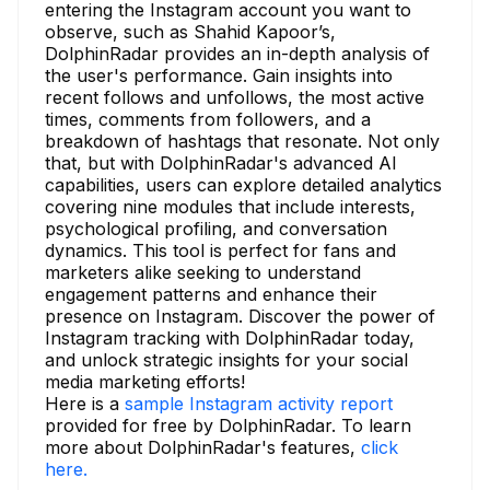
entering the Instagram account you want to
observe, such as Shahid Kapoor’s,
DolphinRadar provides an in-depth analysis of
the user's performance. Gain insights into
recent follows and unfollows, the most active
times, comments from followers, and a
breakdown of hashtags that resonate. Not only
that, but with DolphinRadar's advanced AI
capabilities, users can explore detailed analytics
covering nine modules that include interests,
psychological profiling, and conversation
dynamics. This tool is perfect for fans and
marketers alike seeking to understand
engagement patterns and enhance their
presence on Instagram. Discover the power of
Instagram tracking with DolphinRadar today,
and unlock strategic insights for your social
media marketing efforts!
Here is a
sample Instagram activity report
provided for free by DolphinRadar. To learn
more about DolphinRadar's features,
click
here.