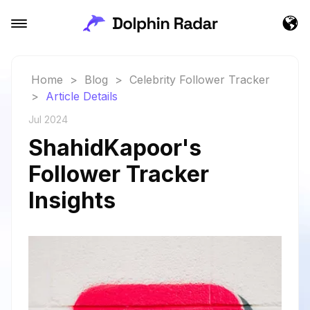
Home
>
Blog
>
Celebrity Follower Tracker
>
Article Details
Jul 2024
ShahidKapoor's
Follower Tracker
Insights