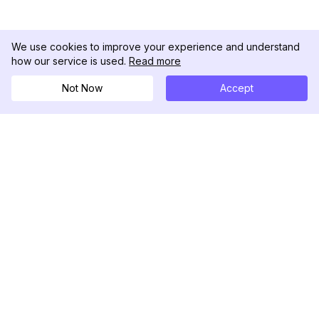
We use cookies to improve your experience and understand
how our service is used.
Read more
Not Now
Accept
DolphinRadar
Your Ultimate Instagram Activity Tracker
Follow us
PRODUCT
RESOURCES