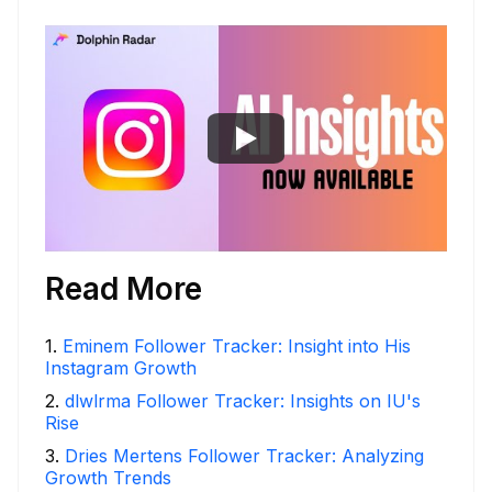
Read More
1
.
Eminem Follower Tracker: Insight into His
Instagram Growth
2
.
dlwlrma Follower Tracker: Insights on IU's
Rise
3
.
Dries Mertens Follower Tracker: Analyzing
Growth Trends