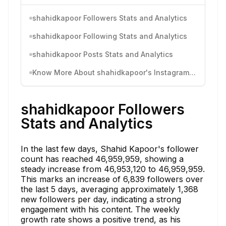
shahidkapoor Followers Stats and Analytics
shahidkapoor Following Stats and Analytics
shahidkapoor Posts Stats and Analytics
Know More About shahidkapoor's Instagram Activity
shahidkapoor Followers
Stats and Analytics
In the last few days, Shahid Kapoor's follower
count has reached 46,959,959, showing a
steady increase from 46,953,120 to 46,959,959.
This marks an increase of 6,839 followers over
the last 5 days, averaging approximately 1,368
new followers per day, indicating a strong
engagement with his content. The weekly
growth rate shows a positive trend, as his