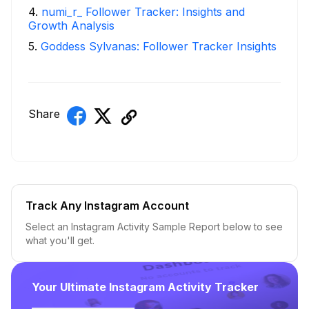
4
.
numi_r_ Follower Tracker: Insights and
Growth Analysis
5
.
Goddess Sylvanas: Follower Tracker Insights
Share
Track Any Instagram Account
Select an Instagram Activity Sample Report below to see
what you'll get.
Your Ultimate Instagram Activity Tracker