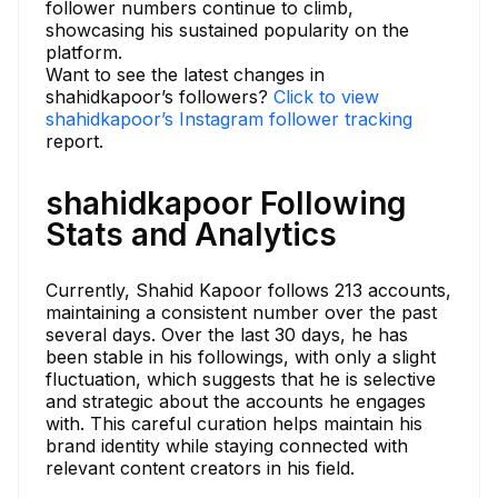
follower numbers continue to climb,
showcasing his sustained popularity on the
platform.
Want to see the latest changes in
shahidkapoor’s followers?
Click to view
shahidkapoor’s Instagram follower tracking
report.
shahidkapoor Following
Stats and Analytics
Currently, Shahid Kapoor follows 213 accounts,
maintaining a consistent number over the past
several days. Over the last 30 days, he has
been stable in his followings, with only a slight
fluctuation, which suggests that he is selective
and strategic about the accounts he engages
with. This careful curation helps maintain his
brand identity while staying connected with
relevant content creators in his field.