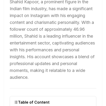
Shahid Kapoor, a prominent figure in the
Indian film industry, has made a significant
impact on Instagram with his engaging
content and charismatic personality. With a
follower count of approximately 46.96
million, Shahid is a leading influencer in the
entertainment sector, captivating audiences
with his performances and personal
insights. His account showcases a blend of
professional updates and personal
moments, making it relatable to a wide
audience.
Table of Content