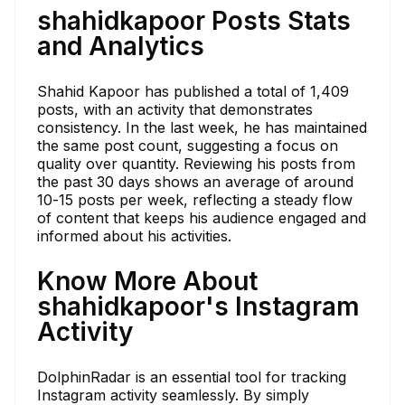
shahidkapoor Posts Stats
and Analytics
Shahid Kapoor has published a total of 1,409
posts, with an activity that demonstrates
consistency. In the last week, he has maintained
the same post count, suggesting a focus on
quality over quantity. Reviewing his posts from
the past 30 days shows an average of around
10-15 posts per week, reflecting a steady flow
of content that keeps his audience engaged and
informed about his activities.
Know More About
shahidkapoor's Instagram
Activity
DolphinRadar is an essential tool for tracking
Instagram activity seamlessly. By simply