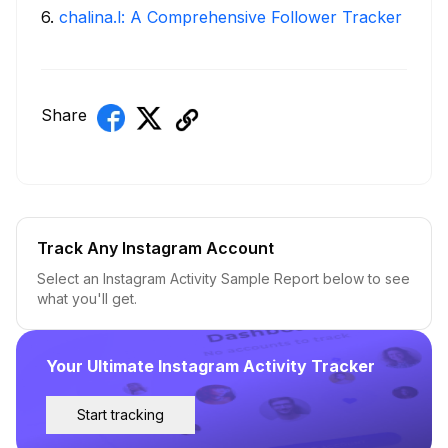
6
.
chalina.l: A Comprehensive Follower Tracker
Share
Track Any Instagram Account
Select an Instagram Activity Sample Report below to see
what you'll get.
Your Ultimate Instagram Activity Tracker
Start tracking