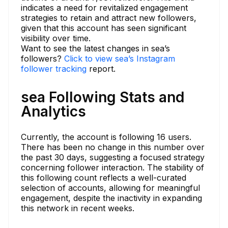
indicates a need for revitalized engagement
strategies to retain and attract new followers,
given that this account has seen significant
visibility over time.
Want to see the latest changes in sea’s
followers?
Click to view sea’s Instagram
follower tracking
report.
sea Following Stats and
Analytics
Currently, the account is following 16 users.
There has been no change in this number over
the past 30 days, suggesting a focused strategy
concerning follower interaction. The stability of
this following count reflects a well-curated
selection of accounts, allowing for meaningful
engagement, despite the inactivity in expanding
this network in recent weeks.