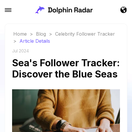
Home
>
Blog
>
Celebrity Follower Tracker
>
Article Details
Jul 2024
Sea's Follower Tracker:
Discover the Blue Seas