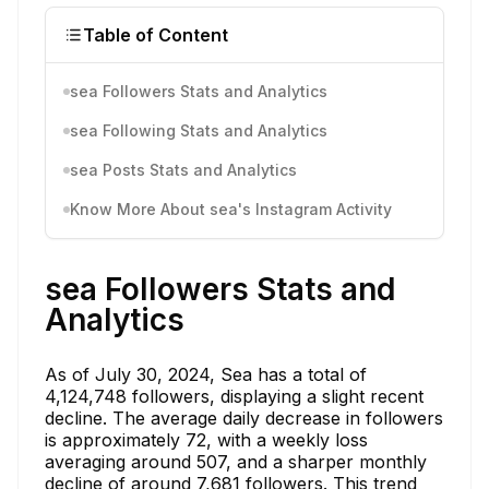
Table of Content
sea Followers Stats and Analytics
sea Following Stats and Analytics
sea Posts Stats and Analytics
Know More About sea's Instagram Activity
sea Followers Stats and
Analytics
As of July 30, 2024, Sea has a total of
4,124,748 followers, displaying a slight recent
decline. The average daily decrease in followers
is approximately 72, with a weekly loss
averaging around 507, and a sharper monthly
decline of around 7,681 followers. This trend