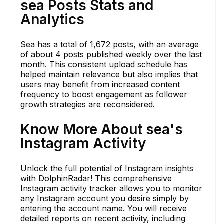
sea Posts Stats and
Analytics
Sea has a total of 1,672 posts, with an average
of about 4 posts published weekly over the last
month. This consistent upload schedule has
helped maintain relevance but also implies that
users may benefit from increased content
frequency to boost engagement as follower
growth strategies are reconsidered.
Know More About sea's
Instagram Activity
Unlock the full potential of Instagram insights
with DolphinRadar! This comprehensive
Instagram activity tracker allows you to monitor
any Instagram account you desire simply by
entering the account name. You will receive
detailed reports on recent activity, including