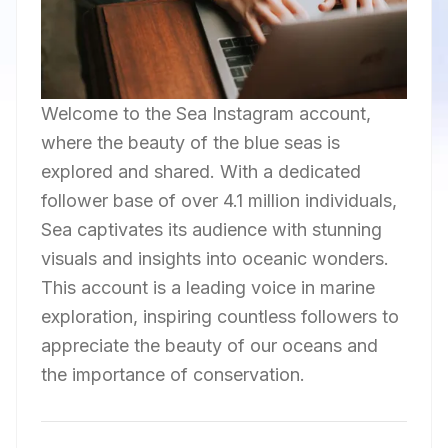
Welcome to the Sea Instagram account,
where the beauty of the blue seas is
explored and shared. With a dedicated
follower base of over 4.1 million individuals,
Sea captivates its audience with stunning
visuals and insights into oceanic wonders.
This account is a leading voice in marine
exploration, inspiring countless followers to
appreciate the beauty of our oceans and
the importance of conservation.