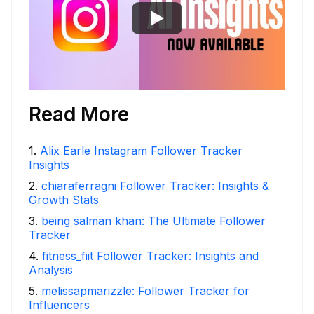
Read More
1
.
Alix Earle Instagram Follower Tracker
Insights
2
.
chiaraferragni Follower Tracker: Insights &
Growth Stats
3
.
being salman khan: The Ultimate Follower
Tracker
4
.
fitness_fiit Follower Tracker: Insights and
Analysis
5
.
melissapmarizzle: Follower Tracker for
Influencers