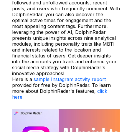
followed and unfollowed accounts, recent
posts, and users who frequently comment. With
DolphinRadar, you can also discover the
optimal active times for engagement and the
most appealing content tags. Furthermore,
leveraging the power of AI, DolphinRadar
presents unique insights across nine analytical
modules, including personality traits like MBTI
and interests related to the location and
financial status of users. Get deeper insights
into the accounts you track and enhance your
social media strategy with DolphinRadar's
innovative approaches!
Here is a
sample Instagram activity report
provided for free by DolphinRadar. To learn
more about DolphinRadar's features,
click
here.