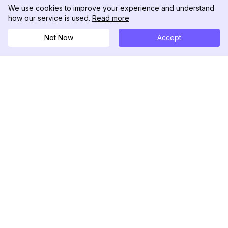
We use cookies to improve your experience and understand
how our service is used.
Read more
Not Now
Accept
DolphinRadar
Your Ultimate Instagram Activity Tracker
Follow us
PRODUCT
RESOURCES
Analytics Sample
Changelog
Pricing
Blog