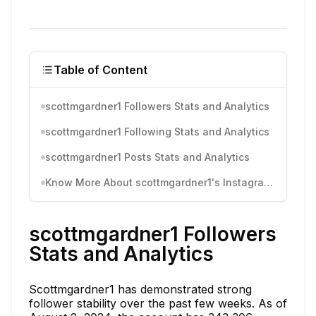
Table of Content
scottmgardner1 Followers Stats and Analytics
scottmgardner1 Following Stats and Analytics
scottmgardner1 Posts Stats and Analytics
Know More About scottmgardner1's Instagram Activity
scottmgardner1 Followers
Stats and Analytics
Scottmgardner1 has demonstrated strong
follower stability over the past few weeks. As of