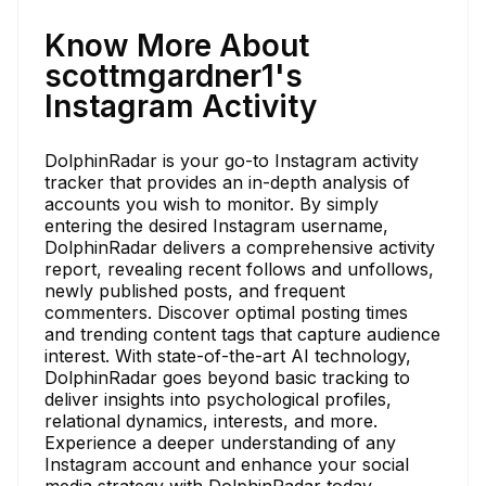
Know More About
scottmgardner1's
Instagram Activity
DolphinRadar is your go-to Instagram activity
tracker that provides an in-depth analysis of
accounts you wish to monitor. By simply
entering the desired Instagram username,
DolphinRadar delivers a comprehensive activity
report, revealing recent follows and unfollows,
newly published posts, and frequent
commenters. Discover optimal posting times
and trending content tags that capture audience
interest. With state-of-the-art AI technology,
DolphinRadar goes beyond basic tracking to
deliver insights into psychological profiles,
relational dynamics, interests, and more.
Experience a deeper understanding of any
Instagram account and enhance your social
media strategy with DolphinRadar today.