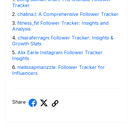
Tracker
2
.
chalina.l: A Comprehensive Follower Tracker
3
.
fitness_fiit Follower Tracker: Insights and
Analysis
4
.
chiaraferragni Follower Tracker: Insights &
Growth Stats
5
.
Alix Earle Instagram Follower Tracker
Insights
6
.
melissapmarizzle: Follower Tracker for
Influencers
Share