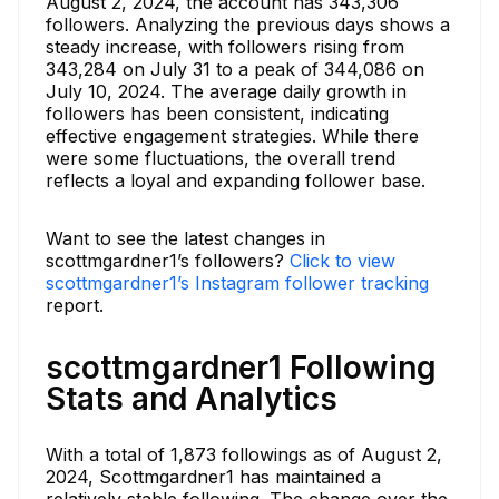
August 2, 2024, the account has 343,306
followers. Analyzing the previous days shows a
steady increase, with followers rising from
343,284 on July 31 to a peak of 344,086 on
July 10, 2024. The average daily growth in
followers has been consistent, indicating
effective engagement strategies. While there
were some fluctuations, the overall trend
reflects a loyal and expanding follower base.
Want to see the latest changes in
scottmgardner1’s followers?
Click to view
scottmgardner1’s Instagram follower tracking
report.
scottmgardner1 Following
Stats and Analytics
With a total of 1,873 followings as of August 2,
2024, Scottmgardner1 has maintained a
relatively stable following. The change over the