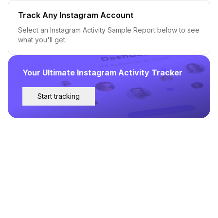
Track Any Instagram Account
Select an Instagram Activity Sample Report below to see
what you'll get.
Your Ultimate Instagram Activity Tracker
Start tracking