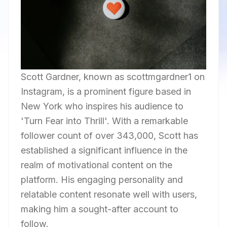
Scott Gardner, known as scottmgardner1 on
Instagram, is a prominent figure based in
New York who inspires his audience to
'Turn Fear into Thrill'. With a remarkable
follower count of over 343,000, Scott has
established a significant influence in the
realm of motivational content on the
platform. His engaging personality and
relatable content resonate well with users,
making him a sought-after account to
follow.