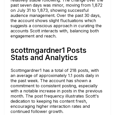
past seven days was minor, moving from 1,872
on July 31 to 1,873, showing successful
audience management. Over the past 30 days,
the account shows slight fluctuations which
suggests a conscious approach in curating the
accounts Scott interacts with, balancing both
engagement and reach.
scottmgardner1 Posts
Stats and Analytics
Scottmgardner1 has a total of 218 posts, with
an average of approximately 1.1 posts daily in
the past week. The account has shown a
commitment to consistent posting, especially
with a notable increase in posts in the previous
month. The post frequency illustrates Scott's
dedication to keeping his content fresh,
encouraging higher interaction rates and
continued follower growth.