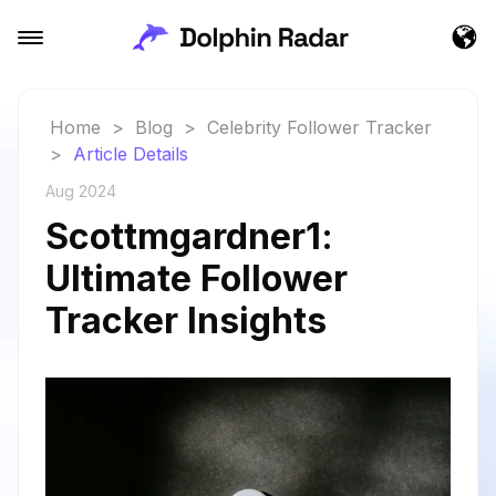
Home
>
Blog
>
Celebrity Follower Tracker
>
Article Details
Aug 2024
Scottmgardner1:
Ultimate Follower
Tracker Insights