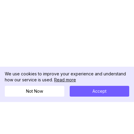
We use cookies to improve your experience and understand
how our service is used.
Read more
Not Now
Accept