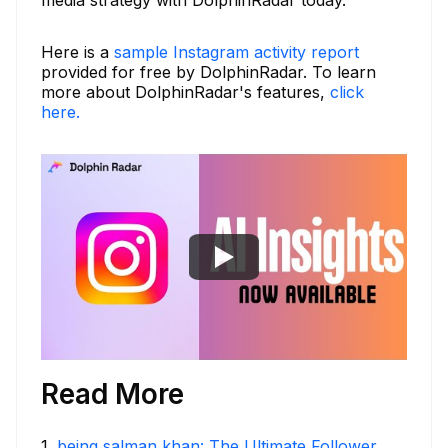
Here is a
sample Instagram activity report
provided for free by DolphinRadar. To learn
more about DolphinRadar's features,
click
here.
Read More
1
.
being salman khan: The Ultimate Follower