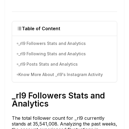
Table of Content
_rl9 Followers Stats and Analytics
_rl9 Following Stats and Analytics
_rl9 Posts Stats and Analytics
Know More About _rl9's Instagram Activity
_rl9 Followers Stats and
Analytics
The total follower count for _rl9 currently
stands at 35,541,008. Analyzing the past weeks,