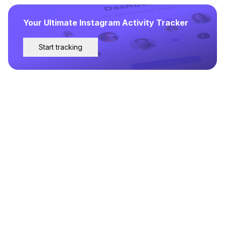
Your Ultimate Instagram Activity Tracker
Start tracking