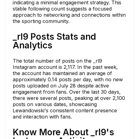
indicating a minimal engagement strategy. This
stable following count suggests a focused
approach to networking and connections within
the sporting community.
_rl9 Posts Stats and
Analytics
The total number of posts on the _rl9
Instagram account is 2,117. In the past week,
the account has maintained an average of
approximately 0.14 posts per day, with no new
posts uploaded on July 28 despite active
engagement from fans. Over the last 30 days,
there were several posts, peaking at over 2,100
posts on various dates, showcasing
Lewandowski's consistent content presence
and interaction with fans.
Know More About _rl9's