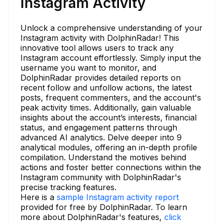
Instagram Activity
Unlock a comprehensive understanding of your
Instagram activity with DolphinRadar! This
innovative tool allows users to track any
Instagram account effortlessly. Simply input the
username you want to monitor, and
DolphinRadar provides detailed reports on
recent follow and unfollow actions, the latest
posts, frequent commenters, and the account's
peak activity times. Additionally, gain valuable
insights about the account’s interests, financial
status, and engagement patterns through
advanced AI analytics. Delve deeper into 9
analytical modules, offering an in-depth profile
compilation. Understand the motives behind
actions and foster better connections within the
Instagram community with DolphinRadar's
precise tracking features.
Here is a
sample Instagram activity report
provided for free by DolphinRadar. To learn
more about DolphinRadar's features,
click