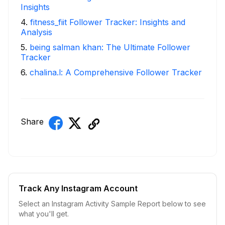
Insights
4
.
fitness_fiit Follower Tracker: Insights and
Analysis
5
.
being salman khan: The Ultimate Follower
Tracker
6
.
chalina.l: A Comprehensive Follower Tracker
Share
Track Any Instagram Account
Select an Instagram Activity Sample Report below to see
what you'll get.