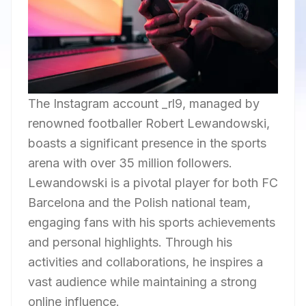
The Instagram account _rl9, managed by
renowned footballer Robert Lewandowski,
boasts a significant presence in the sports
arena with over 35 million followers.
Lewandowski is a pivotal player for both FC
Barcelona and the Polish national team,
engaging fans with his sports achievements
and personal highlights. Through his
activities and collaborations, he inspires a
vast audience while maintaining a strong
online influence.