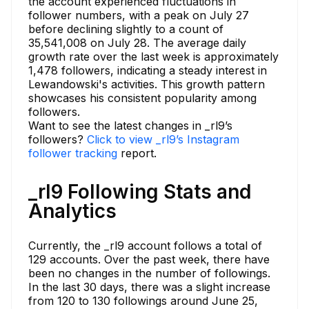
the account experienced fluctuations in
follower numbers, with a peak on July 27
before declining slightly to a count of
35,541,008 on July 28. The average daily
growth rate over the last week is approximately
1,478 followers, indicating a steady interest in
Lewandowski's activities. This growth pattern
showcases his consistent popularity among
followers.
Want to see the latest changes in _rl9’s
followers?
Click to view _rl9’s Instagram
follower tracking
report.
_rl9 Following Stats and
Analytics
Currently, the _rl9 account follows a total of
129 accounts. Over the past week, there have
been no changes in the number of followings.
In the last 30 days, there was a slight increase
from 120 to 130 followings around June 25,