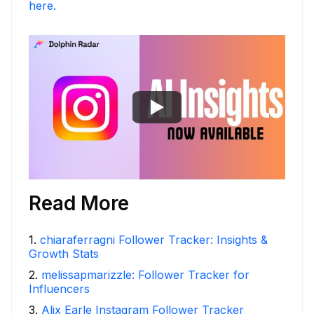
here.
Read More
1
.
chiaraferragni Follower Tracker: Insights &
Growth Stats
2
.
melissapmarizzle: Follower Tracker for
Influencers
3
.
Alix Earle Instagram Follower Tracker