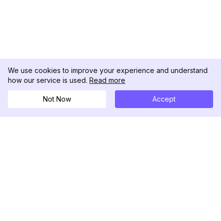
We use cookies to improve your experience and understand
how our service is used.
Read more
Not Now
Accept
DolphinRadar
Your Ultimate Instagram Activity Tracker
Follow us