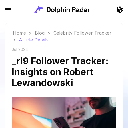
Home
>
Blog
>
Celebrity Follower Tracker
>
Article Details
Jul 2024
_rl9 Follower Tracker:
Insights on Robert
Lewandowski