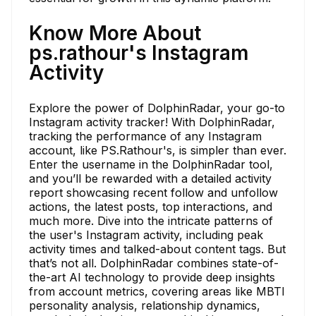
Know More About
ps.rathour's Instagram
Activity
Explore the power of DolphinRadar, your go-to
Instagram activity tracker! With DolphinRadar,
tracking the performance of any Instagram
account, like PS.Rathour's, is simpler than ever.
Enter the username in the DolphinRadar tool,
and you’ll be rewarded with a detailed activity
report showcasing recent follow and unfollow
actions, the latest posts, top interactions, and
much more. Dive into the intricate patterns of
the user's Instagram activity, including peak
activity times and talked-about content tags. But
that’s not all. DolphinRadar combines state-of-
the-art AI technology to provide deep insights
from account metrics, covering areas like MBTI
personality analysis, relationship dynamics,