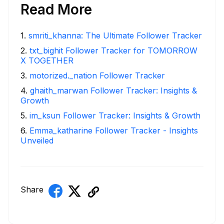
Read More
1
.
smriti_khanna: The Ultimate Follower Tracker
2
.
txt_bighit Follower Tracker for TOMORROW
X TOGETHER
3
.
motorized._nation Follower Tracker
4
.
ghaith_marwan Follower Tracker: Insights &
Growth
5
.
im_ksun Follower Tracker: Insights & Growth
6
.
Emma_katharine Follower Tracker - Insights
Unveiled
Share