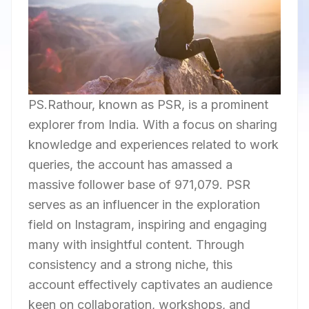
PS.Rathour, known as PSR, is a prominent
explorer from India. With a focus on sharing
knowledge and experiences related to work
queries, the account has amassed a
massive follower base of 971,079. PSR
serves as an influencer in the exploration
field on Instagram, inspiring and engaging
many with insightful content. Through
consistency and a strong niche, this
account effectively captivates an audience
keen on collaboration, workshops, and