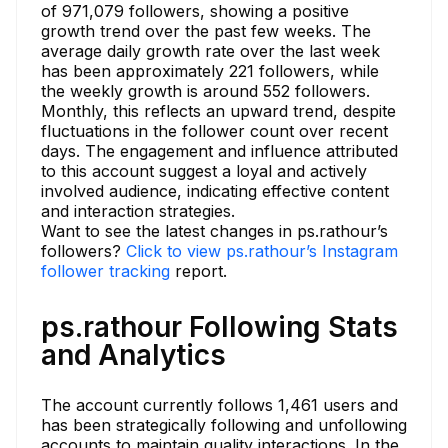
of 971,079 followers, showing a positive
growth trend over the past few weeks. The
average daily growth rate over the last week
has been approximately 221 followers, while
the weekly growth is around 552 followers.
Monthly, this reflects an upward trend, despite
fluctuations in the follower count over recent
days. The engagement and influence attributed
to this account suggest a loyal and actively
involved audience, indicating effective content
and interaction strategies.
Want to see the latest changes in ps.rathour’s
followers?
Click to view ps.rathour’s Instagram
follower tracking
report.
ps.rathour Following Stats
and Analytics
The account currently follows 1,461 users and
has been strategically following and unfollowing
accounts to maintain quality interactions. In the