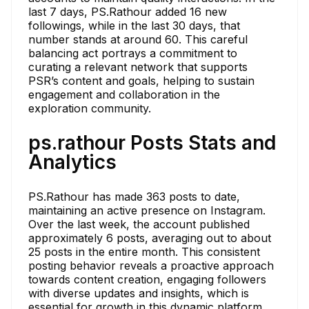
last 7 days, PS.Rathour added 16 new
followings, while in the last 30 days, that
number stands at around 60. This careful
balancing act portrays a commitment to
curating a relevant network that supports
PSR’s content and goals, helping to sustain
engagement and collaboration in the
exploration community.
ps.rathour Posts Stats and
Analytics
PS.Rathour has made 363 posts to date,
maintaining an active presence on Instagram.
Over the last week, the account published
approximately 6 posts, averaging out to about
25 posts in the entire month. This consistent
posting behavior reveals a proactive approach
towards content creation, engaging followers
with diverse updates and insights, which is
essential for growth in this dynamic platform.