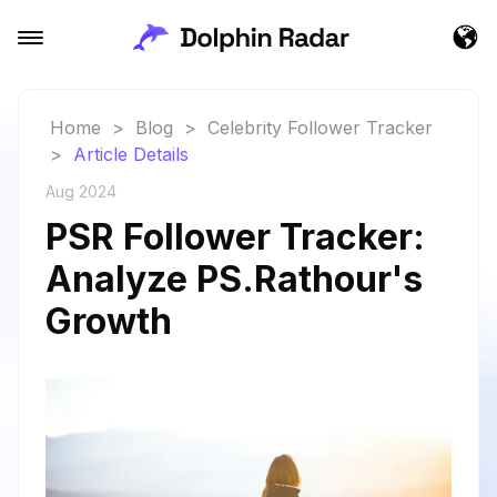
Home
>
Blog
>
Celebrity Follower Tracker
>
Article Details
Aug 2024
PSR Follower Tracker:
Analyze PS.Rathour's
Growth