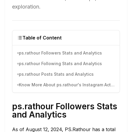
exploration.
Table of Content
ps.rathour Followers Stats and Analytics
ps.rathour Following Stats and Analytics
ps.rathour Posts Stats and Analytics
Know More About ps.rathour's Instagram Activity
ps.rathour Followers Stats
and Analytics
As of August 12, 2024, PS.Rathour has a total