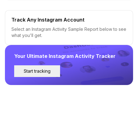
Track Any Instagram Account
Select an Instagram Activity Sample Report below to see
what you'll get.
Your Ultimate Instagram Activity Tracker
Start tracking