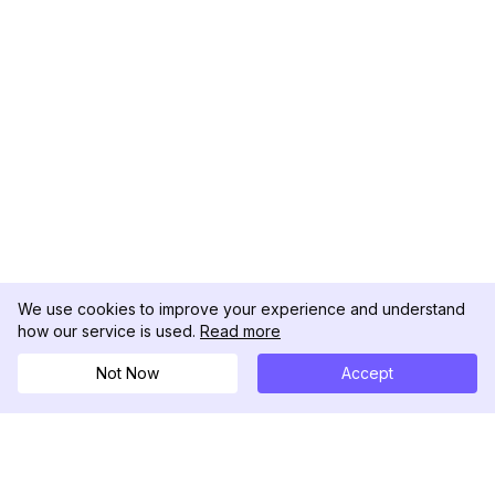
We use cookies to improve your experience and understand
how our service is used.
Read more
Not Now
Accept