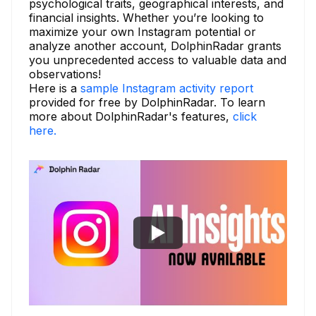
psychological traits, geographical interests, and
financial insights. Whether you’re looking to
maximize your own Instagram potential or
analyze another account, DolphinRadar grants
you unprecedented access to valuable data and
observations!
Here is a
sample Instagram activity report
provided for free by DolphinRadar. To learn
more about DolphinRadar's features,
click
here.