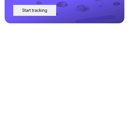
Start tracking