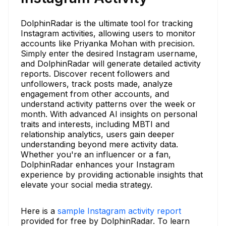
DolphinRadar is the ultimate tool for tracking
Instagram activities, allowing users to monitor
accounts like Priyanka Mohan with precision.
Simply enter the desired Instagram username,
and DolphinRadar will generate detailed activity
reports. Discover recent followers and
unfollowers, track posts made, analyze
engagement from other accounts, and
understand activity patterns over the week or
month. With advanced AI insights on personal
traits and interests, including MBTI and
relationship analytics, users gain deeper
understanding beyond mere activity data.
Whether you're an influencer or a fan,
DolphinRadar enhances your Instagram
experience by providing actionable insights that
elevate your social media strategy.
Here is a
sample Instagram activity report
provided for free by DolphinRadar. To learn