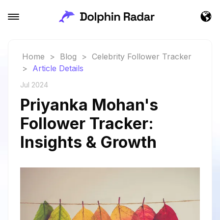
Home
>
Blog
>
Celebrity Follower Tracker
>
Article Details
Jul 2024
Priyanka Mohan's
Follower Tracker:
Insights & Growth