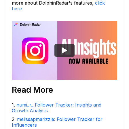
more about DolphinRadar's features,
click
here.
Read More
1
.
numi_r_ Follower Tracker: Insights and
Growth Analysis
2
.
melissapmarizzle: Follower Tracker for
Influencers