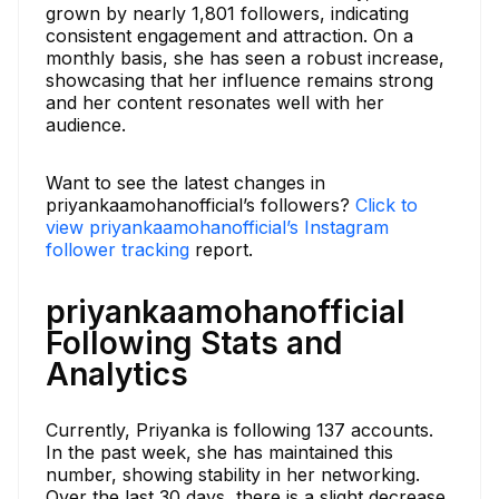
grown by nearly 1,801 followers, indicating
consistent engagement and attraction. On a
monthly basis, she has seen a robust increase,
showcasing that her influence remains strong
and her content resonates well with her
audience.
Want to see the latest changes in
priyankaamohanofficial’s followers?
Click to
view priyankaamohanofficial’s Instagram
follower tracking
report.
priyankaamohanofficial
Following Stats and
Analytics
Currently, Priyanka is following 137 accounts.
In the past week, she has maintained this
number, showing stability in her networking.
Over the last 30 days, there is a slight decrease