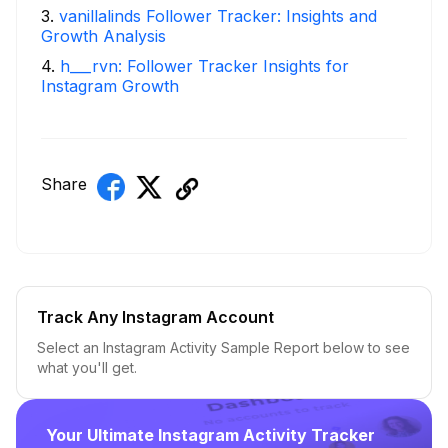
3
.
vanillalinds Follower Tracker: Insights and
Growth Analysis
4
.
h___rvn: Follower Tracker Insights for
Instagram Growth
Share
Track Any Instagram Account
Select an Instagram Activity Sample Report below to see
what you'll get.
Your Ultimate Instagram Activity Tracker