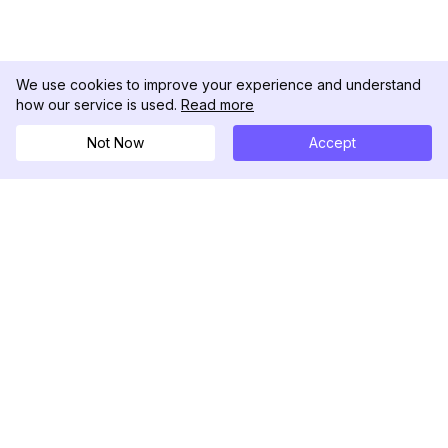
We use cookies to improve your experience and understand
how our service is used.
Read more
Not Now
Accept
DolphinRadar
Your Ultimate Instagram Activity Tracker
Follow us