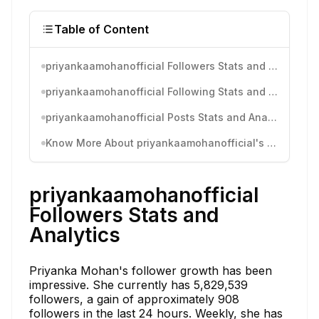
Table of Content
priyankaamohanofficial Followers Stats and Analytics
priyankaamohanofficial Following Stats and Analytics
priyankaamohanofficial Posts Stats and Analytics
Know More About priyankaamohanofficial's Instagram Activity
priyankaamohanofficial
Followers Stats and
Analytics
Priyanka Mohan's follower growth has been
impressive. She currently has 5,829,539
followers, a gain of approximately 908
followers in the last 24 hours. Weekly, she has