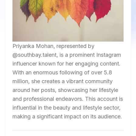
Priyanka Mohan, represented by
@southbay.talent, is a prominent Instagram
influencer known for her engaging content.
With an enormous following of over 5.8
million, she creates a vibrant community
around her posts, showcasing her lifestyle
and professional endeavors. This account is
influential in the beauty and lifestyle sector,
making a significant impact on its audience.