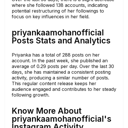
where she followed 138 accounts, indicating
potential restructuring of her followings to
focus on key influences in her field.
priyankaamohanofficial
Posts Stats and Analytics
Priyanka has a total of 288 posts on her
account. In the past week, she published an
average of 0.29 posts per day. Over the last 30
days, she has maintained a consistent posting
activity, producing a similar number of posts.
This regular content release keeps her
audience engaged and contributes to her steady
following growth.
Know More About
priyankaamohanofficial's
Instagram Activity