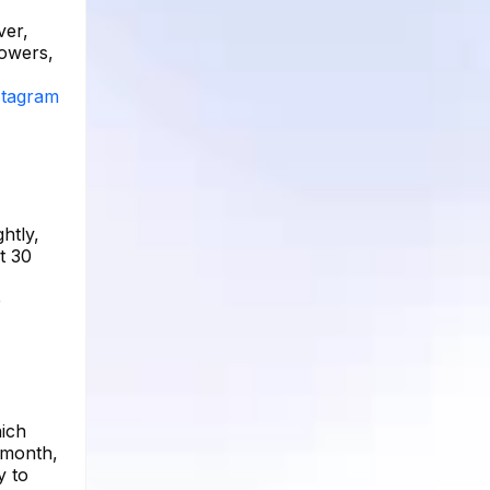
ver,
lowers,
nstagram
htly,
t 30
e
hich
t month,
y to