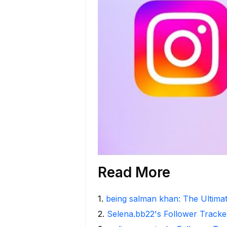
Read More
1
.
being salman khan: The Ultima
2
.
Selena.bb22's Follower Tracker