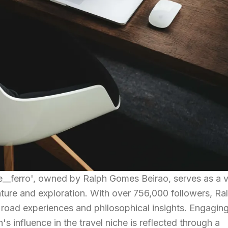
__ferro', owned by Ralph Gomes Beirao, serves as a v
ture and exploration. With over 756,000 followers, Ra
ing road experiences and philosophical insights. Engagin
's influence in the travel niche is reflected through a