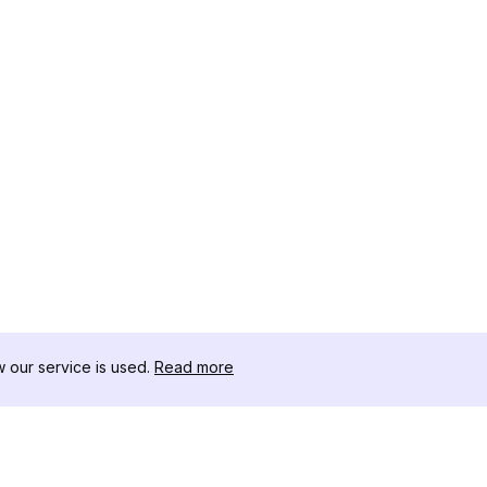
our service is used.
Read more