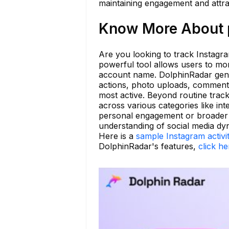
maintaining engagement and attra
Know More About p
Are you looking to track Instagra
powerful tool allows users to mon
account name. DolphinRadar gener
actions, photo uploads, comments 
most active. Beyond routine trac
across various categories like inte
personal engagement or broader m
understanding of social media dy
Here is a
sample Instagram activi
DolphinRadar's features,
click he