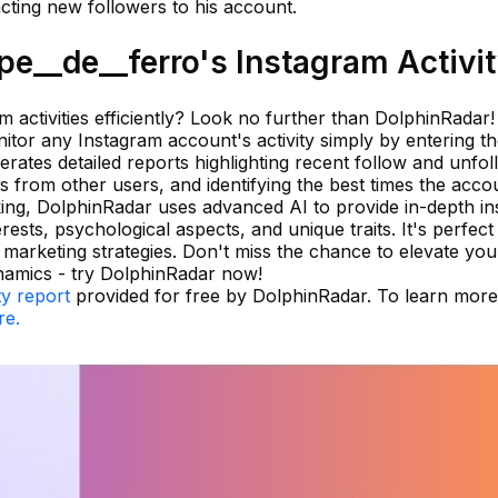
cting new followers to his account.
e__de__ferro's Instagram Activi
m activities efficiently? Look no further than DolphinRadar!
itor any Instagram account's activity simply by entering t
ates detailed reports highlighting recent follow and unfol
from other users, and identifying the best times the accou
king, DolphinRadar uses advanced AI to provide in-depth in
rests, psychological aspects, and unique traits. It's perfect
arketing strategies. Don't miss the chance to elevate you
namics - try DolphinRadar now!
ty report
provided for free by DolphinRadar. To learn mor
re.