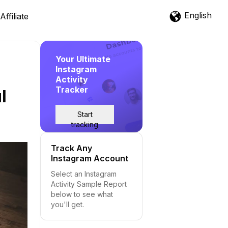
English
Affiliate
Your Ultimate
Instagram
Activity
Tracker
l
Start
tracking
Track Any
Instagram Account
Select an Instagram
Activity Sample Report
below to see what
you'll get.