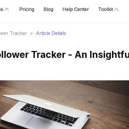
es
Pricing
Blog
Help Center
Toolkit
lower Tracker
>
Article Details
llower Tracker - An Insightfu