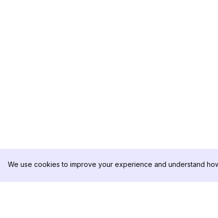
We use cookies to improve your experience and understand how 