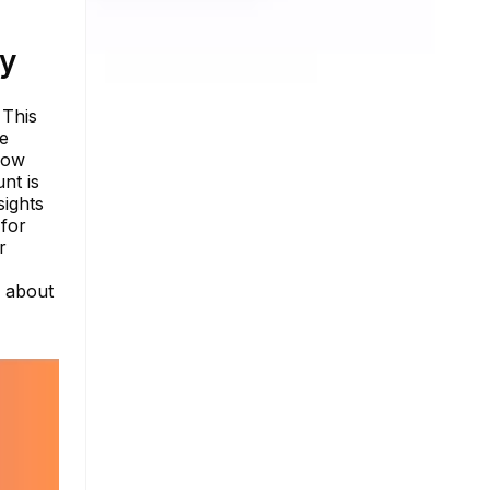
ty
 This
he
low
nt is
sights
 for
r
e about