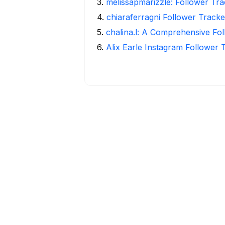
3
.
melissapmarizzle: Follower Tra
4
.
chiaraferragni Follower Tracke
5
.
chalina.l: A Comprehensive Fo
6
.
Alix Earle Instagram Follower 