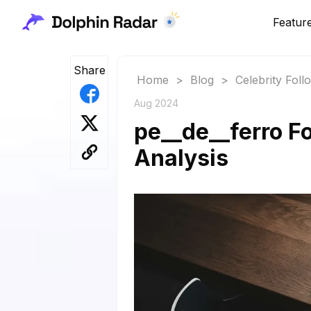
Featur
Share
Home
>
Blog
>
Celebrity Fol
Aug 2024
pe__de__ferro Fo
Analysis