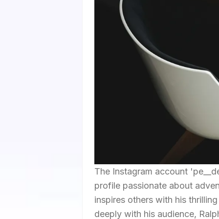
The Instagram account 'pe__de
profile passionate about adven
inspires others with his thrill
deeply with his audience, Ralph