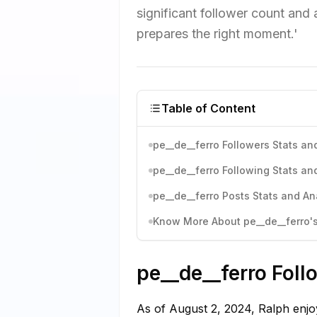
significant follower count and
prepares the right moment.'
Table of Content
pe__de__ferro Followers Stats an
pe__de__ferro Following Stats an
pe__de__ferro Posts Stats and An
Know More About pe__de__ferro's
pe__de__ferro Foll
As of August 2, 2024, Ralph enjoy