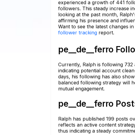
experienced a growth of 441 fol
followers. This steady increase 
looking at the past month, Ralph
affirming his presence and influ
Want to see the latest changes in
follower tracking
report.
pe__de__ferro Foll
Currently, Ralph is following 732 
indicating potential account clea
days, his following has also show
balanced following strategy will 
mutual engagement.
pe__de__ferro Post
Ralph has published 199 posts ov
reflects an active content strateg
thus indicating a steady commitme