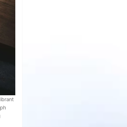
ibrant
lph
g