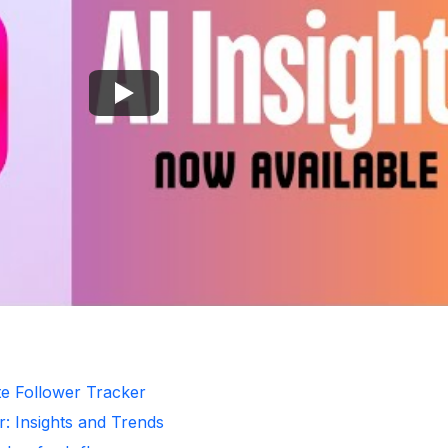
te Follower Tracker
: Insights and Trends