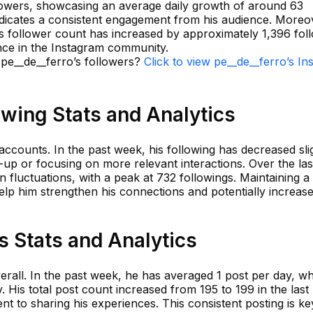
lowers, showcasing an average daily growth of around 63
indicates a consistent engagement from his audience. Moreo
's follower count has increased by approximately 1,396 fol
ence in the Instagram community.
 pe__de__ferro’s followers?
Click to view pe__de__ferro’s I
owing Stats and Analytics
accounts. In the past week, his following has decreased slig
n-up or focusing on more relevant interactions. Over the las
n fluctuations, with a peak at 732 followings. Maintaining a
help him strengthen his connections and potentially increas
s Stats and Analytics
erall. In the past week, he has averaged 1 post per day, w
y. His total post count increased from 195 to 199 in the las
nt to sharing his experiences. This consistent posting is ke