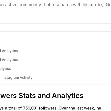
 an active community that resonates with his motto, 'G
d Analytics
d Analytics
alytics
 Instagram Activity
owers Stats and Analytics
s a total of 756,031 followers. Over the last week, he