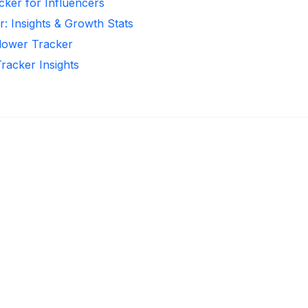
cker for Influencers
r: Insights & Growth Stats
llower Tracker
Tracker Insights