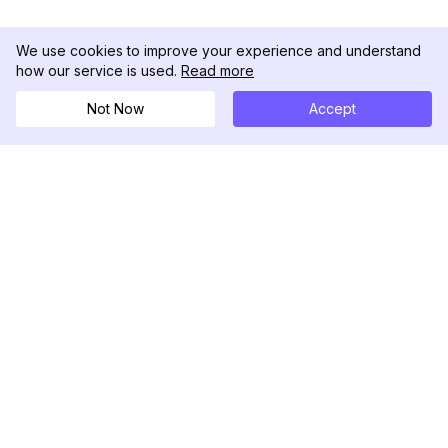
We use cookies to improve your experience and understand
how our service is used.
Read more
Not Now
Accept
DolphinRadar
Your Ultimate Instagram Activity Tracker
Follow us
PRODUCT
RESOURCES