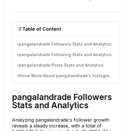
Table of Content
pangalandrade Followers Stats and Analytics
pangalandrade Following Stats and Analytics
pangalandrade Posts Stats and Analytics
Know More About pangalandrade's Instagram Activity
pangalandrade Followers
Stats and Analytics
Analyzing pangalandrade's follower growth
reveals a steady increase, with a total of