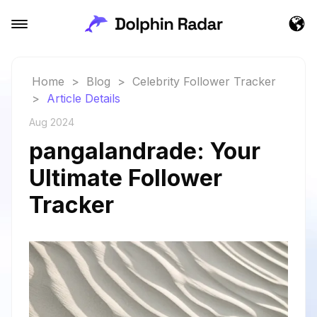
Home
>
Blog
>
Celebrity Follower Tracker
>
Article Details
Aug 2024
pangalandrade: Your
Ultimate Follower
Tracker