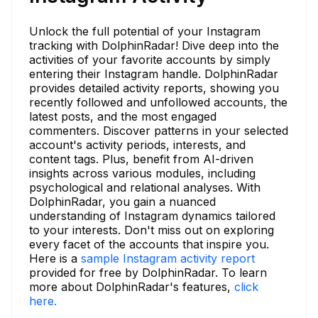
Unlock the full potential of your Instagram
tracking with DolphinRadar! Dive deep into the
activities of your favorite accounts by simply
entering their Instagram handle. DolphinRadar
provides detailed activity reports, showing you
recently followed and unfollowed accounts, the
latest posts, and the most engaged
commenters. Discover patterns in your selected
account's activity periods, interests, and
content tags. Plus, benefit from AI-driven
insights across various modules, including
psychological and relational analyses. With
DolphinRadar, you gain a nuanced
understanding of Instagram dynamics tailored
to your interests. Don't miss out on exploring
every facet of the accounts that inspire you.
Here is a
sample Instagram activity report
provided for free by DolphinRadar. To learn
more about DolphinRadar's features,
click
here.