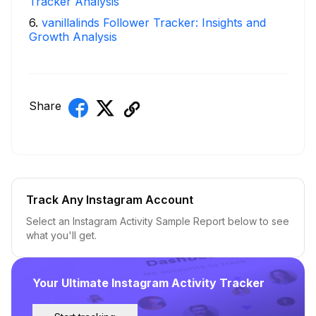
Tracker Analysis
6
.
vanillalinds Follower Tracker: Insights and
Growth Analysis
Share
Track Any Instagram Account
Select an Instagram Activity Sample Report below to see
what you'll get.
Your Ultimate Instagram Activity Tracker