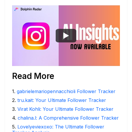
Read More
1
.
gabrielemariopennacchioli Follower Tracker
2
.
tru.kait: Your Ultimate Follower Tracker
3
.
Virat Kohli: Your Ultimate Follower Tracker
4
.
chalina.l: A Comprehensive Follower Tracker
5
.
Lovelyeviexoxo: The Ultimate Follower