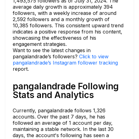
1,493,575 followers as of July 31, 2024. The
average daily growth is approximately 394
followers, with a weekly increase of around
2,592 followers and a monthly growth of
10,385 followers. This consistent upward trend
indicates a positive response from his content,
showcasing the effectiveness of his
engagement strategies.
Want to see the latest changes in
pangalandrade’s followers?
Click to view
pangalandrade’s Instagram follower tracking
report.
pangalandrade Following
Stats and Analytics
Currently, pangalandrade follows 1,326
accounts. Over the past 7 days, he has
followed an average of 1 account per day,
maintaining a stable network. In the last 30
days, the account's following has seen a