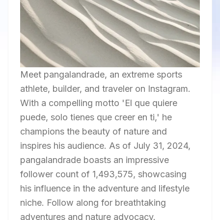
Meet pangalandrade, an extreme sports
athlete, builder, and traveler on Instagram.
With a compelling motto 'El que quiere
puede, solo tienes que creer en ti,' he
champions the beauty of nature and
inspires his audience. As of July 31, 2024,
pangalandrade boasts an impressive
follower count of 1,493,575, showcasing
his influence in the adventure and lifestyle
niche. Follow along for breathtaking
adventures and nature advocacy.