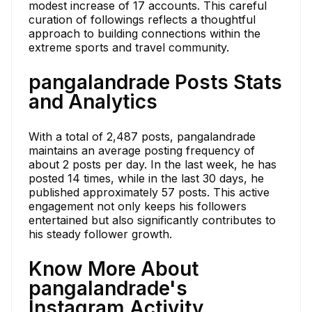
modest increase of 17 accounts. This careful
curation of followings reflects a thoughtful
approach to building connections within the
extreme sports and travel community.
pangalandrade Posts Stats
and Analytics
With a total of 2,487 posts, pangalandrade
maintains an average posting frequency of
about 2 posts per day. In the last week, he has
posted 14 times, while in the last 30 days, he
published approximately 57 posts. This active
engagement not only keeps his followers
entertained but also significantly contributes to
his steady follower growth.
Know More About
pangalandrade's
Instagram Activity