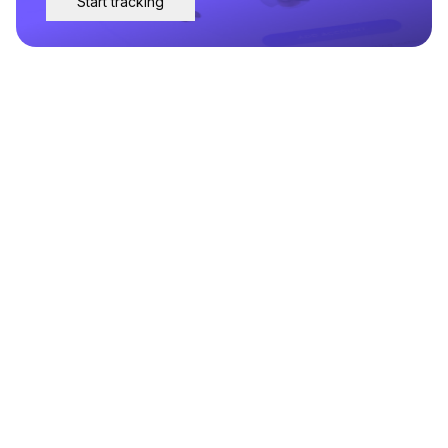
Start tracking