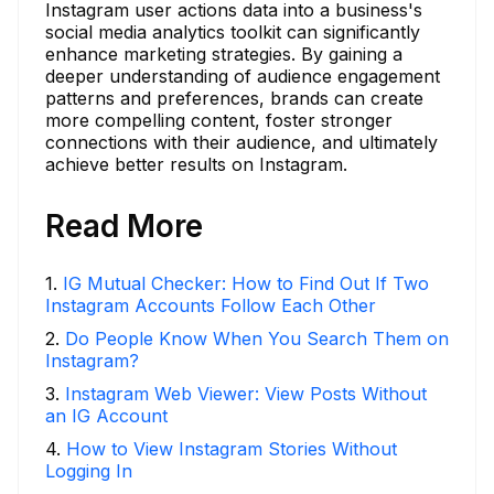
Instagram user actions data into a business's
social media analytics toolkit can significantly
enhance marketing strategies. By gaining a
deeper understanding of audience engagement
patterns and preferences, brands can create
more compelling content, foster stronger
connections with their audience, and ultimately
achieve better results on Instagram.
Read More
1
.
IG Mutual Checker: How to Find Out If Two
Instagram Accounts Follow Each Other
2
.
Do People Know When You Search Them on
Instagram?
3
.
Instagram Web Viewer: View Posts Without
an IG Account
4
.
How to View Instagram Stories Without
Logging In