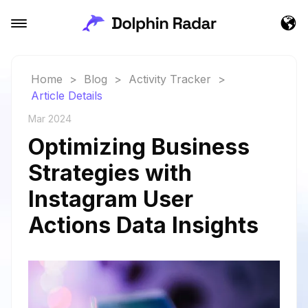
Home
>
Blog
>
Activity Tracker
>
Article Details
Mar 2024
Optimizing Business
Strategies with
Instagram User
Actions Data Insights