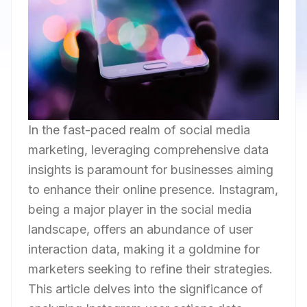
In the fast-paced realm of social media
marketing, leveraging comprehensive data
insights is paramount for businesses aiming
to enhance their online presence. Instagram,
being a major player in the social media
landscape, offers an abundance of user
interaction data, making it a goldmine for
marketers seeking to refine their strategies.
This article delves into the significance of