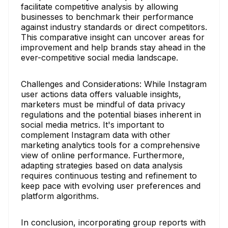
facilitate competitive analysis by allowing
businesses to benchmark their performance
against industry standards or direct competitors.
This comparative insight can uncover areas for
improvement and help brands stay ahead in the
ever-competitive social media landscape.
Challenges and Considerations: While Instagram
user actions data offers valuable insights,
marketers must be mindful of data privacy
regulations and the potential biases inherent in
social media metrics. It's important to
complement Instagram data with other
marketing analytics tools for a comprehensive
view of online performance. Furthermore,
adapting strategies based on data analysis
requires continuous testing and refinement to
keep pace with evolving user preferences and
platform algorithms.
In conclusion, incorporating group reports with