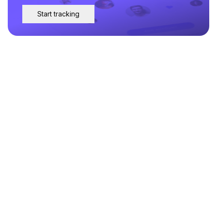
Start tracking