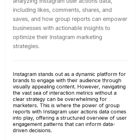
analyzing Instagram user actions data,
including likes, comments, shares, and
saves, and how group reports can empower
businesses with actionable insights to
optimize their Instagram marketing
strategies.
Instagram stands out as a dynamic platform for
brands to engage with their audience through
visually appealing content. However, navigating
the vast sea of interaction metrics without a
clear strategy can be overwhelming for
marketers. This is where the power of group
reports with Instagram user actions data comes
into play, offering a structured overview of user
engagement patterns that can inform data-
driven decisions.