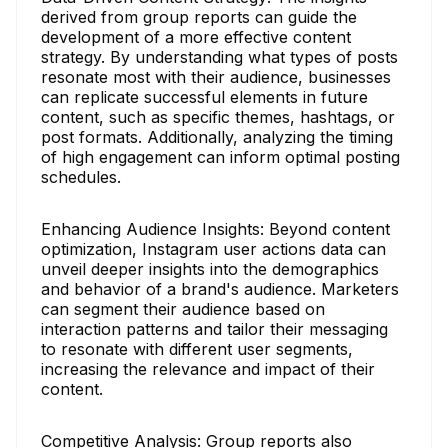
derived from group reports can guide the
development of a more effective content
strategy. By understanding what types of posts
resonate most with their audience, businesses
can replicate successful elements in future
content, such as specific themes, hashtags, or
post formats. Additionally, analyzing the timing
of high engagement can inform optimal posting
schedules.
Enhancing Audience Insights: Beyond content
optimization, Instagram user actions data can
unveil deeper insights into the demographics
and behavior of a brand's audience. Marketers
can segment their audience based on
interaction patterns and tailor their messaging
to resonate with different user segments,
increasing the relevance and impact of their
content.
Competitive Analysis: Group reports also