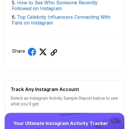
5
.
How to See Who Someone Recently
Followed on Instagram
6
.
Top Celebrity Influencers Connecting With
Fans on Instagram
Share
Track Any Instagram Account
Select an Instagram Activity Sample Report below to see
what you'll get.
Your Ultimate Instagram Activity Tracker