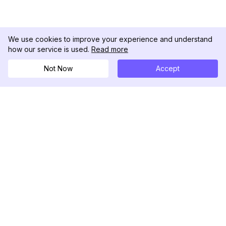
We use cookies to improve your experience and understand
how our service is used.
Read more
Not Now
Accept
DolphinRadar
Your Ultimate Instagram Activity Tracker
Follow us
PRODUCT
RESOURCES