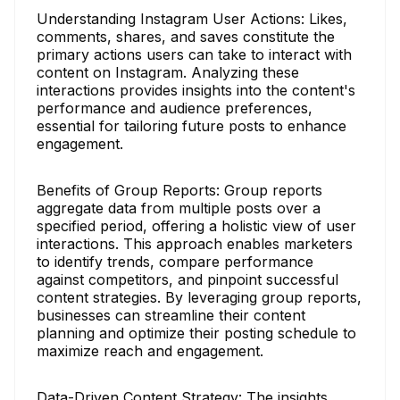
Understanding Instagram User Actions: Likes,
comments, shares, and saves constitute the
primary actions users can take to interact with
content on Instagram. Analyzing these
interactions provides insights into the content's
performance and audience preferences,
essential for tailoring future posts to enhance
engagement.
Benefits of Group Reports: Group reports
aggregate data from multiple posts over a
specified period, offering a holistic view of user
interactions. This approach enables marketers
to identify trends, compare performance
against competitors, and pinpoint successful
content strategies. By leveraging group reports,
businesses can streamline their content
planning and optimize their posting schedule to
maximize reach and engagement.
Data-Driven Content Strategy: The insights