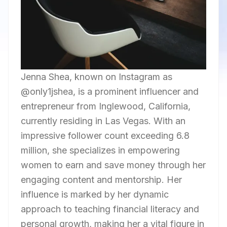
Jenna Shea, known on Instagram as
@only1jshea, is a prominent influencer and
entrepreneur from Inglewood, California,
currently residing in Las Vegas. With an
impressive follower count exceeding 6.8
million, she specializes in empowering
women to earn and save money through her
engaging content and mentorship. Her
influence is marked by her dynamic
approach to teaching financial literacy and
personal growth, making her a vital figure in