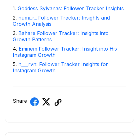
1
.
Goddess Sylvanas: Follower Tracker Insights
2
.
numi_r_ Follower Tracker: Insights and
Growth Analysis
3
.
Bahare Follower Tracker: Insights into
Growth Patterns
4
.
Eminem Follower Tracker: Insight into His
Instagram Growth
5
.
h___rvn: Follower Tracker Insights for
Instagram Growth
Share