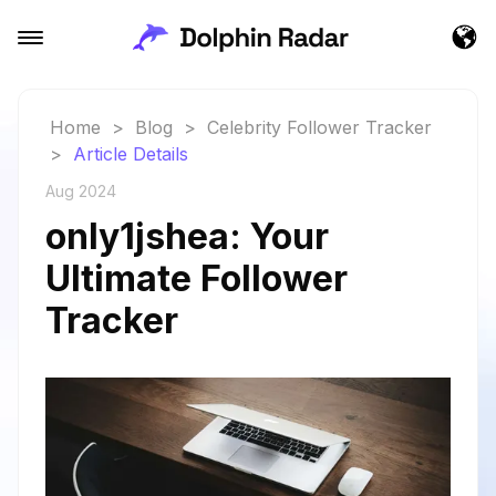
Home
>
Blog
>
Celebrity Follower Tracker
>
Article Details
Aug 2024
only1jshea: Your
Ultimate Follower
Tracker