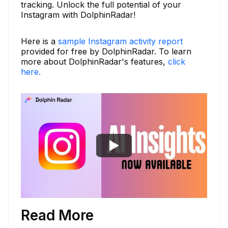
tracking. Unlock the full potential of your
Instagram with DolphinRadar!
Here is a
sample Instagram activity report
provided for free by DolphinRadar. To learn
more about DolphinRadar's features,
click
here.
Read More