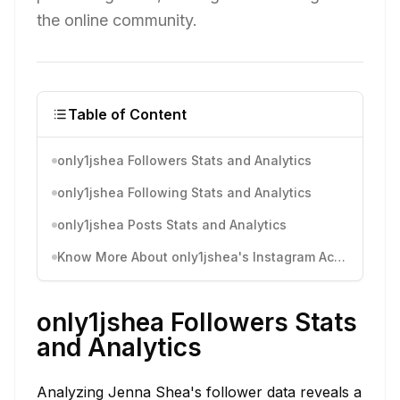
the online community.
Table of Content
only1jshea Followers Stats and Analytics
only1jshea Following Stats and Analytics
only1jshea Posts Stats and Analytics
Know More About only1jshea's Instagram Activity
only1jshea Followers Stats
and Analytics
Analyzing Jenna Shea's follower data reveals a