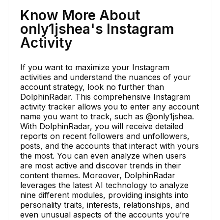
Know More About
only1jshea's Instagram
Activity
If you want to maximize your Instagram
activities and understand the nuances of your
account strategy, look no further than
DolphinRadar. This comprehensive Instagram
activity tracker allows you to enter any account
name you want to track, such as @only1jshea.
With DolphinRadar, you will receive detailed
reports on recent followers and unfollowers,
posts, and the accounts that interact with yours
the most. You can even analyze when users
are most active and discover trends in their
content themes. Moreover, DolphinRadar
leverages the latest AI technology to analyze
nine different modules, providing insights into
personality traits, interests, relationships, and
even unusual aspects of the accounts you’re