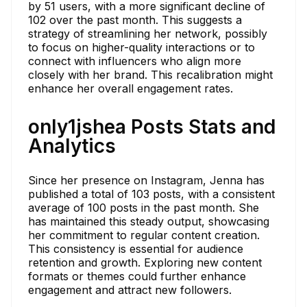
by 51 users, with a more significant decline of
102 over the past month. This suggests a
strategy of streamlining her network, possibly
to focus on higher-quality interactions or to
connect with influencers who align more
closely with her brand. This recalibration might
enhance her overall engagement rates.
only1jshea Posts Stats and
Analytics
Since her presence on Instagram, Jenna has
published a total of 103 posts, with a consistent
average of 100 posts in the past month. She
has maintained this steady output, showcasing
her commitment to regular content creation.
This consistency is essential for audience
retention and growth. Exploring new content
formats or themes could further enhance
engagement and attract new followers.