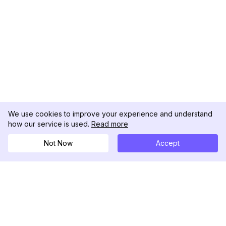
We use cookies to improve your experience and understand
how our service is used.
Read more
Not Now
Accept
DolphinRadar