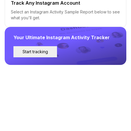
Track Any Instagram Account
Select an Instagram Activity Sample Report below to see
what you'll get.
Your Ultimate Instagram Activity Tracker
Start tracking