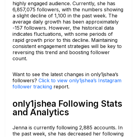
highly engaged audience. Currently, she has
6,857,075 followers, with the numbers showing
a slight decline of 1,100 in the past week. The
average daily growth has been approximately
-157 followers. However, the historical data
indicates fluctuations, with some periods of
rapid growth prior to this decline. Maintaining
consistent engagement strategies will be key to
reversing this trend and boosting follower
count.
Want to see the latest changes in only1jshea’s
followers?
Click to view only1jshea’s Instagram
follower tracking
report.
only1jshea Following Stats
and Analytics
Jenna is currently following 2,885 accounts. In
the past week, she has decreased her following