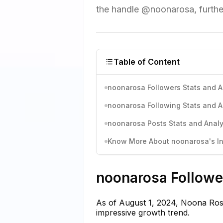
the handle @noonarosa, further
Table of Content
noonarosa Followers Stats and A
noonarosa Following Stats and A
noonarosa Posts Stats and Analy
Know More About noonarosa's In
noonarosa Follower
As of August 1, 2024, Noona Rosa
impressive growth trend.