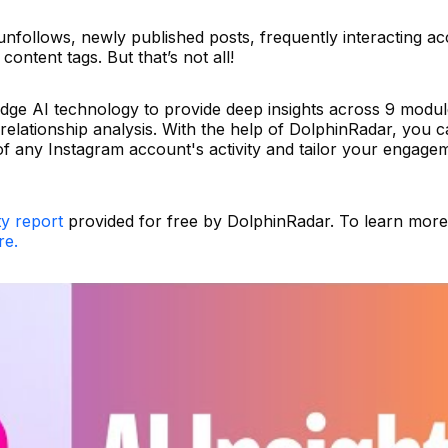
unfollows, newly published posts, frequently interacting a
content tags. But that’s not all!
edge AI technology to provide deep insights across 9 modul
 relationship analysis. With the help of DolphinRadar, you c
 any Instagram account's activity and tailor your engage
ty report
provided for free by DolphinRadar. To learn mor
re.