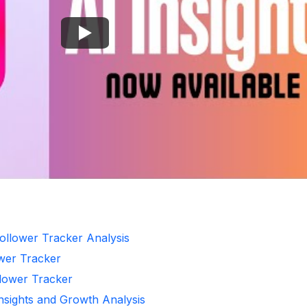
ollower Tracker Analysis
ower Tracker
llower Tracker
Insights and Growth Analysis