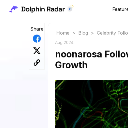
Featur
Share
Home
>
Blog
>
Celebrity Fol
Aug 2024
noonarosa Follo
Growth