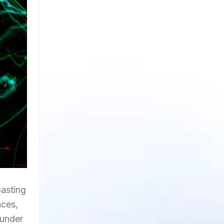
oasting
nces,
 under