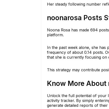
Her steady following number refle
noonarosa Posts S
Noona Rosa has made 694 posts th
platform.
In the past week alone, she has 
frequency of about 0.14 posts. Ov
that she is currently focusing on 
This strategy may contribute posi
Know More About n
Unlock the full potential of your
activity tracker. By simply ente
generate detailed reports of their 