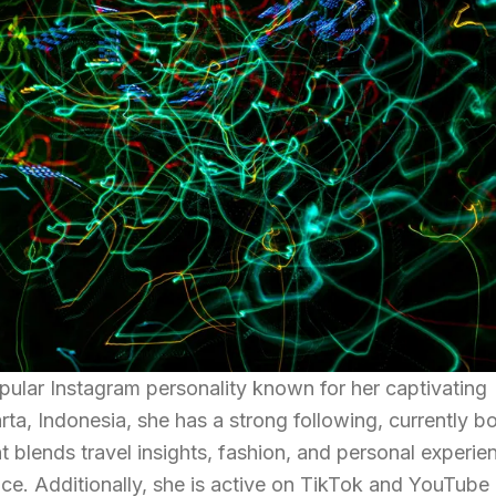
ar Instagram personality known for her captivating
arta, Indonesia, she has a strong following, currently b
 blends travel insights, fashion, and personal experie
nce. Additionally, she is active on TikTok and YouTube