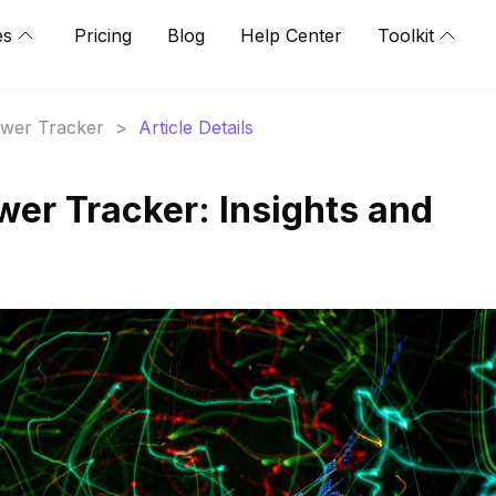
es
Pricing
Blog
Help Center
Toolkit
lower Tracker
>
Article Details
wer Tracker: Insights and