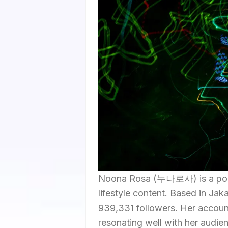
Noona Rosa (누나로사) is a popul
lifestyle content. Based in Jak
939,331 followers. Her account
resonating well with her audie