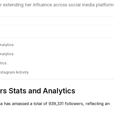
 extending her influence across social media platform
nalytics
nalytics
tics
stagram Activity
s Stats and Analytics
 has amassed a total of 939,331 followers, reflecting an