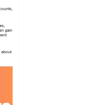
ccounts,
es,
an gain
ment
e about