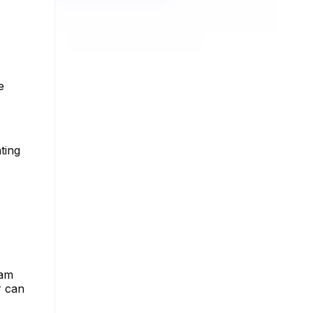
e
ting
ram
r can