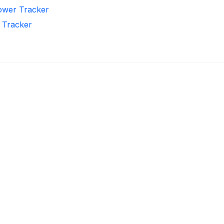
lower Tracker
r Tracker