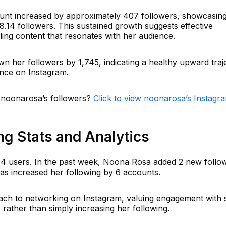
ount increased by approximately 407 followers, showcasin
.14 followers. This sustained growth suggests effective
ing content that resonates with her audience.
n her followers by 1,745, indicating a healthy upward traj
ence on Instagram.
n noonarosa’s followers?
Click to view noonarosa’s Instagr
g Stats and Analytics
04 users. In the past week, Noona Rosa added 2 new follow
has increased her following by 6 accounts.
ach to networking on Instagram, valuing engagement with s
 rather than simply increasing her following.