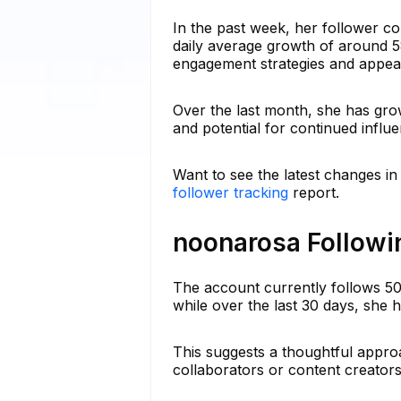
In the past week, her follower c
daily average growth of around 58
engagement strategies and appeal
Over the last month, she has grow
and potential for continued influ
Want to see the latest changes i
follower tracking
report.
noonarosa Followin
The account currently follows 5
while over the last 30 days, she 
This suggests a thoughtful appro
collaborators or content creators