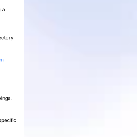
g a
ectory
am
ings,
pecific