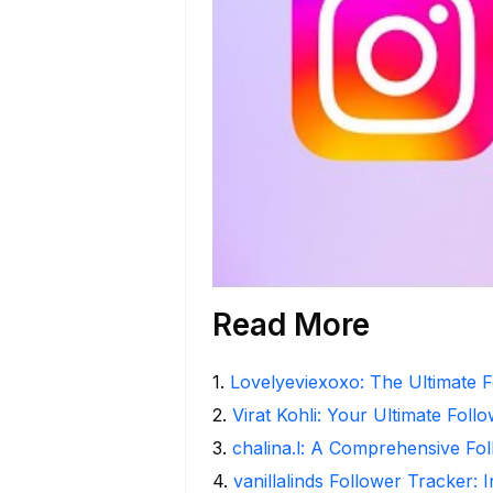
Read More
1
.
Lovelyeviexoxo: The Ultimate F
2
.
Virat Kohli: Your Ultimate Foll
3
.
chalina.l: A Comprehensive Fo
4
.
vanillalinds Follower Tracker: 