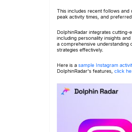
This includes recent follows and 
peak activity times, and preferred 
DolphinRadar integrates cutting-
including personality insights and
a comprehensive understanding of
strategies effectively.
Here is a
sample Instagram activi
DolphinRadar's features,
click he