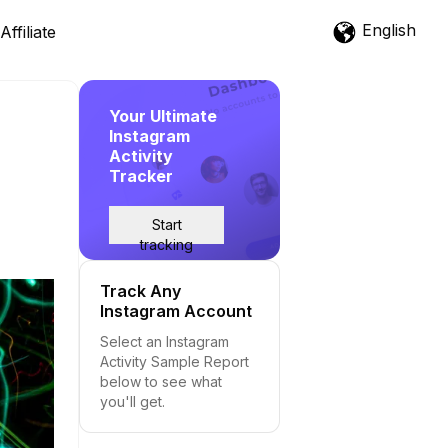
English
Affiliate
Your Ultimate
Instagram
Activity
Tracker
Start
tracking
Track Any
Instagram Account
Select an Instagram
Activity Sample Report
below to see what
you'll get.