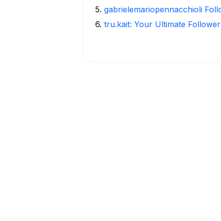
5
.
gabrielemariopennacchioli Fol
6
.
tru.kait: Your Ultimate Followe