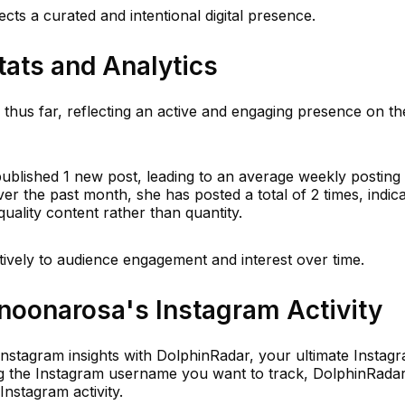
cts a curated and intentional digital presence.
tats and Analytics
us far, reflecting an active and engaging presence on th
published 1 new post, leading to an average weekly posting
er the past month, she has posted a total of 2 times, indica
quality content rather than quantity.
tively to audience engagement and interest over time.
oonarosa's Instagram Activity
 Instagram insights with DolphinRadar, your ultimate Instag
ring the Instagram username you want to track, DolphinRada
Instagram activity.