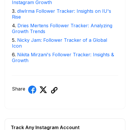
Instagram Growth
3
.
dlwlrma Follower Tracker: Insights on IU's
Rise
4
.
Dries Mertens Follower Tracker: Analyzing
Growth Trends
5
.
Nicky Jam: Follower Tracker of a Global
Icon
6
.
Nikita Mirzani's Follower Tracker: Insights &
Growth
Share
Track Any Instagram Account