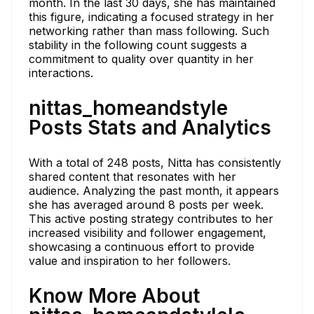
month. In the last 30 days, she has maintained
this figure, indicating a focused strategy in her
networking rather than mass following. Such
stability in the following count suggests a
commitment to quality over quantity in her
interactions.
nittas_homeandstyle
Posts Stats and Analytics
With a total of 248 posts, Nitta has consistently
shared content that resonates with her
audience. Analyzing the past month, it appears
she has averaged around 8 posts per week.
This active posting strategy contributes to her
increased visibility and follower engagement,
showcasing a continuous effort to provide
value and inspiration to her followers.
Know More About