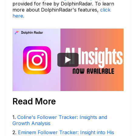
provided for free by DolphinRadar. To learn
more about DolphinRadar's features,
click
here.
Read More
1
.
Coline's Follower Tracker: Insights and
Growth Analysis
2
.
Eminem Follower Tracker: Insight into His