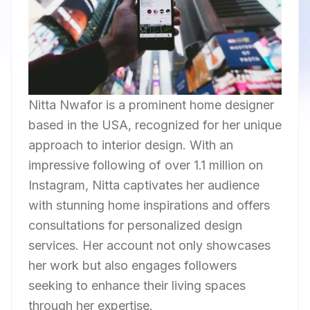
Nitta Nwafor is a prominent home designer
based in the USA, recognized for her unique
approach to interior design. With an
impressive following of over 1.1 million on
Instagram, Nitta captivates her audience
with stunning home inspirations and offers
consultations for personalized design
services. Her account not only showcases
her work but also engages followers
seeking to enhance their living spaces
through her expertise.