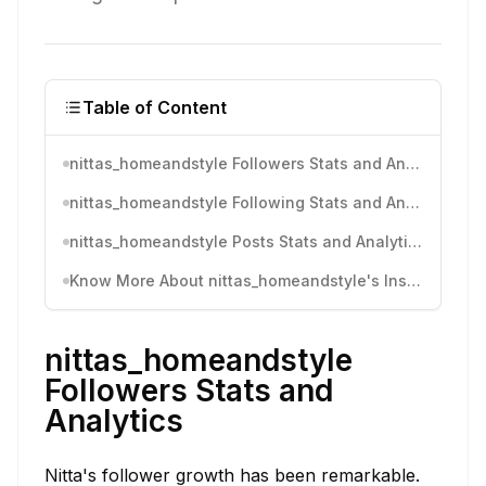
Table of Content
nittas_homeandstyle Followers Stats and Analytics
nittas_homeandstyle Following Stats and Analytics
nittas_homeandstyle Posts Stats and Analytics
Know More About nittas_homeandstyle's Instagram Activity
nittas_homeandstyle
Followers Stats and
Analytics
Nitta's follower growth has been remarkable.