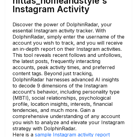
nittas_homeandstyle's
Instagram Activity
Discover the power of DolphinRadar, your
essential Instagram activity tracker. With
DolphinRadar, simply enter the username of the
account you wish to track, and you will receive
an in-depth report on their Instagram activities.
This tool reveals recent follows and unfollows,
the latest posts, frequently interacting
accounts, peak activity times, and preferred
content tags. Beyond just tracking,
DolphinRadar harnesses advanced AI insights
to decode 9 dimensions of the Instagram
account's behavior, including personality type
(MBTI), social relationships, psychological
profile, location insights, interests, financial
tendencies, and much more. Gain a
comprehensive understanding of any account
you wish to analyze and elevate your Instagram
strategy with DolphinRadar.
Here is a
sample Instagram activity report