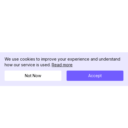
We use cookies to improve your experience and understand
how our service is used.
Read more
Not Now
Accept
DolphinRadar
Your Ultimate Instagram Activity Tracker