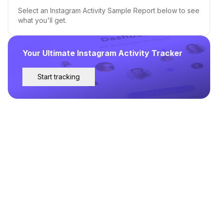
Select an Instagram Activity Sample Report below to see
what you'll get.
Your Ultimate Instagram Activity Tracker
Start tracking