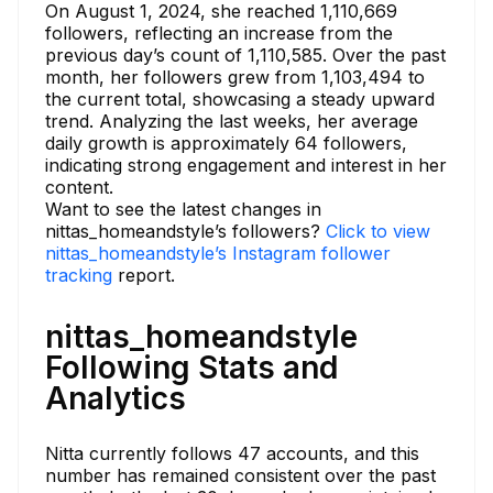
On August 1, 2024, she reached 1,110,669
followers, reflecting an increase from the
previous day’s count of 1,110,585. Over the past
month, her followers grew from 1,103,494 to
the current total, showcasing a steady upward
trend. Analyzing the last weeks, her average
daily growth is approximately 64 followers,
indicating strong engagement and interest in her
content.
Want to see the latest changes in
nittas_homeandstyle’s followers?
Click to view
nittas_homeandstyle’s Instagram follower
tracking
report.
nittas_homeandstyle
Following Stats and
Analytics
Nitta currently follows 47 accounts, and this
number has remained consistent over the past