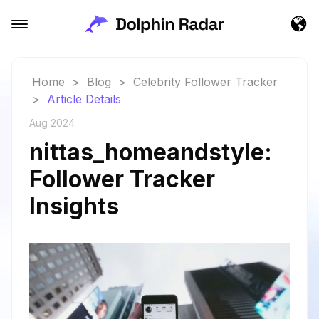
Home
>
Blog
>
Celebrity Follower Tracker
>
Article Details
Aug 2024
nittas_homeandstyle:
Follower Tracker
Insights