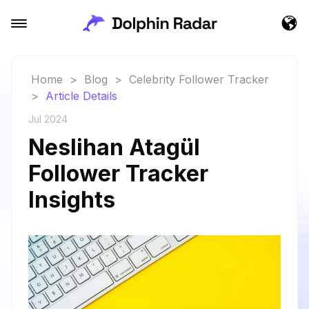
Home
>
Blog
>
Celebrity Follower Tracker
>
Article Details
Jul 2024
Neslihan Atagül
Follower Tracker
Insights