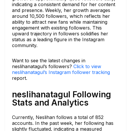
indicating a consistent demand for her content
and presence. Weekly, her growth averages
around 10,500 followers, which reflects her
ability to attract new fans while maintaining
engagement with existing followers. This
upward trajectory in followers solidifies her
status as a leading figure in the Instagram
community.
Want to see the latest changes in
neslihanatagul’s followers?
Click to view
neslihanatagul’s Instagram follower tracking
report.
neslihanatagul Following
Stats and Analytics
Currently, Neslihan follows a total of 852
accounts. In the past week, her following has
slightly fluctuated, indicating a measured