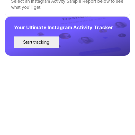
Select an Instagram Activity Sample Report below to see
what you'll get.
Your Ultimate Instagram Activity Tracker
Start tracking