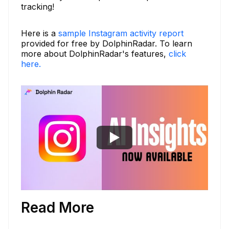
tracking!
Here is a
sample Instagram activity report
provided for free by DolphinRadar. To learn
more about DolphinRadar's features,
click
here.
Read More