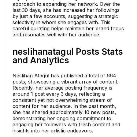
approach to expanding her network. Over the
last 30 days, she has increased her followings
by just a few accounts, suggesting a strategic
selectivity in whom she engages with. This
careful curating helps maintain her brand focus
and resonates well with her audience.
neslihanatagul Posts Stats
and Analytics
Neslihan Atagül has published a total of 664
posts, showcasing a vibrant array of content.
Recently, her average posting frequency is
around 1 post every 3 days, reflecting a
consistent yet not overwhelming stream of
content for her audience. In the past month,
she has shared approximately 10 new posts,
demonstrating her ongoing commitment to
engaging her followers with fresh content and
insights into her artistic endeavors.