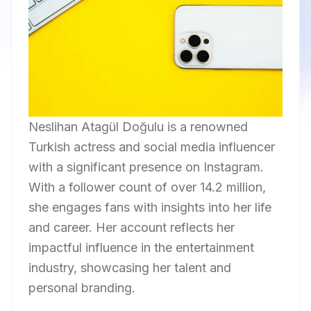
Neslihan Atagül Doğulu is a renowned
Turkish actress and social media influencer
with a significant presence on Instagram.
With a follower count of over 14.2 million,
she engages fans with insights into her life
and career. Her account reflects her
impactful influence in the entertainment
industry, showcasing her talent and
personal branding.