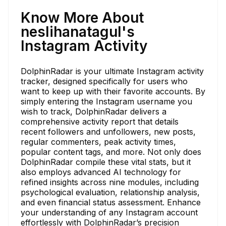
Know More About
neslihanatagul's
Instagram Activity
DolphinRadar is your ultimate Instagram activity
tracker, designed specifically for users who
want to keep up with their favorite accounts. By
simply entering the Instagram username you
wish to track, DolphinRadar delivers a
comprehensive activity report that details
recent followers and unfollowers, new posts,
regular commenters, peak activity times,
popular content tags, and more. Not only does
DolphinRadar compile these vital stats, but it
also employs advanced AI technology for
refined insights across nine modules, including
psychological evaluation, relationship analysis,
and even financial status assessment. Enhance
your understanding of any Instagram account
effortlessly with DolphinRadar’s precision