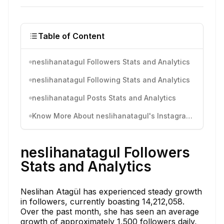
Table of Content
neslihanatagul Followers Stats and Analytics
neslihanatagul Following Stats and Analytics
neslihanatagul Posts Stats and Analytics
Know More About neslihanatagul's Instagram Activity
neslihanatagul Followers
Stats and Analytics
Neslihan Atagül has experienced steady growth
in followers, currently boasting 14,212,058.
Over the past month, she has seen an average
growth of approximately 1,500 followers daily,