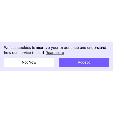
We use cookies to improve your experience and understand
how our service is used.
Read more
Not Now
Accept
DolphinRadar
Your Ultimate Instagram Activity Tracker