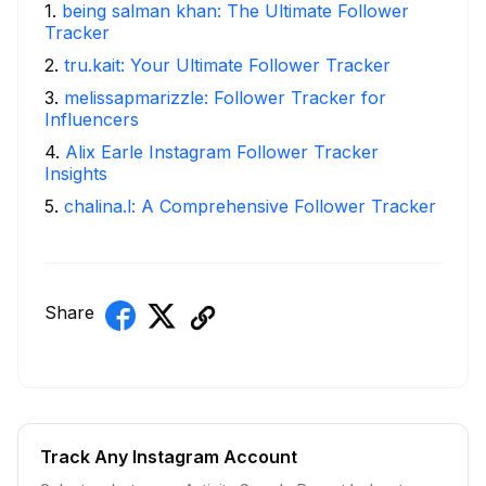
1
.
being salman khan: The Ultimate Follower
Tracker
2
.
tru.kait: Your Ultimate Follower Tracker
3
.
melissapmarizzle: Follower Tracker for
Influencers
4
.
Alix Earle Instagram Follower Tracker
Insights
5
.
chalina.l: A Comprehensive Follower Tracker
Share
Track Any Instagram Account