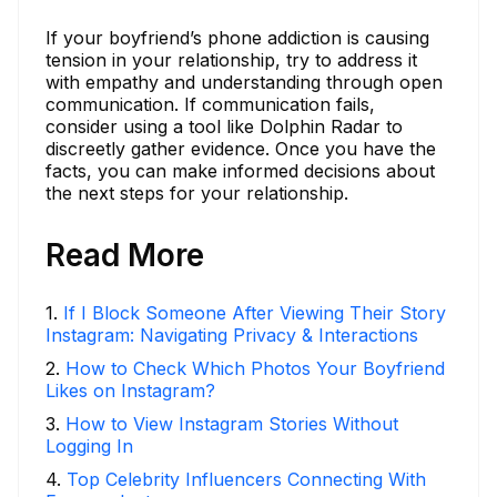
If your boyfriend’s phone addiction is causing
tension in your relationship, try to address it
with empathy and understanding through open
communication. If communication fails,
consider using a tool like Dolphin Radar to
discreetly gather evidence. Once you have the
facts, you can make informed decisions about
the next steps for your relationship.
Read More
1
.
If I Block Someone After Viewing Their Story
Instagram: Navigating Privacy & Interactions
2
.
How to Check Which Photos Your Boyfriend
Likes on Instagram?
3
.
How to View Instagram Stories Without
Logging In
4
.
Top Celebrity Influencers Connecting With