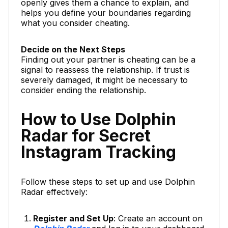
openly gives them a chance to explain, and
helps you define your boundaries regarding
what you consider cheating.
Decide on the Next Steps
Finding out your partner is cheating can be a
signal to reassess the relationship. If trust is
severely damaged, it might be necessary to
consider ending the relationship.
How to Use Dolphin
Radar for Secret
Instagram Tracking
Follow these steps to set up and use Dolphin
Radar effectively:
Register and Set Up
: Create an account on