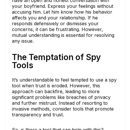
have an open and honest conversation with
your boyfriend. Express your feelings without
accusing him. Let him know how his behavior
affects you and your relationship. If he
responds defensively or dismisses your
concerns, it can be frustrating. However,
mutual understanding is essential for resolving
any issue.
The Temptation of Spy
Tools
It’s understandable to feel tempted to use a spy
tool when trust is eroded. However, this
approach can backfire, leading to more
significant problems like breaches of privacy
and further mistrust. Instead of resorting to
invasive methods, consider tools that promote
transparency and trust.
So, is there a tool that can help with this?