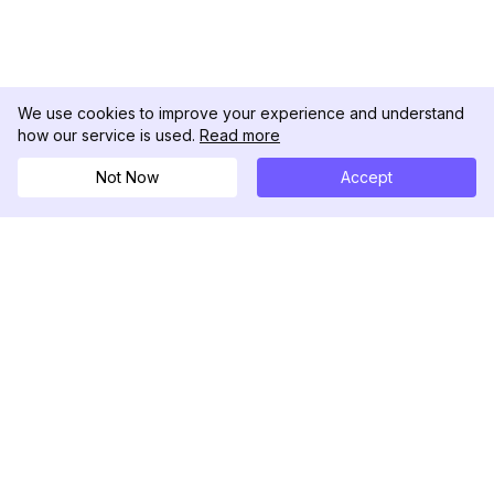
We use cookies to improve your experience and understand
how our service is used.
Read more
Not Now
Accept
DolphinRadar
Your Ultimate Instagram Activity Tracker
Follow us