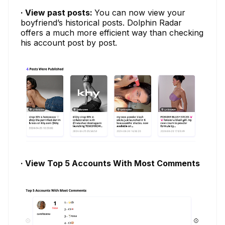
· View past posts:
You can now view your
boyfriend’s historical posts. Dolphin Radar
offers a much more efficient way than checking
his account post by post.
· View Top 5 Accounts With Most Comments