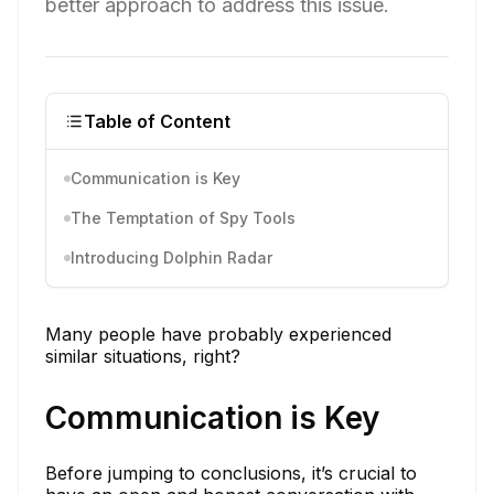
better approach to address this issue.
Table of Content
Communication is Key
The Temptation of Spy Tools
Introducing Dolphin Radar
Many people have probably experienced
similar situations, right?
Communication is Key
Before jumping to conclusions, it’s crucial to