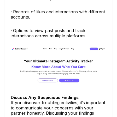
· Records of likes and interactions with different
accounts.
· Options to view past posts and track
interactions across multiple platforms.
Discuss Any Suspicious Findings
If you discover troubling activities, it’s important
to communicate your concerns with your
partner honestly. Discussing your findings