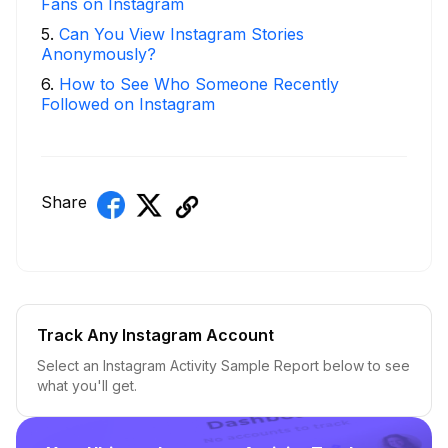
Fans on Instagram
5
.
Can You View Instagram Stories
Anonymously?
6
.
How to See Who Someone Recently
Followed on Instagram
Share
Track Any Instagram Account
Select an Instagram Activity Sample Report below to see
what you'll get.