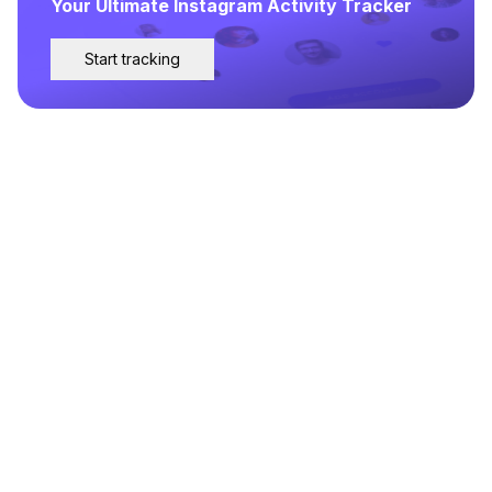
Your Ultimate Instagram Activity Tracker
Start tracking