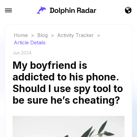
Home
>
Blog
>
Activity Tracker
>
Article Details
Jun 2024
My boyfriend is
addicted to his phone.
Should I use spy tool to
be sure he’s cheating?