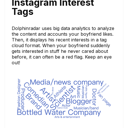
Instagram Interest
Tags
Dolphinradar uses big data analytics to analyze
the content and accounts your boyfriend likes.
Then, it displays his recent interests in a tag
cloud format. When your boyfriend suddenly
gets interested in stuff he never cared about
before, it can often be a red flag. Keep an eye
out!