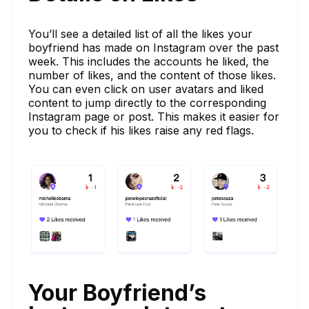
You’ll see a detailed list of all the likes your
boyfriend has made on Instagram over the past
week. This includes the accounts he liked, the
number of likes, and the content of those likes.
You can even click on user avatars and liked
content to jump directly to the corresponding
Instagram page or post. This makes it easier for
you to check if his likes raise any red flags.
Your Boyfriend’s