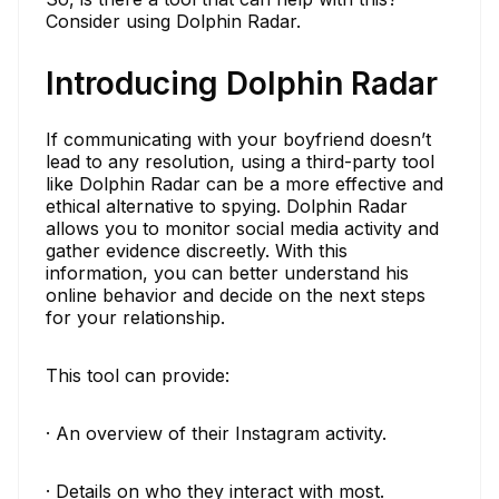
Consider using Dolphin Radar.
Introducing Dolphin Radar
If communicating with your boyfriend doesn’t
lead to any resolution, using a third-party tool
like Dolphin Radar can be a more effective and
ethical alternative to spying. Dolphin Radar
allows you to monitor social media activity and
gather evidence discreetly. With this
information, you can better understand his
online behavior and decide on the next steps
for your relationship.
This tool can provide:
· An overview of their Instagram activity.
· Details on who they interact with most.