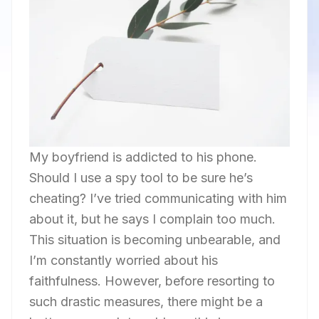
My boyfriend is addicted to his phone.
Should I use a spy tool to be sure he’s
cheating? I’ve tried communicating with him
about it, but he says I complain too much.
This situation is becoming unbearable, and
I’m constantly worried about his
faithfulness. However, before resorting to
such drastic measures, there might be a