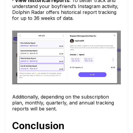
· View historical reports:
To better track and
understand your boyfriend’s Instagram activity,
Dolphin Radar offers historical report tracking
for up to 36 weeks of data.
Additionally, depending on the subscription
plan, monthly, quarterly, and annual tracking
reports will be sent.
Conclusion