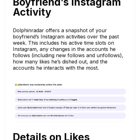
Boyfriend’s Instagram
Activity
Dolphinradar offers a snapshot of your
boyfriend’s Instagram activities over the past
week. This includes his active time slots on
Instagram, any changes in the accounts he
follows (including new follows and unfollows),
how many likes he’s dished out, and the
accounts he interacts with the most.
Details on Likes