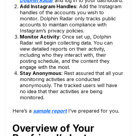
Dolphin Radar
and log in to your dashboard.
Add Instagram Handles
: Add the Instagram
handles of the accounts you wish to
monitor. Dolphin Radar only tracks public
accounts to maintain compliance with
Instagram’s privacy policies.
Monitor Activity
: Once set up, Dolphin
Radar will begin collecting data. You can
view detailed reports on their activity,
including who they interact with, their
posting schedule, and the content they
engage with the most.
Stay Anonymous
: Rest assured that all your
monitoring activities are conducted
anonymously. The tracked users will have
no idea that their activities are being
monitored.
Here’s a
sample report
I’ve prepared for you.
Overview of Your