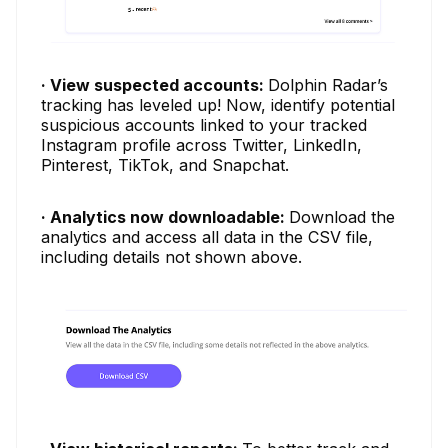
· View suspected accounts:
Dolphin Radar’s
tracking has leveled up! Now, identify potential
suspicious accounts linked to your tracked
Instagram profile across Twitter, LinkedIn,
Pinterest, TikTok, and Snapchat.
· Analytics now downloadable:
Download the
analytics and access all data in the CSV file,
including details not shown above.