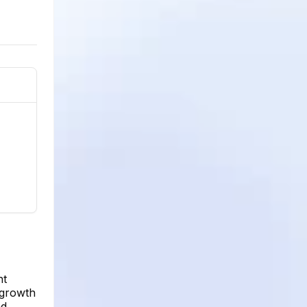
nt
 growth
ad