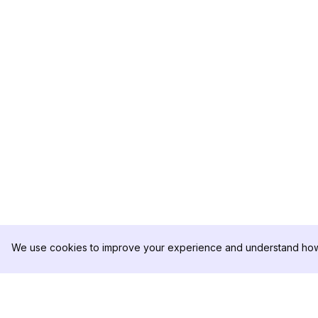
We use cookies to improve your experience and understand how 