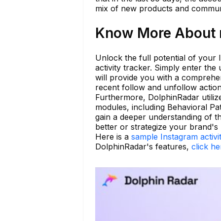
mix of new products and communi
Know More About m
Unlock the full potential of your
activity tracker. Simply enter t
will provide you with a comprehens
recent follow and unfollow action
Furthermore, DolphinRadar utilize
modules, including Behavioral Pat
gain a deeper understanding of t
better or strategize your brand's
Here is a
sample Instagram activi
DolphinRadar's features,
click he