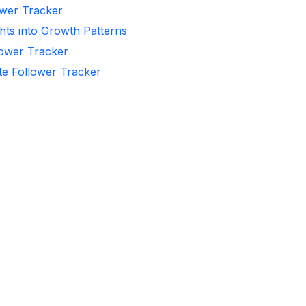
ower Tracker
hts into Growth Patterns
llower Tracker
te Follower Tracker