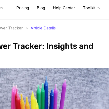
es
Pricing
Blog
Help Center
Toolkit
lower Tracker
>
Article Details
wer Tracker: Insights and