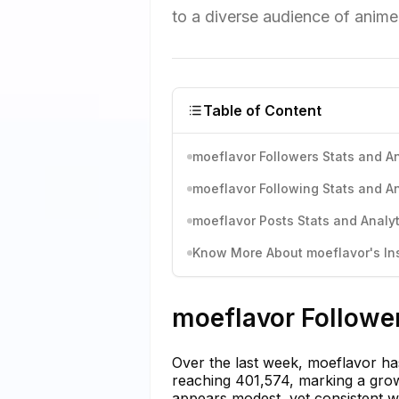
to a diverse audience of anime
Table of Content
moeflavor Followers Stats and An
moeflavor Following Stats and An
moeflavor Posts Stats and Analyt
Know More About moeflavor's Ins
moeflavor Follower
Over the last week, moeflavor has
reaching 401,574, marking a grow
appears modest, yet consistent wi