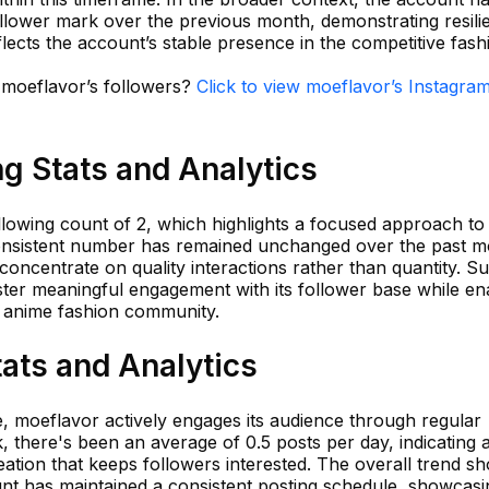
llower mark over the previous month, demonstrating resili
lects the account’s stable presence in the competitive fash
n moeflavor’s followers?
Click to view moeflavor’s Instagra
g Stats and Analytics
owing count of 2, which highlights a focused approach to
onsistent number has remained unchanged over the past m
o concentrate on quality interactions rather than quantity. S
ster meaningful engagement with its follower base while en
he anime fashion community.
ats and Analytics
te, moeflavor actively engages its audience through regular
, there's been an average of 0.5 posts per day, indicating 
ation that keeps followers interested. The overall trend s
ount has maintained a consistent posting schedule, showcasi