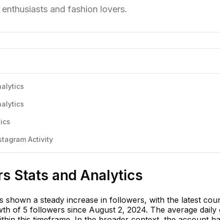
 enthusiasts and fashion lovers.
alytics
alytics
ics
tagram Activity
s Stats and Analytics
 shown a steady increase in followers, with the latest cou
th of 5 followers since August 2, 2024. The average daily
thin this timeframe. In the broader context, the account h