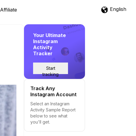
English
Affiliate
Your Ultimate
Instagram
Activity
Tracker
Start
tracking
Track Any
Instagram Account
Select an Instagram
Activity Sample Report
below to see what
you'll get.