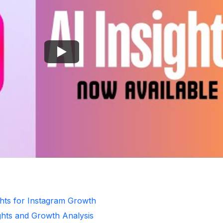
ghts for Instagram Growth
ghts and Growth Analysis