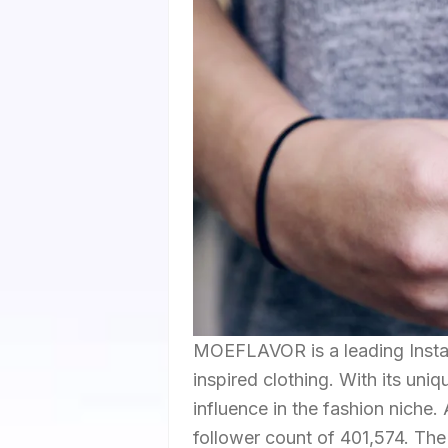
MOEFLAVOR is a leading Instag
inspired clothing. With its uniq
influence in the fashion niche
follower count of 401,574. The