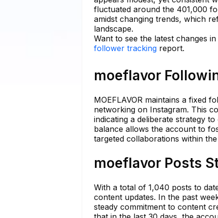
fluctuated around the 401,000 fo
amidst changing trends, which ref
landscape.
Want to see the latest changes i
follower tracking
report.
moeflavor Followin
MOEFLAVOR maintains a fixed foll
networking on Instagram. This c
indicating a deliberate strategy t
balance allows the account to fo
targeted collaborations within t
moeflavor Posts St
With a total of 1,040 posts to da
content updates. In the past week
steady commitment to content cre
that in the last 30 days, the acc