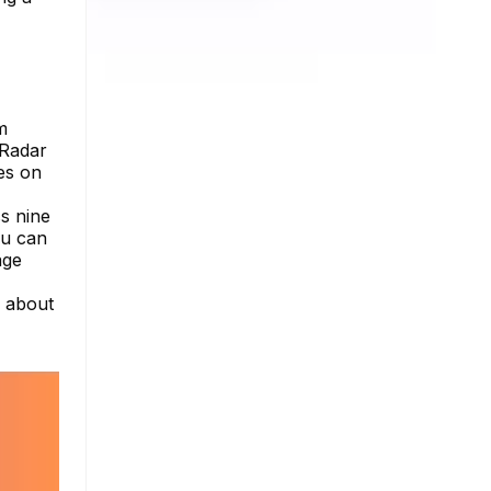
m
nRadar
tes on
ss nine
ou can
age
e about