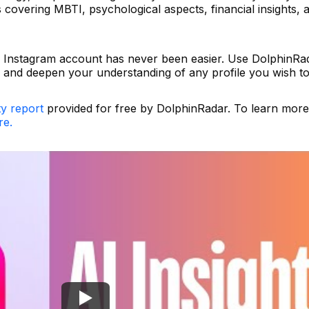
covering MBTI, psychological aspects, financial insights, 
 Instagram account has never been easier. Use DolphinRa
and deepen your understanding of any profile you wish to
ty report
provided for free by DolphinRadar. To learn mor
re.