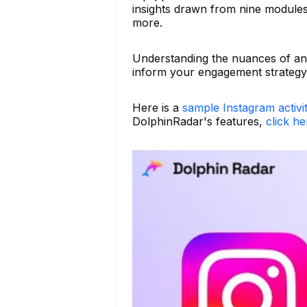
insights drawn from nine modules 
more.
Understanding the nuances of an
inform your engagement strategy 
Here is a
sample Instagram activi
DolphinRadar's features,
click he