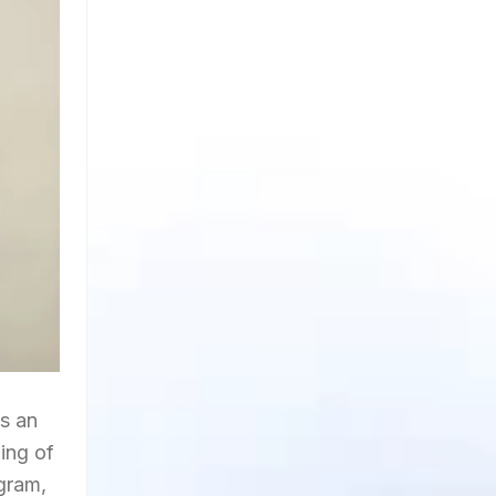
es an
ing of
gram,