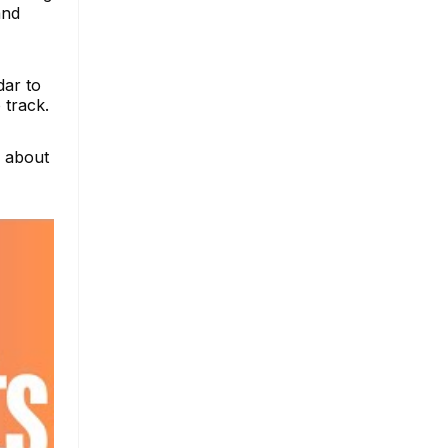
and
dar to
 track.
e about