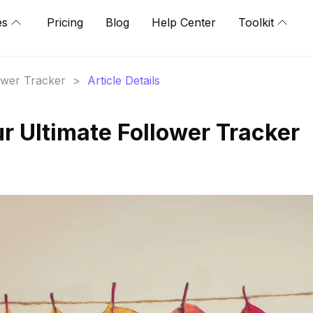
es
Pricing
Blog
Help Center
Toolkit
lower Tracker
>
Article Details
r Ultimate Follower Tracker