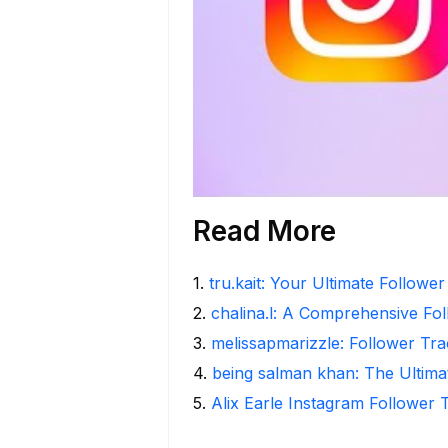
Read More
1
.
tru.kait: Your Ultimate Followe
2
.
chalina.l: A Comprehensive Fo
3
.
melissapmarizzle: Follower Tra
4
.
being salman khan: The Ultima
5
.
Alix Earle Instagram Follower 