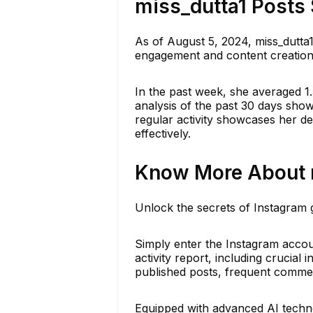
miss_dutta1 Posts 
As of August 5, 2024, miss_dutta1
engagement and content creation 
In the past week, she averaged 1.
analysis of the past 30 days sho
regular activity showcases her ded
effectively.
Know More About m
Unlock the secrets of Instagram g
Simply enter the Instagram accoun
activity report, including crucial 
published posts, frequent comment
Equipped with advanced AI techno