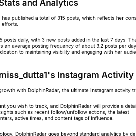
Stats and Analytics
 has published a total of 315 posts, which reflects her cons
efforts.
5 posts daily, with 3 new posts added in the last 7 days. Th
ws an average posting frequency of about 3.2 posts per day
ication to maintaining visibility and engaging with her audi
iss_dutta1's Instagram Activity
rowth with DolphinRadar, the ultimate Instagram activity t
t you wish to track, and DolphinRadar will provide a detai
insights such as recent follow/unfollow actions, the latest
ers, active times, and content tags of influence.
logy, DolphinRadar goes beyond standard analytics by del