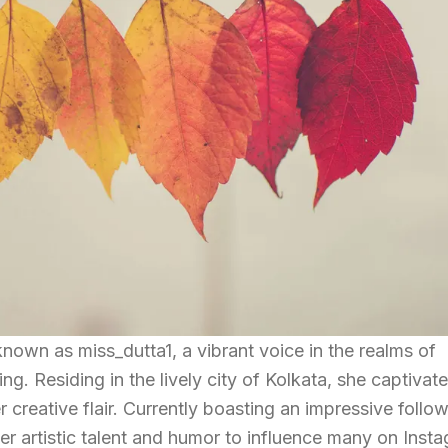
known as miss_dutta1, a vibrant voice in the realms of
g. Residing in the lively city of Kolkata, she captivat
creative flair. Currently boasting an impressive follow
 artistic talent and humor to influence many on Insta