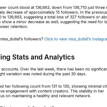
ower count stood at 136,663, down from 136,710 just three
daily decrease of approximately 15 followers. In the previou
to 136,663, suggesting a total loss of 327 followers or ab
s show a minor decrease as well, suggesting the need for t
lower retention.
 miss_dutta1’s followers?
Click to view miss_dutta1’s Instagr
ing Stats and Analytics
0 accounts. Over the last week, there has been no significa
ight variation was noted during the past 30 days.
d her following count from 131 to 130, showing minimal c
tive engagement with content creators. This stability in her
cus on maintaining a healthy and relevant network.