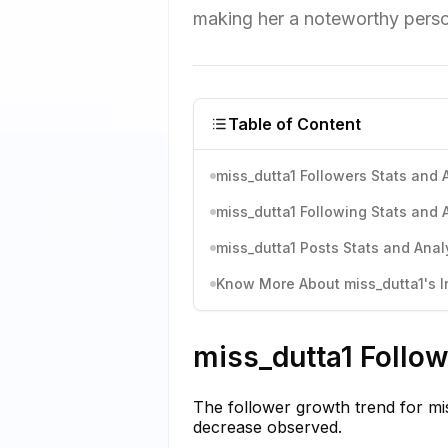
making her a noteworthy persona
Table of Content
miss_dutta1 Followers Stats and 
miss_dutta1 Following Stats and 
miss_dutta1 Posts Stats and Anal
Know More About miss_dutta1's I
miss_dutta1 Follow
The follower growth trend for mis
decrease observed.