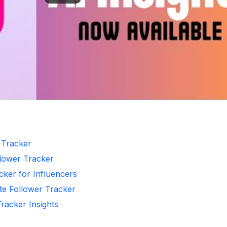
r Tracker
llower Tracker
cker for Influencers
te Follower Tracker
Tracker Insights