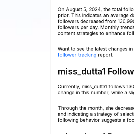
On August 5, 2024, the total foll
prior. This indicates an average 
followers decreased from 136,990 
followers per day. Monthly trend
content strategies to enhance fol
Want to see the latest changes in
follower tracking
report.
miss_dutta1 Follow
Currently, miss_dutta1 follows 13
change in this number, while a sl
Through the month, she decrease
and indicating a strategy of selec
following behavior suggests a fo