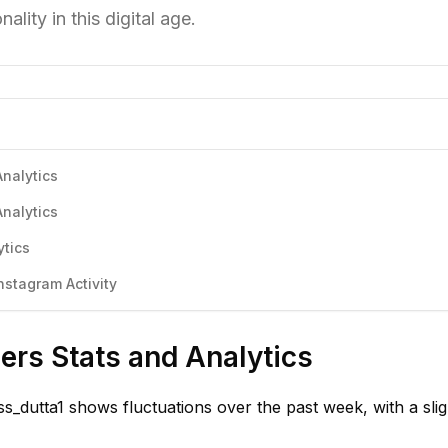
lity in this digital age.
Analytics
Analytics
ytics
nstagram Activity
ers Stats and Analytics
s_dutta1 shows fluctuations over the past week, with a slig