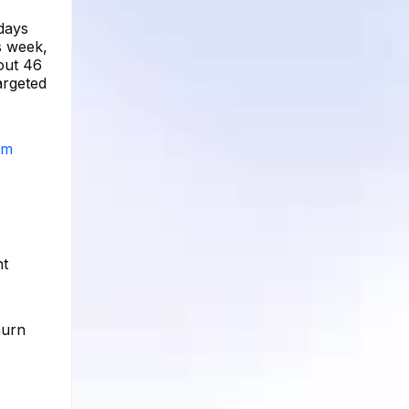
 days
s week,
out 46
argeted
am
nt
hurn