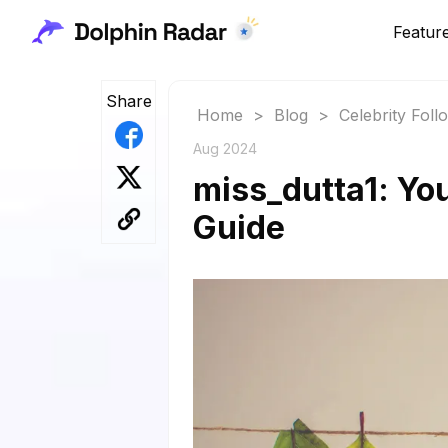
Featur
Share
Home
>
Blog
>
Celebrity Fol
Aug 2024
miss_dutta1: You
Guide