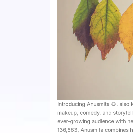
Introducing Anusmita 🌻, also 
makeup, comedy, and storytellin
ever-growing audience with her 
136,663, Anusmita combines her