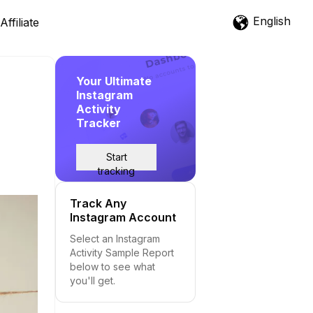
English
Affiliate
Your Ultimate
Instagram
Activity
Tracker
Start
tracking
Track Any
Instagram Account
Select an Instagram
Activity Sample Report
below to see what
you'll get.