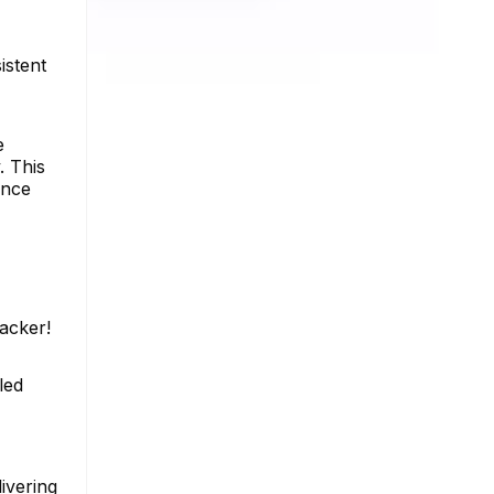
istent
e
. This
ence
racker!
led
ivering