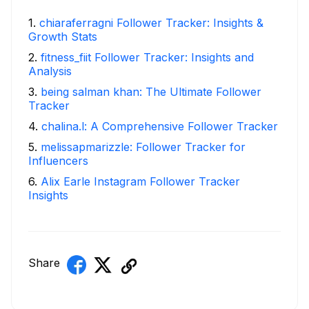
1
.
chiaraferragni Follower Tracker: Insights &
Growth Stats
2
.
fitness_fiit Follower Tracker: Insights and
Analysis
3
.
being salman khan: The Ultimate Follower
Tracker
4
.
chalina.l: A Comprehensive Follower Tracker
5
.
melissapmarizzle: Follower Tracker for
Influencers
6
.
Alix Earle Instagram Follower Tracker
Insights
Share