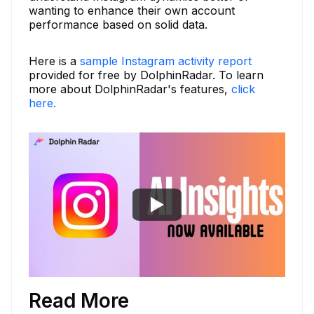
wanting to enhance their own account
performance based on solid data.
Here is a
sample Instagram activity report
provided for free by DolphinRadar. To learn
more about DolphinRadar's features,
click
here.
Read More