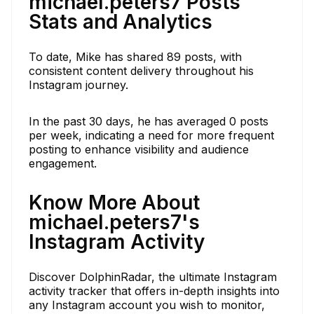
michael.peters7 Posts
Stats and Analytics
To date, Mike has shared 89 posts, with
consistent content delivery throughout his
Instagram journey.
In the past 30 days, he has averaged 0 posts
per week, indicating a need for more frequent
posting to enhance visibility and audience
engagement.
Know More About
michael.peters7's
Instagram Activity
Discover DolphinRadar, the ultimate Instagram
activity tracker that offers in-depth insights into
any Instagram account you wish to monitor,