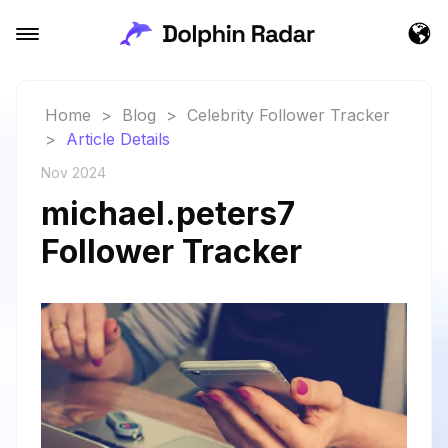
Home
>
Blog
>
Celebrity Follower Tracker
>
Article Details
Nov 2024
michael.peters7
Follower Tracker