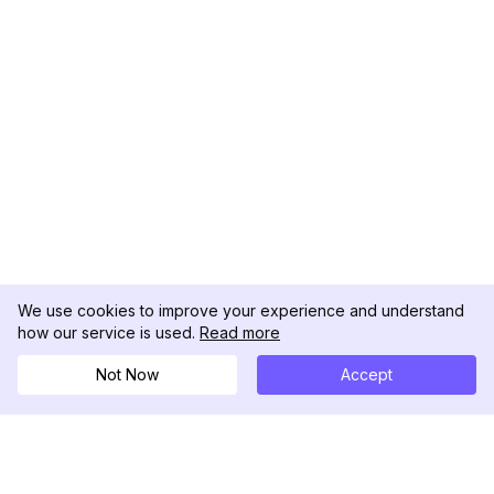
We use cookies to improve your experience and understand
how our service is used.
Read more
Not Now
Accept