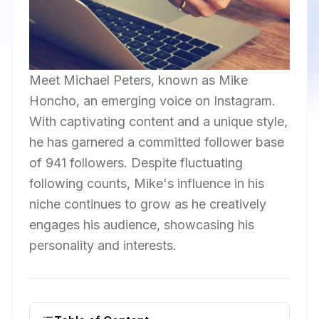
Meet Michael Peters, known as Mike
Honcho, an emerging voice on Instagram.
With captivating content and a unique style,
he has garnered a committed follower base
of 941 followers. Despite fluctuating
following counts, Mike's influence in his
niche continues to grow as he creatively
engages his audience, showcasing his
personality and interests.