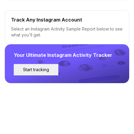
Track Any Instagram Account
Select an Instagram Activity Sample Report below to see
what you'll get.
Your Ultimate Instagram Activity Tracker
Start tracking