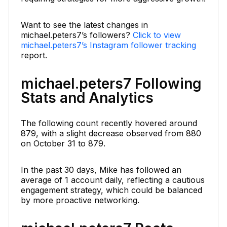
Want to see the latest changes in
michael.peters7’s followers?
Click to view
michael.peters7’s Instagram follower tracking
report.
michael.peters7 Following
Stats and Analytics
The following count recently hovered around
879, with a slight decrease observed from 880
on October 31 to 879.
In the past 30 days, Mike has followed an
average of 1 account daily, reflecting a cautious
engagement strategy, which could be balanced
by more proactive networking.