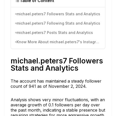
Table of Content
michael.peters7 Followers Stats and Analytics
michael.peters7 Following Stats and Analytics
michael.peters7 Posts Stats and Analytics
Know More About michael.peters7's Instagram Activity
michael.peters7 Followers
Stats and Analytics
The account has maintained a steady follower
count of 941 as of November 2, 2024.
Analysis shows very minor fluctuations, with an
average growth of 0.1 followers per day over
the past month, indicating a stable presence but
requiring strategies for more aggressive growth.