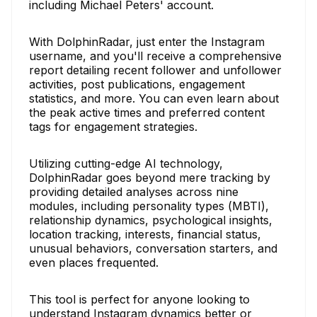
including Michael Peters' account.
With DolphinRadar, just enter the Instagram
username, and you'll receive a comprehensive
report detailing recent follower and unfollower
activities, post publications, engagement
statistics, and more. You can even learn about
the peak active times and preferred content
tags for engagement strategies.
Utilizing cutting-edge AI technology,
DolphinRadar goes beyond mere tracking by
providing detailed analyses across nine
modules, including personality types (MBTI),
relationship dynamics, psychological insights,
location tracking, interests, financial status,
unusual behaviors, conversation starters, and
even places frequented.
This tool is perfect for anyone looking to
understand Instagram dynamics better or