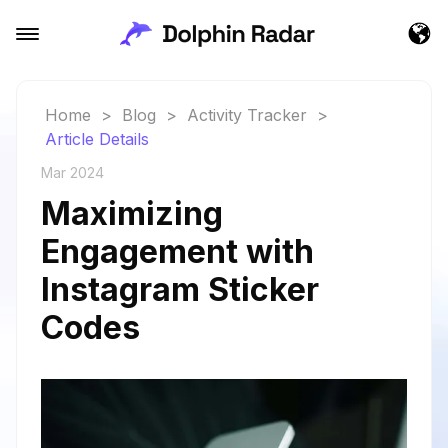
Home
>
Blog
>
Activity Tracker
>
Article Details
Mar 2024
Maximizing
Engagement with
Instagram Sticker
Codes