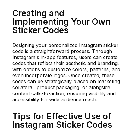
Creating and
Implementing Your Own
Sticker Codes
Designing your personalized Instagram sticker
code is a straightforward process. Through
Instagram's in-app features, users can create
codes that reflect their aesthetic and branding,
with options to customize colors, patterns, and
even incorporate logos. Once created, these
codes can be strategically placed on marketing
collateral, product packaging, or alongside
content calls-to-action, ensuring visibility and
accessibility for wide audience reach.
Tips for Effective Use of
Instagram Sticker Codes