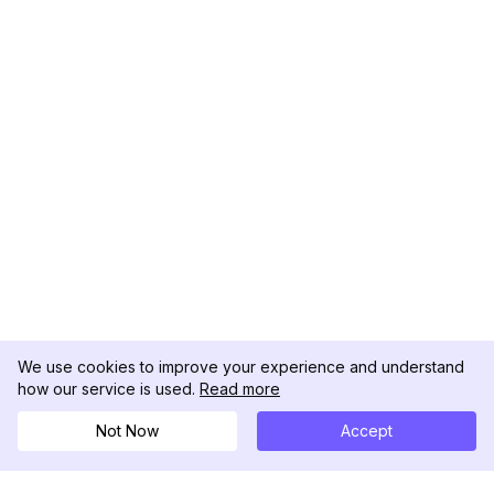
We use cookies to improve your experience and understand
how our service is used.
Read more
Not Now
Accept