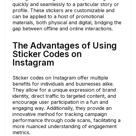
quickly and seamlessly to a particular story or
profile. These stickers are customizable and
can be applied to a host of promotional
materials, both physical and digital, bridging the
gap between offline and online interactions.
The Advantages of Using
Sticker Codes on
Instagram
Sticker codes on Instagram offer multiple
benefits for individuals and businesses alike.
They allow for a unique expression of brand
identity, direct traffic to targeted content, and
encourage user participation in a fun and
engaging way. Additionally, they provide an
innovative method for tracking campaign
performance through code scans, facilitating a
more nuanced understanding of engagement
metrics.