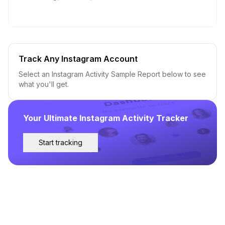
Track Any Instagram Account
Select an Instagram Activity Sample Report below to see
what you'll get.
Your Ultimate Instagram Activity Tracker
Start tracking