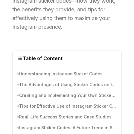
Instagram sticker codes—how they work,
the benefits they provide, and tips for
effectively using them to maximize your
Instagram presence.
Table of Content
Understanding Instagram Sticker Codes
The Advantages of Using Sticker Codes on Instagram
Creating and Implementing Your Own Sticker Codes
Tips for Effective Use of Instagram Sticker Codes
Real-Life Success Stories and Case Studies
Instagram Sticker Codes: A Future Trend in Social Media Marketing?