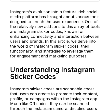
Instagram's evolution into a feature-rich social
media platform has brought about various tools
designed to enrich the user experience. One of
the relatively new additions to this array of tools
are Instagram sticker codes, known for
enhancing connectivity and interaction between
users and brands. In this article, we delve into
the world of Instagram sticker codes, their
functionality, and strategies to leverage them
for engagement and marketing purposes.
Understanding Instagram
Sticker Codes
Instagram sticker codes are scannable codes
that users can create to promote their content,
profile, or campaigns within the Instagram app.
Much like QR codes, they can be scanned
through the Instagram camera, directing users