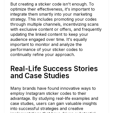
But creating a sticker code isn't enough. To
optimize their effectiveness, it's important to
integrate them smartly into your marketing
strategy. This includes promoting your codes
through multiple channels, incentivizing scans
with exclusive content or offers, and frequently
updating the linked content to keep your
audience engaged over time. It's equally
important to monitor and analyze the
performance of your sticker codes to
continually refine your approach.
Real-Life Success Stories
and Case Studies
Many brands have found innovative ways to
employ Instagram sticker codes to their
advantage. By studying real-life examples and
case studies, users can gain valuable insights
into successful strategies and creative