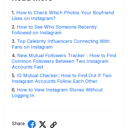
1
.
How to Check Which Photos Your Boyfriend
Likes on Instagram?
2
.
How to See Who Someone Recently
Followed on Instagram
3
.
Top Celebrity Influencers Connecting With
Fans on Instagram
4
.
New Mutual Followers Tracker：How to Find
Common Followers Between Two Instagram
Accounts Fast
5
.
IG Mutual Checker: How to Find Out If Two
Instagram Accounts Follow Each Other
6
.
How to View Instagram Stories Without
Logging In
Share