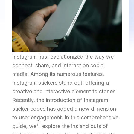
Instagram has revolutionized the way we
connect, share, and interact on social
media. Among its numerous features,
Instagram stickers stand out, offering a
creative and interactive element to stories.
Recently, the introduction of Instagram
sticker codes has added a new dimension
to user engagement. In this comprehensive
guide, we'll explore the ins and outs of