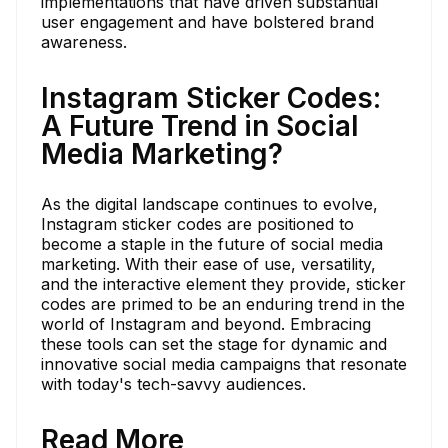
implementations that have driven substantial
user engagement and have bolstered brand
awareness.
Instagram Sticker Codes:
A Future Trend in Social
Media Marketing?
As the digital landscape continues to evolve,
Instagram sticker codes are positioned to
become a staple in the future of social media
marketing. With their ease of use, versatility,
and the interactive element they provide, sticker
codes are primed to be an enduring trend in the
world of Instagram and beyond. Embracing
these tools can set the stage for dynamic and
innovative social media campaigns that resonate
with today's tech-savvy audiences.
Read More