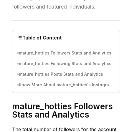
followers and featured individuals.
Table of Content
mature_hotties Followers Stats and Analytics
mature_hotties Following Stats and Analytics
mature_hotties Posts Stats and Analytics
Know More About mature_hotties's Instagram Activity
mature_hotties Followers
Stats and Analytics
The total number of followers for the account