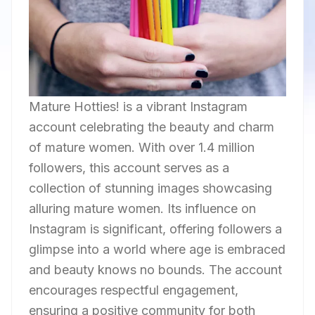
Mature Hotties! is a vibrant Instagram
account celebrating the beauty and charm
of mature women. With over 1.4 million
followers, this account serves as a
collection of stunning images showcasing
alluring mature women. Its influence on
Instagram is significant, offering followers a
glimpse into a world where age is embraced
and beauty knows no bounds. The account
encourages respectful engagement,
ensuring a positive community for both