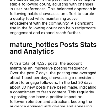
stable following count, adjusting with changes
in user preferences. This balanced approach in
following habits showcases an effort to curate
a quality feed while maintaining active
engagement with the community. A significant
rise in the following count can help reciprocate
engagement and expand reach further.
mature_hotties Posts Stats
and Analytics
With a total of 4,525 posts, the account
maintains an impressive posting frequency.
Over the past 7 days, the posting rate averaged
about 1 post per day, showcasing a consistent
effort to engage followers. In the last 30 days,
about 30 new posts have been made, indicating
a commitment to fresh content. This regularity
in posting can have a positive impact on
follower retention and attraction, keeping the
audience engaged with diverse and appealing