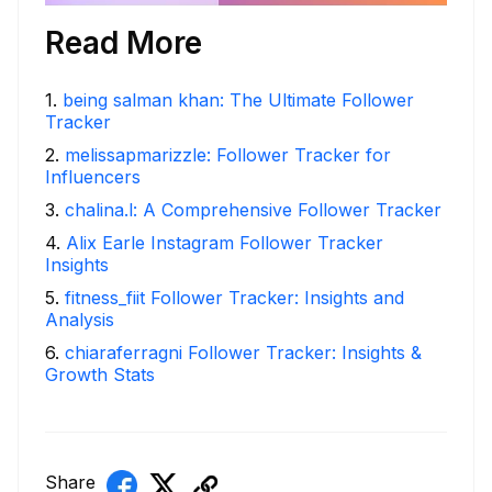
Read More
1
.
being salman khan: The Ultimate Follower
Tracker
2
.
melissapmarizzle: Follower Tracker for
Influencers
3
.
chalina.l: A Comprehensive Follower Tracker
4
.
Alix Earle Instagram Follower Tracker
Insights
5
.
fitness_fiit Follower Tracker: Insights and
Analysis
6
.
chiaraferragni Follower Tracker: Insights &
Growth Stats
Share