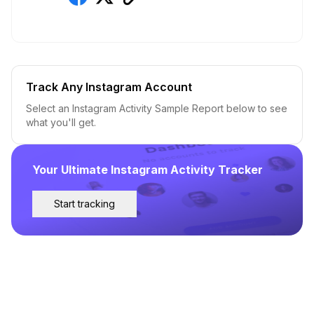
Track Any Instagram Account
Select an Instagram Activity Sample Report below to see
what you'll get.
Your Ultimate Instagram Activity Tracker
Start tracking