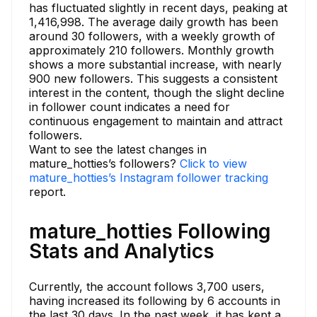
has fluctuated slightly in recent days, peaking at
1,416,998. The average daily growth has been
around 30 followers, with a weekly growth of
approximately 210 followers. Monthly growth
shows a more substantial increase, with nearly
900 new followers. This suggests a consistent
interest in the content, though the slight decline
in follower count indicates a need for
continuous engagement to maintain and attract
followers.
Want to see the latest changes in
mature_hotties’s followers?
Click to view
mature_hotties’s Instagram follower tracking
report.
mature_hotties Following
Stats and Analytics
Currently, the account follows 3,700 users,
having increased its following by 6 accounts in
the last 30 days. In the past week, it has kept a