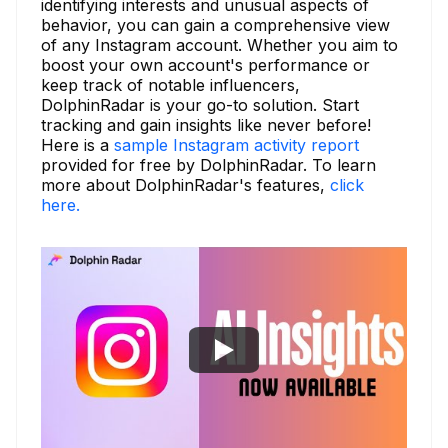
identifying interests and unusual aspects of
behavior, you can gain a comprehensive view
of any Instagram account. Whether you aim to
boost your own account's performance or
keep track of notable influencers,
DolphinRadar is your go-to solution. Start
tracking and gain insights like never before!
Here is a
sample Instagram activity report
provided for free by DolphinRadar. To learn
more about DolphinRadar's features,
click
here.