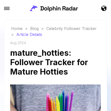
Home
>
Blog
>
Celebrity Follower Tracker
>
Article Details
Aug 2024
mature_hotties:
Follower Tracker for
Mature Hotties