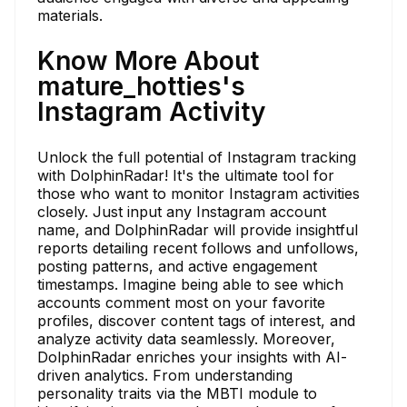
materials.
Know More About
mature_hotties's
Instagram Activity
Unlock the full potential of Instagram tracking
with DolphinRadar! It's the ultimate tool for
those who want to monitor Instagram activities
closely. Just input any Instagram account
name, and DolphinRadar will provide insightful
reports detailing recent follows and unfollows,
posting patterns, and active engagement
timestamps. Imagine being able to see which
accounts comment most on your favorite
profiles, discover content tags of interest, and
analyze activity data seamlessly. Moreover,
DolphinRadar enriches your insights with AI-
driven analytics. From understanding
personality traits via the MBTI module to