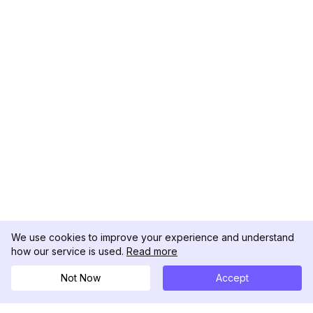
We use cookies to improve your experience and understand
how our service is used.
Read more
Not Now
Accept