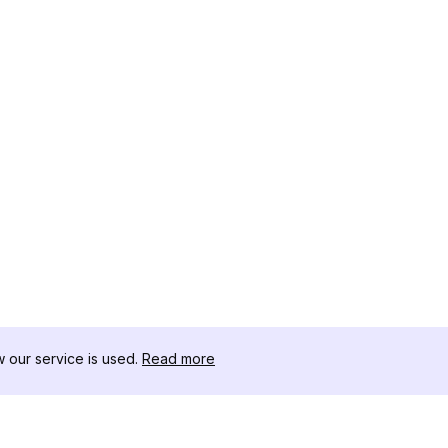
our service is used.
Read more