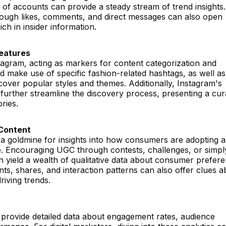
t of accounts can provide a steady stream of trend insights.
rough likes, comments, and direct messages can also open
ch in insider information.
Features
tagram, acting as markers for content categorization and
ld make use of specific fashion-related hashtags, as well as
over popular styles and themes. Additionally, Instagram's
further streamline the discovery process, presenting a cur
ries.
Content
a goldmine for insights into how consumers are adopting 
ife. Encouraging UGC through contests, challenges, or simpl
 yield a wealth of qualitative data about consumer prefer
s, shares, and interaction patterns can also offer clues a
riving trends.
s provide detailed data about engagement rates, audience