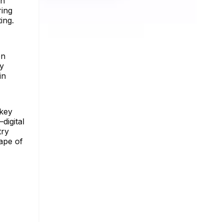
an
ring
ing.
on
ly
in
 key
digital
try
cape of