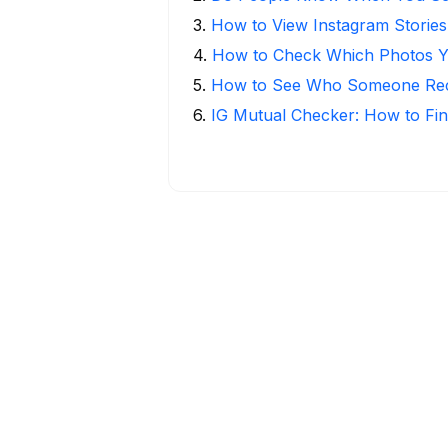
3
.
How to View Instagram Stories
4
.
How to Check Which Photos Yo
5
.
How to See Who Someone Rece
6
.
IG Mutual Checker: How to Fin