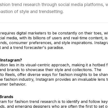
shion trend research through social media platforms, w
astion of style and trendsetting.
equires digital marketers to be constantly on their toes, w
ial media, with its billions of users and real-time content, is
ends, consumer preferences, and style inspirations. Instagr
st and a trend forecaster's paradise.
 Instagram?
tion lies in its visual-centric approach, making it a hotbed 
 and brands to showcase their style and collections. The
 to Reels, offer diverse ways for fashion insights to be sha
the fashion industry, Instagram provides an invaluable lens 
umer behavior.
 Brands
gram for fashion trend research is to identify and follow key
ds, and emerging designers who are often the first to set o