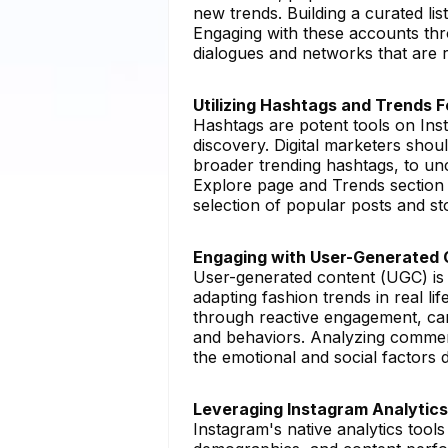
new trends. Building a curated lis
Engaging with these accounts th
dialogues and networks that are ri
Utilizing Hashtags and Trends 
Hashtags are potent tools on Ins
discovery. Digital marketers shou
broader trending hashtags, to unc
Explore page and Trends section 
selection of popular posts and sto
Engaging with User-Generated 
User-generated content (UGC) is 
adapting fashion trends in real l
through reactive engagement, can
and behaviors. Analyzing comment
the emotional and social factors d
Leveraging Instagram Analytics
Instagram's native analytics tool