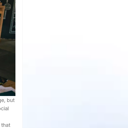
ge, but
cial
 that