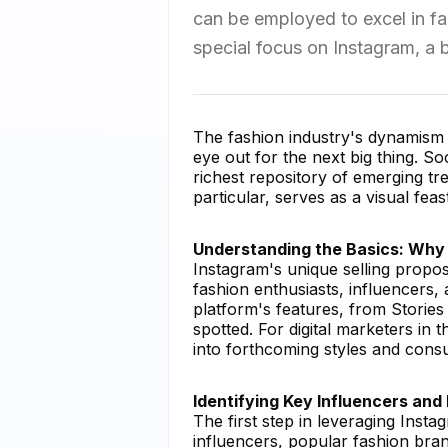
can be employed to excel in fa
special focus on Instagram, a b
The fashion industry's dynamism r
eye out for the next big thing. Soc
richest repository of emerging tr
particular, serves as a visual fea
Understanding the Basics: Why
Instagram's unique selling proposi
fashion enthusiasts, influencers,
platform's features, from Stories
spotted. For digital marketers in 
into forthcoming styles and cons
Identifying Key Influencers and
The first step in leveraging Insta
influencers, popular fashion bran