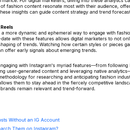
ance. For digital marketers, diving into these analytics c
of fashion content resonate most with their audience, offe
These insights can guide content strategy and trend forecast
 Reels
er a more dynamic and ephemeral way to engage with fashi
date with these features allows digital marketers to not on
 shaping of trends. Watching how certain styles or pieces ga
n offer early signals about emerging trends.
 engaging with Instagram's myriad features—from following
ng user-generated content and leveraging native analytics—
ethodology for researching and anticipating fashion indus
llows them to stay ahead in the fiercely competitive lands
r brands remain relevant and trend-forward.
sts Without an IG Account
arch Them on Instagram?