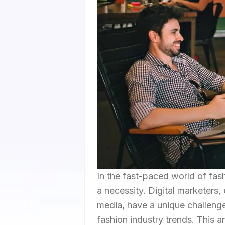
In the fast-paced world of fash
a necessity. Digital marketers,
media, have a unique challenge 
fashion industry trends. This a