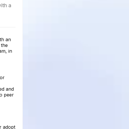
ith a
ith an
 the
am, in
for
red and
to peer
r adopt