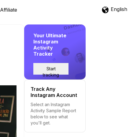
English
Affiliate
Your Ultimate
Instagram
Activity
Tracker
Start
tracking
Track Any
Instagram Account
Select an Instagram
Activity Sample Report
below to see what
you'll get.