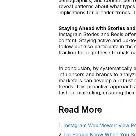
demographics, and content perform
reveal patterns about what types 
implications for broader trends. 
Staying Ahead with Stories and
Instagram Stories and Reels off
content. Staying active and up-to-
follow but also participate in the
traction through these formats ca
In conclusion, by systematically
influencers and brands to analyzi
marketers can develop a robust m
trends. This proactive approach a
fashion marketing, ensuring thei
Read More
1
.
Instagram Web Viewer: View Po
2
.
Do People Know When You Se