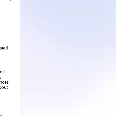
ated
and
y
ences
bout