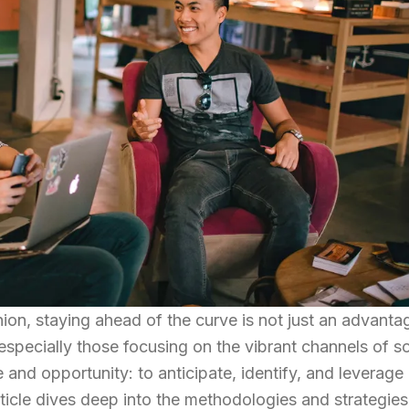
ion, staying ahead of the curve is not just an advanta
 especially those focusing on the vibrant channels of so
and opportunity: to anticipate, identify, and leverage
rticle dives deep into the methodologies and strategies