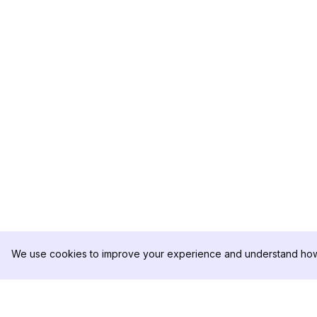
We use cookies to improve your experience and understand how 