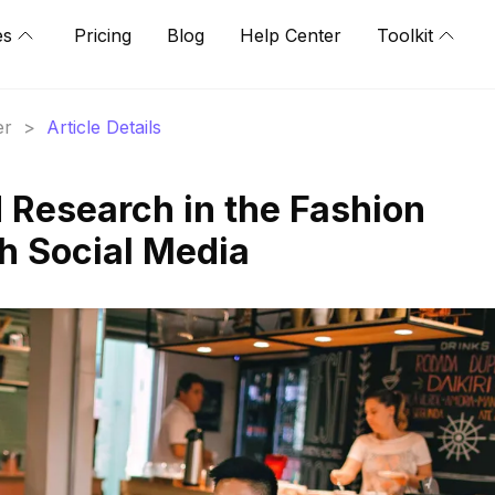
es
Pricing
Blog
Help Center
Toolkit
er
>
Article Details
 Research in the Fashion
h Social Media