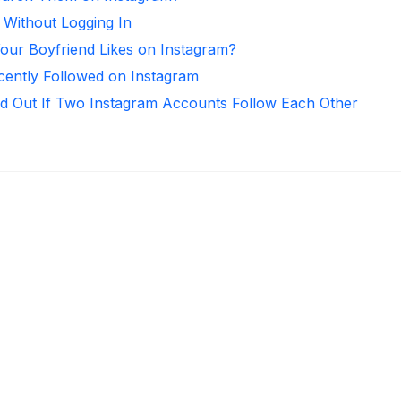
 Without Logging In
ur Boyfriend Likes on Instagram?
ntly Followed on Instagram
d Out If Two Instagram Accounts Follow Each Other