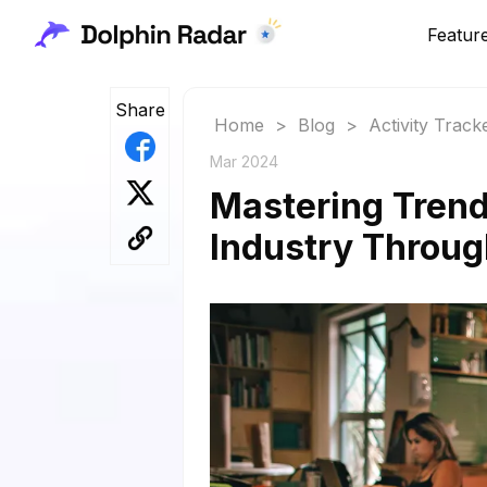
Featur
Share
Home
>
Blog
>
Activity Track
Mar 2024
Mastering Trend
Industry Throug