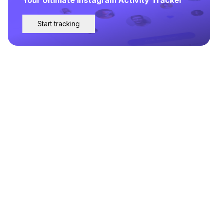
Start tracking