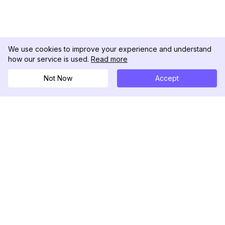
We use cookies to improve your experience and understand
how our service is used.
Read more
Not Now
Accept
DolphinRadar
Your Ultimate Instagram Activity Tracker
Follow us