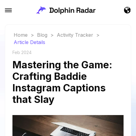
Home
>
Blog
>
Activity Tracker
>
Article Details
Feb 2024
Mastering the Game:
Crafting Baddie
Instagram Captions
that Slay