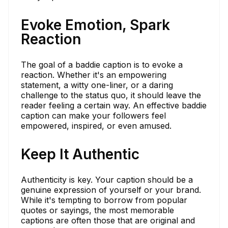
Evoke Emotion, Spark
Reaction
The goal of a baddie caption is to evoke a
reaction. Whether it's an empowering
statement, a witty one-liner, or a daring
challenge to the status quo, it should leave the
reader feeling a certain way. An effective baddie
caption can make your followers feel
empowered, inspired, or even amused.
Keep It Authentic
Authenticity is key. Your caption should be a
genuine expression of yourself or your brand.
While it's tempting to borrow from popular
quotes or sayings, the most memorable
captions are often those that are original and