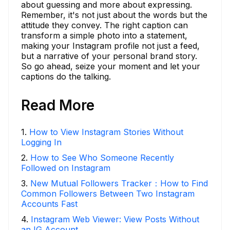
about guessing and more about expressing.
Remember, it's not just about the words but the
attitude they convey. The right caption can
transform a simple photo into a statement,
making your Instagram profile not just a feed,
but a narrative of your personal brand story.
So go ahead, seize your moment and let your
captions do the talking.
Read More
1
.
How to View Instagram Stories Without
Logging In
2
.
How to See Who Someone Recently
Followed on Instagram
3
.
New Mutual Followers Tracker：How to Find
Common Followers Between Two Instagram
Accounts Fast
4
.
Instagram Web Viewer: View Posts Without
an IG Account