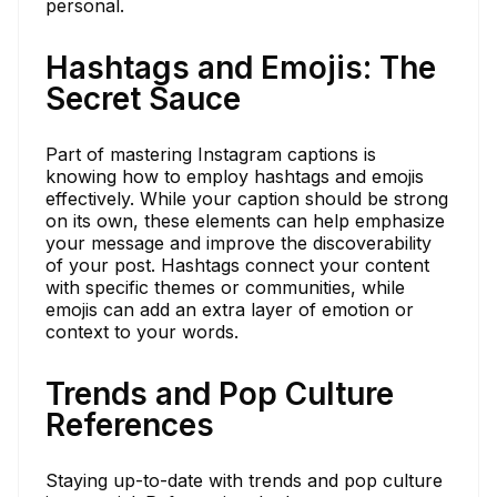
personal.
Hashtags and Emojis: The
Secret Sauce
Part of mastering Instagram captions is
knowing how to employ hashtags and emojis
effectively. While your caption should be strong
on its own, these elements can help emphasize
your message and improve the discoverability
of your post. Hashtags connect your content
with specific themes or communities, while
emojis can add an extra layer of emotion or
context to your words.
Trends and Pop Culture
References
Staying up-to-date with trends and pop culture