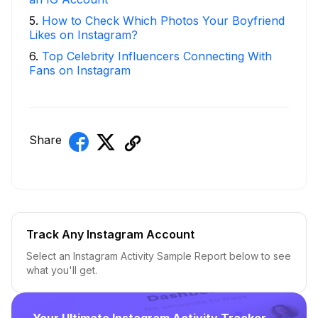
5
.
How to Check Which Photos Your Boyfriend
Likes on Instagram?
6
.
Top Celebrity Influencers Connecting With
Fans on Instagram
Share
Track Any Instagram Account
Select an Instagram Activity Sample Report below to see
what you'll get.
Your Ultimate Instagram Activity Tracker