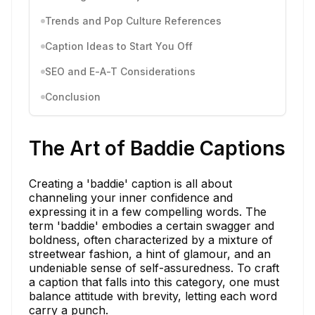
Trends and Pop Culture References
Caption Ideas to Start You Off
SEO and E-A-T Considerations
Conclusion
The Art of Baddie Captions
Creating a 'baddie' caption is all about
channeling your inner confidence and
expressing it in a few compelling words. The
term 'baddie' embodies a certain swagger and
boldness, often characterized by a mixture of
streetwear fashion, a hint of glamour, and an
undeniable sense of self-assuredness. To craft
a caption that falls into this category, one must
balance attitude with brevity, letting each word
carry a punch.