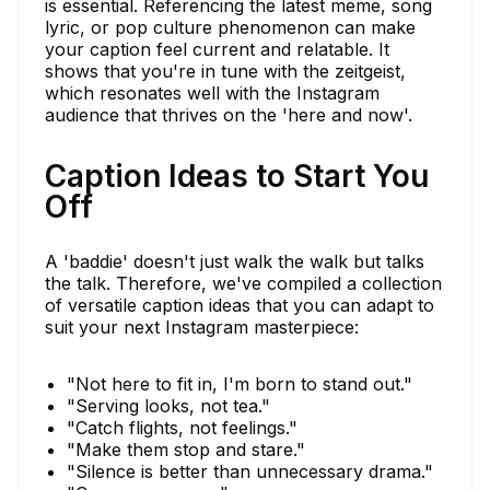
is essential. Referencing the latest meme, song
lyric, or pop culture phenomenon can make
your caption feel current and relatable. It
shows that you're in tune with the zeitgeist,
which resonates well with the Instagram
audience that thrives on the 'here and now'.
Caption Ideas to Start You
Off
A 'baddie' doesn't just walk the walk but talks
the talk. Therefore, we've compiled a collection
of versatile caption ideas that you can adapt to
suit your next Instagram masterpiece:
"Not here to fit in, I'm born to stand out."
"Serving looks, not tea."
"Catch flights, not feelings."
"Make them stop and stare."
"Silence is better than unnecessary drama."