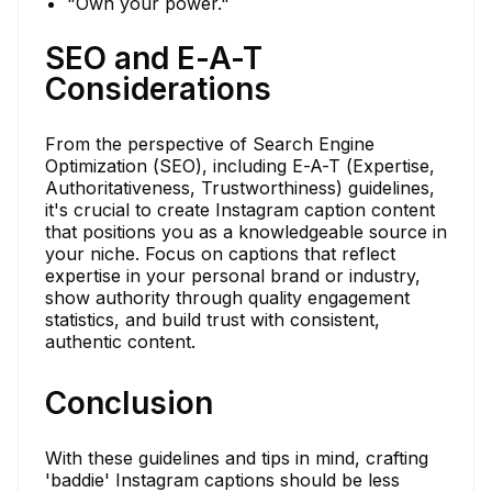
"Own your power."
SEO and E-A-T
Considerations
From the perspective of Search Engine
Optimization (SEO), including E-A-T (Expertise,
Authoritativeness, Trustworthiness) guidelines,
it's crucial to create Instagram caption content
that positions you as a knowledgeable source in
your niche. Focus on captions that reflect
expertise in your personal brand or industry,
show authority through quality engagement
statistics, and build trust with consistent,
authentic content.
Conclusion
With these guidelines and tips in mind, crafting
'baddie' Instagram captions should be less