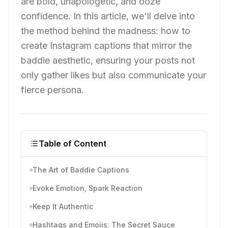
are bold, unapologetic, and ooze
confidence. In this article, we'll delve into
the method behind the madness: how to
create Instagram captions that mirror the
baddie aesthetic, ensuring your posts not
only gather likes but also communicate your
fierce persona.
Table of Content
The Art of Baddie Captions
Evoke Emotion, Spark Reaction
Keep It Authentic
Hashtags and Emojis: The Secret Sauce