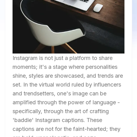
Instagram is not just a platform to share
moments; it's a stage where personalities
shine, styles are showcased, and trends are
set. In the virtual world ruled by influencers
and trendsetters, one's image can be
amplified through the power of language -
specifically, through the art of crafting
'baddie' Instagram captions. These
captions are not for the faint-hearted; they