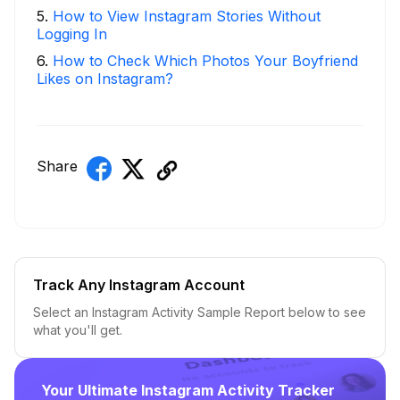
5
.
How to View Instagram Stories Without
Logging In
6
.
How to Check Which Photos Your Boyfriend
Likes on Instagram?
Share
Track Any Instagram Account
Select an Instagram Activity Sample Report below to see
what you'll get.
Your Ultimate Instagram Activity Tracker