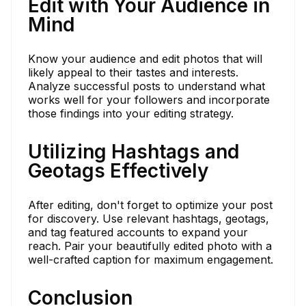
Edit with Your Audience in
Mind
Know your audience and edit photos that will
likely appeal to their tastes and interests.
Analyze successful posts to understand what
works well for your followers and incorporate
those findings into your editing strategy.
Utilizing Hashtags and
Geotags Effectively
After editing, don't forget to optimize your post
for discovery. Use relevant hashtags, geotags,
and tag featured accounts to expand your
reach. Pair your beautifully edited photo with a
well-crafted caption for maximum engagement.
Conclusion