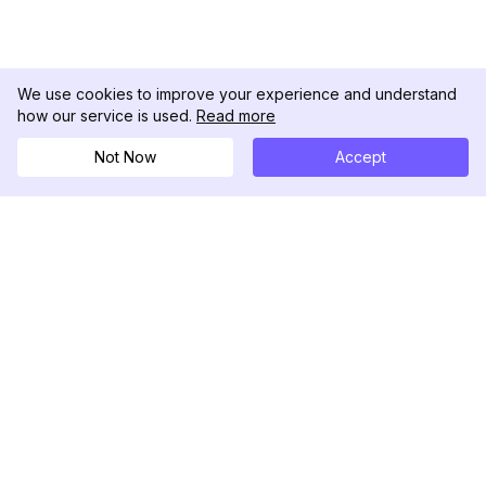
We use cookies to improve your experience and understand
how our service is used.
Read more
Not Now
Accept
DolphinRadar
Your Ultimate Instagram Activity Tracker
Follow us