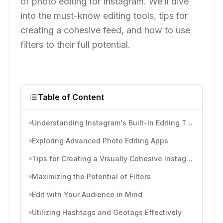
of photo editing for Instagram. We’ll dive
into the must-know editing tools, tips for
creating a cohesive feed, and how to use
filters to their full potential.
Table of Content
Understanding Instagram's Built-In Editing Tools
Exploring Advanced Photo Editing Apps
Tips for Creating a Visually Cohesive Instagram Feed
Maximizing the Potential of Filters
Edit with Your Audience in Mind
Utilizing Hashtags and Geotags Effectively