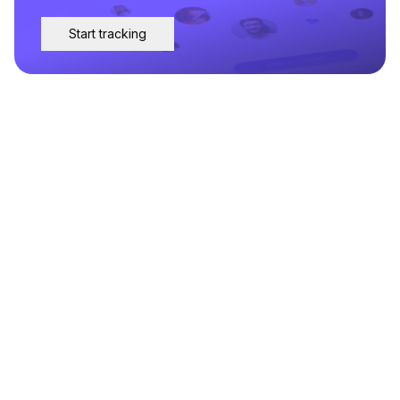
Start tracking