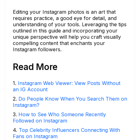
Editing your Instagram photos is an art that
requires practice, a good eye for detail, and
understanding of your tools. Leveraging the tips
outlined in this guide and incorporating your
unique perspective will help you craft visually
compelling content that enchants your
Instagram followers.
Read More
1
.
Instagram Web Viewer: View Posts Without
an IG Account
2
.
Do People Know When You Search Them on
Instagram?
3
.
How to See Who Someone Recently
Followed on Instagram
4
.
Top Celebrity Influencers Connecting With
Fans on Instagram