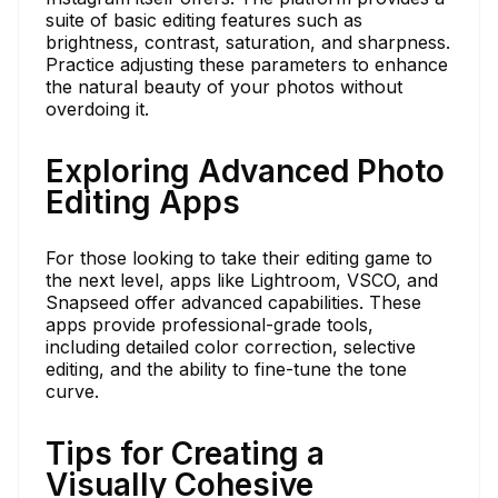
suite of basic editing features such as
brightness, contrast, saturation, and sharpness.
Practice adjusting these parameters to enhance
the natural beauty of your photos without
overdoing it.
Exploring Advanced Photo
Editing Apps
For those looking to take their editing game to
the next level, apps like Lightroom, VSCO, and
Snapseed offer advanced capabilities. These
apps provide professional-grade tools,
including detailed color correction, selective
editing, and the ability to fine-tune the tone
curve.
Tips for Creating a
Visually Cohesive