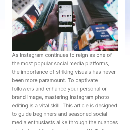
As Instagram continues to reign as one of
the most popular social media platforms,
the importance of striking visuals has never
been more paramount. To captivate
followers and enhance your personal or
brand image, mastering Instagram photo
editing is a vital skill. This article is designed
to guide beginners and seasoned social
media enthusiasts alike through the nuances