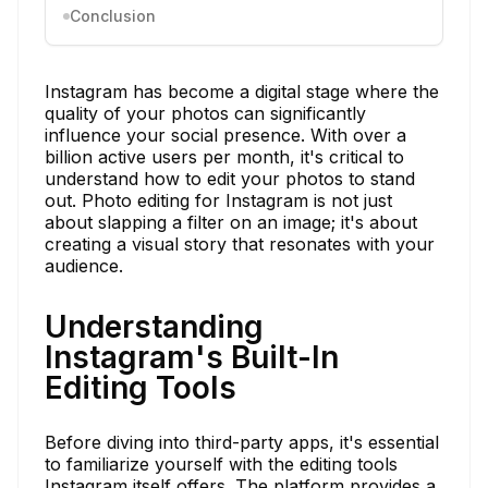
Conclusion
Instagram has become a digital stage where the
quality of your photos can significantly
influence your social presence. With over a
billion active users per month, it's critical to
understand how to edit your photos to stand
out. Photo editing for Instagram is not just
about slapping a filter on an image; it's about
creating a visual story that resonates with your
audience.
Understanding
Instagram's Built-In
Editing Tools
Before diving into third-party apps, it's essential
to familiarize yourself with the editing tools
Instagram itself offers. The platform provides a