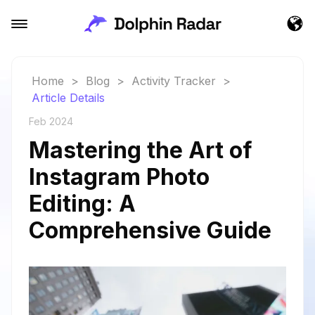
Home
>
Blog
>
Activity Tracker
>
Article Details
Feb 2024
Mastering the Art of
Instagram Photo
Editing: A
Comprehensive Guide