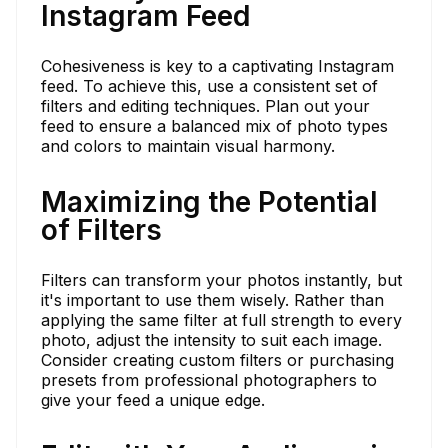
Instagram Feed
Cohesiveness is key to a captivating Instagram
feed. To achieve this, use a consistent set of
filters and editing techniques. Plan out your
feed to ensure a balanced mix of photo types
and colors to maintain visual harmony.
Maximizing the Potential
of Filters
Filters can transform your photos instantly, but
it's important to use them wisely. Rather than
applying the same filter at full strength to every
photo, adjust the intensity to suit each image.
Consider creating custom filters or purchasing
presets from professional photographers to
give your feed a unique edge.