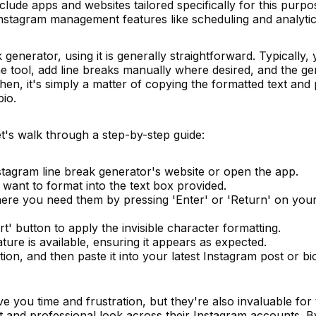
lude apps and websites tailored specifically for this purpo
 Instagram management features like scheduling and analytic
generator, using it is generally straightforward. Typically, 
he tool, add line breaks manually where desired, and the g
Then, it's simply a matter of copying the formatted text and 
bio.
let's walk through a step-by-step guide:
stagram line break generator's website or open the app.
want to format into the text box provided.
here you need them by pressing 'Enter' or 'Return' on you
t' button to apply the invisible character formatting.
ture is available, ensuring it appears as expected.
on, and then paste it into your latest Instagram post or bi
ve you time and frustration, but they're also invaluable for
t and professional look across their Instagram accounts. B