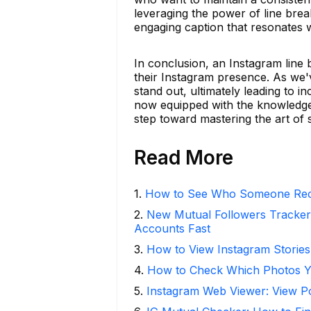
leveraging the power of line brea
engaging caption that resonates 
In conclusion, an Instagram line 
their Instagram presence. As we'
stand out, ultimately leading to 
now equipped with the knowledge
step toward mastering the art of s
Read More
1
.
How to See Who Someone Rece
2
.
New Mutual Followers Tracke
Accounts Fast
3
.
How to View Instagram Stories
4
.
How to Check Which Photos Yo
5
.
Instagram Web Viewer: View P