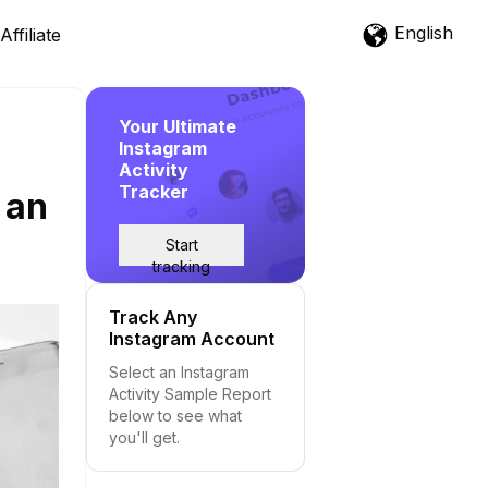
English
Affiliate
Your Ultimate
Instagram
Activity
Tracker
 an
Start
tracking
Track Any
Instagram Account
Select an Instagram
Activity Sample Report
below to see what
you'll get.