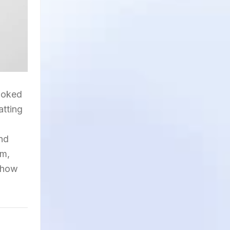
looked
atting
and
am,
n how