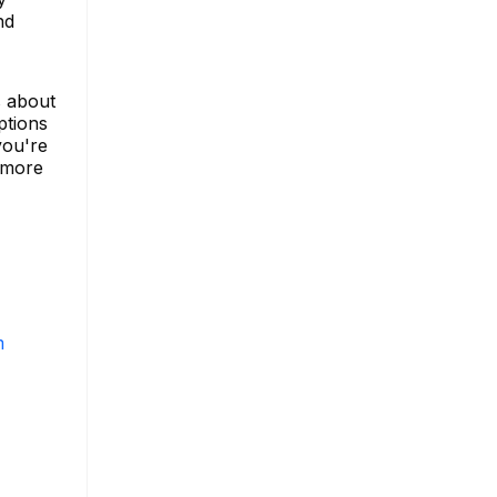
nd
s about
ptions
you're
 more
m