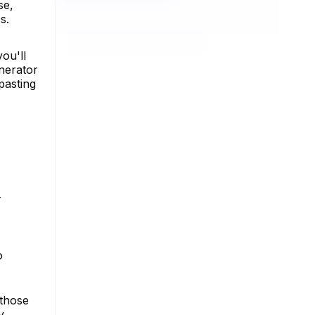
se,
s.
you'll
enerator
pasting
r
o
 those
y