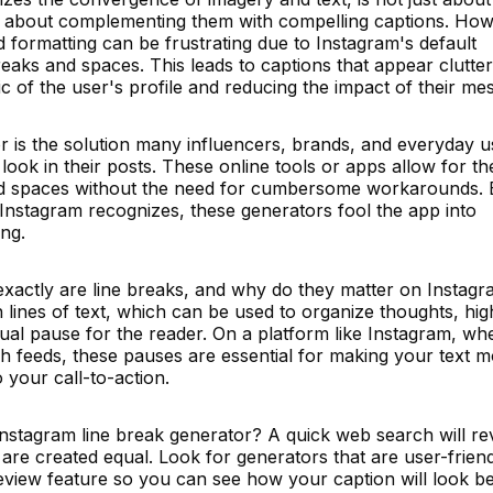
so about complementing them with compelling captions. How
d formatting can be frustrating due to Instagram's default
reaks and spaces. This leads to captions that appear clutte
c of the user's profile and reducing the impact of their me
r is the solution many influencers, brands, and everyday u
 look in their posts. These online tools or apps allow for th
 and spaces without the need for cumbersome workarounds.
t Instagram recognizes, these generators fool the app into
ng.
 exactly are line breaks, and why do they matter on Instag
lines of text, which can be used to organize thoughts, high
sual pause for the reader. On a platform like Instagram, wh
gh feeds, these pauses are essential for making your text 
o your call-to-action.
Instagram line break generator? A quick web search will re
s are created equal. Look for generators that are user-friend
review feature so you can see how your caption will look b