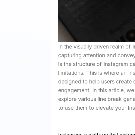
In the visually driven realm of 
capturing attention and conve
is the structure of Instagram c
limitations. This is where an 
designed to help users create 
engagement. In this article, we'
explore various line break gen
to use them to elevate your I
Instagram, a platform that epitom