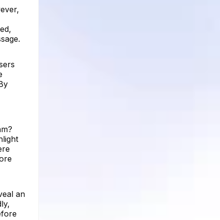
ever,
red,
ssage.
sers
e
 By
ram?
light
ere
more
veal an
ly,
efore