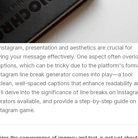
Instagram, presentation and aesthetics are crucial for
ying your message effectively. One aspect often over
aptions, which can be tricky due to the platform's form
Instagram line break generator comes into play—a tool
clean, well-spaced captions that enhance readability 
ll delve into the significance of line breaks on Instagr
erators available, and provide a step-by-step guide o
nstagram game.
izes the convergence of imagery and text, is not just about