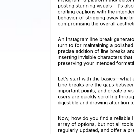
posting stunning visuals—it's al
crafting captions with the intende
behavior of stripping away line b
compromising the overall aestheti
An Instagram line break generato
turn to for maintaining a polished
precise addition of line breaks
inserting invisible characters tha
preserving your intended formatti
Let's start with the basics—what
Line breaks are the gaps between 
important points, and create a vi
users are quickly scrolling throu
digestible and drawing attention t
Now, how do you find a reliable 
array of options, but not all tool
regularly updated, and offer a p