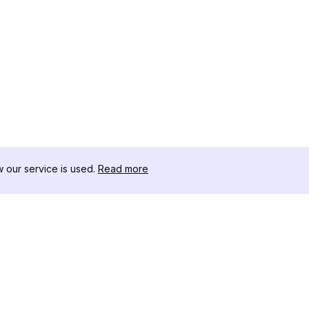
our service is used.
Read more
RESOURCES
TOOLKIT
Changelog
Threads D