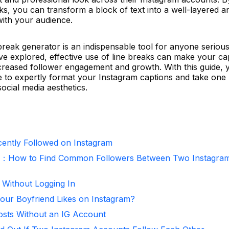
ks, you can transform a block of text into a well-layered a
with your audience.
break generator is an indispensable tool for anyone seriou
ve explored, effective use of line breaks can make your ca
increased follower engagement and growth. With this guide, 
 to expertly format your Instagram captions and take one
ocial media aesthetics.
ntly Followed on Instagram
r：How to Find Common Followers Between Two Instagra
 Without Logging In
ur Boyfriend Likes on Instagram?
osts Without an IG Account