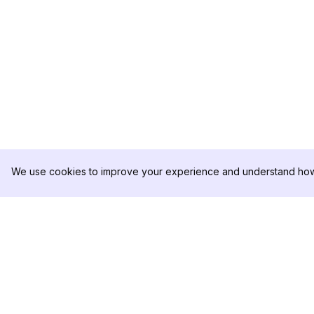
We use cookies to improve your experience and understand how 
DolphinRadar
PRODUCT
Your Ultimate Instagram Activity
Analytics Sample