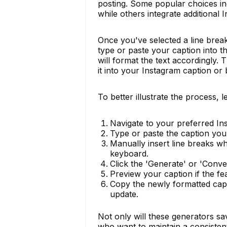
posting. Some popular choices inc
while others integrate additional
Once you've selected a line break 
type or paste your caption into t
will format the text accordingly. 
it into your Instagram caption or 
To better illustrate the process, 
Navigate to your preferred In
Type or paste the caption you 
Manually insert line breaks w
keyboard.
Click the 'Generate' or 'Conver
Preview your caption if the fea
Copy the newly formatted capti
update.
Not only will these generators sa
who want to maintain a consisten