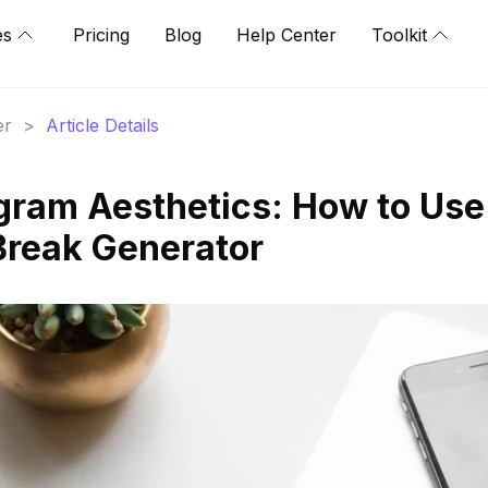
es
Pricing
Blog
Help Center
Toolkit
er
>
Article Details
gram Aesthetics: How to Use
Break Generator