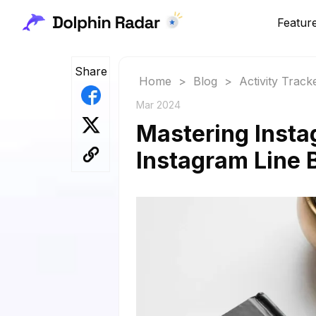
Featur
Share
Home
>
Blog
>
Activity Track
Mar 2024
Mastering Insta
Instagram Line 