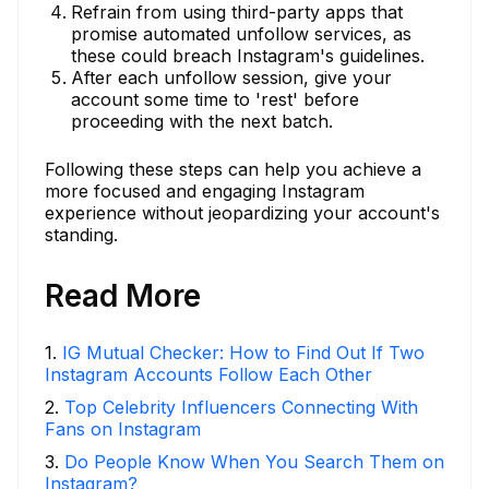
Refrain from using third-party apps that
promise automated unfollow services, as
these could breach Instagram's guidelines.
After each unfollow session, give your
account some time to 'rest' before
proceeding with the next batch.
Following these steps can help you achieve a
more focused and engaging Instagram
experience without jeopardizing your account's
standing.
Read More
1
.
IG Mutual Checker: How to Find Out If Two
Instagram Accounts Follow Each Other
2
.
Top Celebrity Influencers Connecting With
Fans on Instagram
3
.
Do People Know When You Search Them on
Instagram?