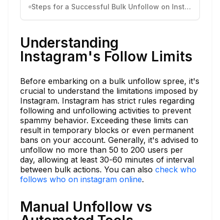
Steps for a Successful Bulk Unfollow on Instagram
Understanding
Instagram's Follow Limits
Before embarking on a bulk unfollow spree, it's
crucial to understand the limitations imposed by
Instagram. Instagram has strict rules regarding
following and unfollowing activities to prevent
spammy behavior. Exceeding these limits can
result in temporary blocks or even permanent
bans on your account. Generally, it's advised to
unfollow no more than 50 to 200 users per
day, allowing at least 30-60 minutes of interval
between bulk actions. You can also
check who
follows who on instagram online
.
Manual Unfollow vs