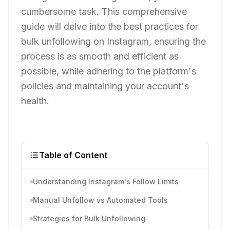
cumbersome task. This comprehensive
guide will delve into the best practices for
bulk unfollowing on Instagram, ensuring the
process is as smooth and efficient as
possible, while adhering to the platform's
policies and maintaining your account's
health.
Table of Content
Understanding Instagram's Follow Limits
Manual Unfollow vs Automated Tools
Strategies for Bulk Unfollowing