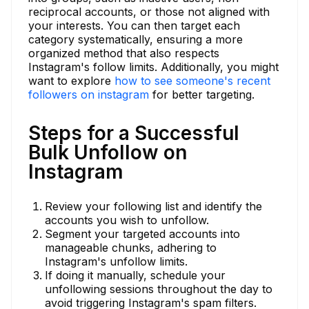
reciprocal accounts, or those not aligned with
your interests. You can then target each
category systematically, ensuring a more
organized method that also respects
Instagram's follow limits. Additionally, you might
want to explore
how to see someone's recent
followers on instagram
for better targeting.
Steps for a Successful
Bulk Unfollow on
Instagram
Review your following list and identify the
accounts you wish to unfollow.
Segment your targeted accounts into
manageable chunks, adhering to
Instagram's unfollow limits.
If doing it manually, schedule your
unfollowing sessions throughout the day to
avoid triggering Instagram's spam filters.