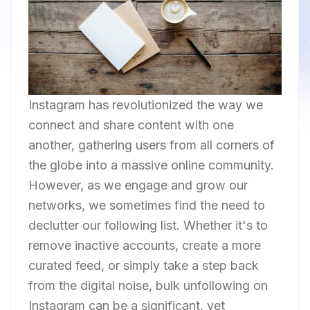
Instagram has revolutionized the way we
connect and share content with one
another, gathering users from all corners of
the globe into a massive online community.
However, as we engage and grow our
networks, we sometimes find the need to
declutter our following list. Whether it's to
remove inactive accounts, create a more
curated feed, or simply take a step back
from the digital noise, bulk unfollowing on
Instagram can be a significant, yet