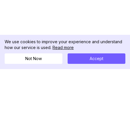
We use cookies to improve your experience and understand
how our service is used.
Read more
Not Now
Accept
DolphinRadar
Your Ultimate Instagram Activity Tracker
Follow us