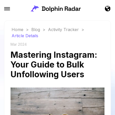
Home
>
Blog
>
Activity Tracker
>
Article Details
Mar 2024
Mastering Instagram:
Your Guide to Bulk
Unfollowing Users