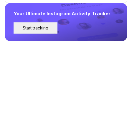
Your Ultimate Instagram Activity Tracker
Start tracking