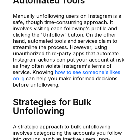
Automated Tools
Manually unfollowing users on Instagram is a
safe, though time-consuming approach. It
involves visiting each following's profile and
clicking the 'Unfollow' button. On the other
hand, automated tools and services claim to
streamline the process. However, using
unauthorized third-party apps that automate
Instagram actions can put your account at risk,
as they often violate Instagram's terms of
service. Knowing
how to see someone's likes
on ig
can help you make informed decisions
before unfollowing.
Strategies for Bulk
Unfollowing
A strategic approach to bulk unfollowing
involves categorizing the accounts you follow
into groups, such as inactive users, non-