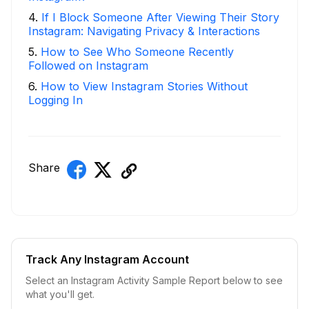
4
.
If I Block Someone After Viewing Their Story
Instagram: Navigating Privacy & Interactions
5
.
How to See Who Someone Recently
Followed on Instagram
6
.
How to View Instagram Stories Without
Logging In
Share
Track Any Instagram Account
Select an Instagram Activity Sample Report below to see
what you'll get.