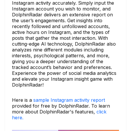
Instagram activity accurately. Simply input the
Instagram account you wish to monitor, and
DolphinRadar delivers an extensive report on
the user’s engagements. Get insights into
recently followed and unfollowed accounts,
active hours on Instagram, and the types of
posts that gather the most interaction. With
cutting-edge AI technology, DolphinRadar also
analyzes nine different modules including
interests, psychological patterns, and more,
giving you a deeper understanding of the
tracked account’s behavior and preferences.
Experience the power of social media analytics
and elevate your Instagram insight game with
DolphinRadar!
Here is a
sample Instagram activity report
provided for free by DolphinRadar. To learn
more about DolphinRadar's features,
click
here.