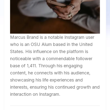
Marcus Brand is a notable Instagram user
who is an OSU Alum based in the United
States. His influence on the platform is
noticeable with a commendable follower
base of 1,411. Through his engaging
content, he connects with his audience,
showcasing his life experiences and
interests, ensuring his continued growth and
interaction on Instagram.