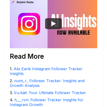
Read More
1
.
Alix Earle Instagram Follower Tracker
Insights
2
.
numi_r_ Follower Tracker: Insights and
Growth Analysis
3
.
tru.kait: Your Ultimate Follower Tracker
4
.
h___rvn: Follower Tracker Insights for
Instagram Growth