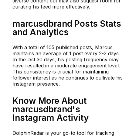
diverse content but may also suggest room for
curating his feed more effectively.
marcusdbrand Posts Stats
and Analytics
With a total of 105 published posts, Marcus
maintains an average of 1 post every 2-3 days.
In the last 30 days, his posting frequency may
have resulted in a moderate engagement level.
This consistency is crucial for maintaining
follower interest as he continues to cultivate his
Instagram presence.
Know More About
marcusdbrand's
Instagram Activity
DolphinRadar is your go-to tool for tracking