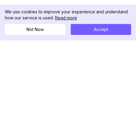
We use cookies to improve your experience and understand
how our service is used.
Read more
Not Now
Accept
DolphinRadar
Your Ultimate Instagram Activity Tracker
Follow us
PRODUCT
RESOURCES
Analytics Sample
Changelog