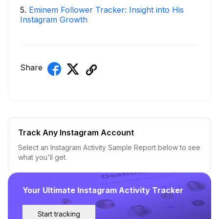
5
.
Eminem Follower Tracker: Insight into His
Instagram Growth
Share
Track Any Instagram Account
Select an Instagram Activity Sample Report below to see
what you'll get.
Your Ultimate Instagram Activity Tracker
Start tracking