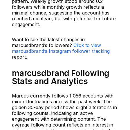
pattern. Weekly growth stood around 0.2
followers while monthly growth reflects a
minimal change, suggesting the account has
reached a plateau, but with potential for future
engagement.
Want to see the latest changes in
marcusdbrand’s followers?
Click to view
marcusdbrand’s Instagram follower tracking
report.
marcusdbrand Following
Stats and Analytics
Marcus currently follows 1,056 accounts with
minor fluctuations across the past week. The
golden 30-day period shows slight alterations in
following counts, indicating an active
engagement with determining content. The
average following count reflects an interest in