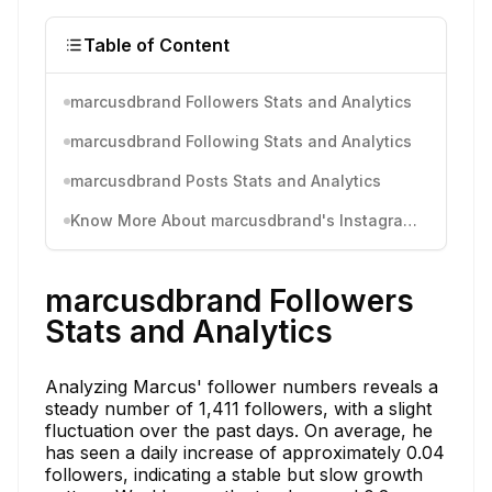
Table of Content
marcusdbrand Followers Stats and Analytics
marcusdbrand Following Stats and Analytics
marcusdbrand Posts Stats and Analytics
Know More About marcusdbrand's Instagram Activity
marcusdbrand Followers
Stats and Analytics
Analyzing Marcus' follower numbers reveals a
steady number of 1,411 followers, with a slight
fluctuation over the past days. On average, he
has seen a daily increase of approximately 0.04
followers, indicating a stable but slow growth