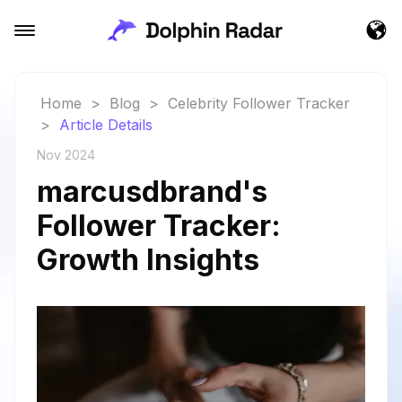
Home
>
Blog
>
Celebrity Follower Tracker
>
Article Details
Nov 2024
marcusdbrand's
Follower Tracker:
Growth Insights