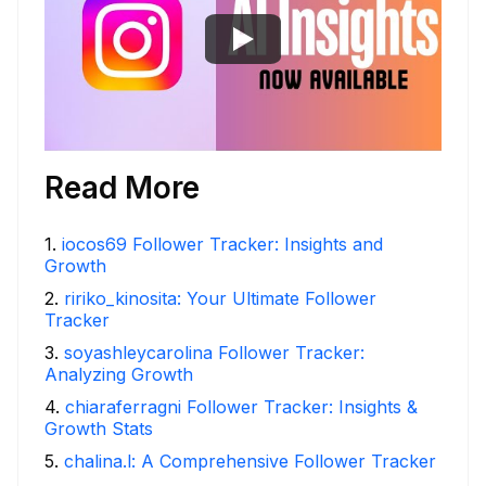
Read More
1
.
iocos69 Follower Tracker: Insights and
Growth
2
.
ririko_kinosita: Your Ultimate Follower
Tracker
3
.
soyashleycarolina Follower Tracker:
Analyzing Growth
4
.
chiaraferragni Follower Tracker: Insights &
Growth Stats
5
.
chalina.l: A Comprehensive Follower Tracker