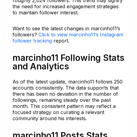
roughly 2,024 followers. This trend may signify
the need for increased engagement strategies
to maintain follower interest.
Want to see the latest changes in marcinho11’s
followers?
Click to view marcinho11’s Instagram
follower tracking
report.
marcinho11 Following Stats
and Analytics
As of the latest update, marcinho11 follows 250
accounts consistently. The data supports that
there has been no deviation in the number of
followings, remaining steady over the past
month. This consistent pattern may reflect a
focused strategy on curating a relevant
community around his interests.
marcinho11 Posts Stats