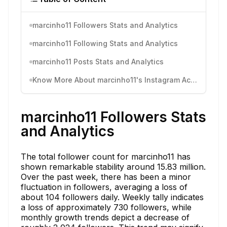
marcinho11 Followers Stats and Analytics
marcinho11 Following Stats and Analytics
marcinho11 Posts Stats and Analytics
Know More About marcinho11's Instagram Activity
marcinho11 Followers Stats
and Analytics
The total follower count for marcinho11 has
shown remarkable stability around 15.83 million.
Over the past week, there has been a minor
fluctuation in followers, averaging a loss of
about 104 followers daily. Weekly tally indicates
a loss of approximately 730 followers, while
monthly growth trends depict a decrease of