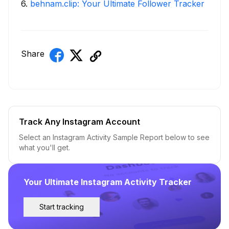
6
.
behnam.clip: Your Ultimate Follower Tracker
Share
Track Any Instagram Account
Select an Instagram Activity Sample Report below to see
what you'll get.
Your Ultimate Instagram Activity Tracker
Start tracking