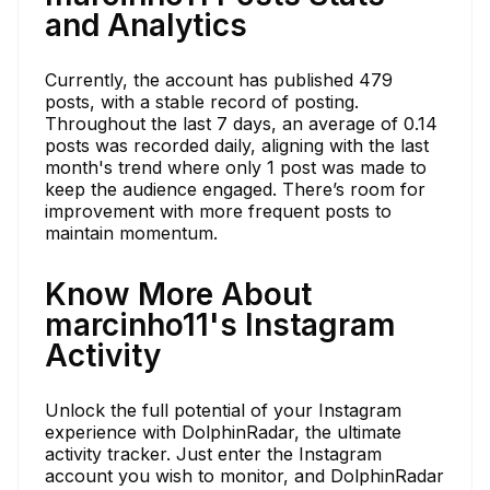
and Analytics
Currently, the account has published 479
posts, with a stable record of posting.
Throughout the last 7 days, an average of 0.14
posts was recorded daily, aligning with the last
month's trend where only 1 post was made to
keep the audience engaged. There’s room for
improvement with more frequent posts to
maintain momentum.
Know More About
marcinho11's Instagram
Activity
Unlock the full potential of your Instagram
experience with DolphinRadar, the ultimate
activity tracker. Just enter the Instagram
account you wish to monitor, and DolphinRadar