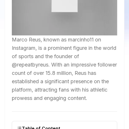
Marco Reus, known as marcinho11 on
Instagram, is a prominent figure in the world
of sports and the founder of
@repeatbyreus. With an impressive follower
count of over 15.8 million, Reus has
established a significant presence on the
platform, attracting fans with his athletic
prowess and engaging content.
Table of Content