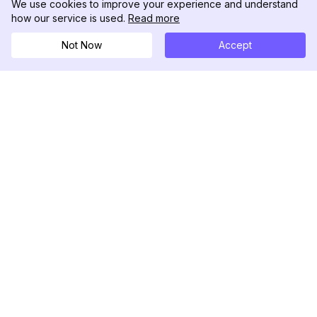
We use cookies to improve your experience and understand
how our service is used.
Read more
Not Now
Accept
DolphinRadar
Your Ultimate Instagram Activity Tracker
Follow us
PRODUCT
RESOURCES
Analytics Sample
Changelog
Pricing
Blog
Contact Us
About Us