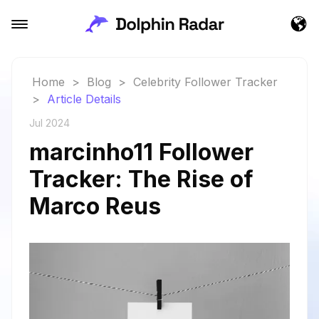
Home
>
Blog
>
Celebrity Follower Tracker
>
Article Details
Jul 2024
marcinho11 Follower
Tracker: The Rise of
Marco Reus