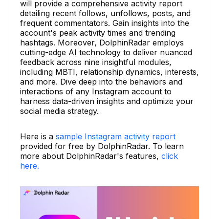
will provide a comprehensive activity report
detailing recent follows, unfollows, posts, and
frequent commentators. Gain insights into the
account's peak activity times and trending
hashtags. Moreover, DolphinRadar employs
cutting-edge AI technology to deliver nuanced
feedback across nine insightful modules,
including MBTI, relationship dynamics, interests,
and more. Dive deep into the behaviors and
interactions of any Instagram account to
harness data-driven insights and optimize your
social media strategy.
Here is a
sample Instagram activity report
provided for free by DolphinRadar. To learn
more about DolphinRadar's features,
click
here.