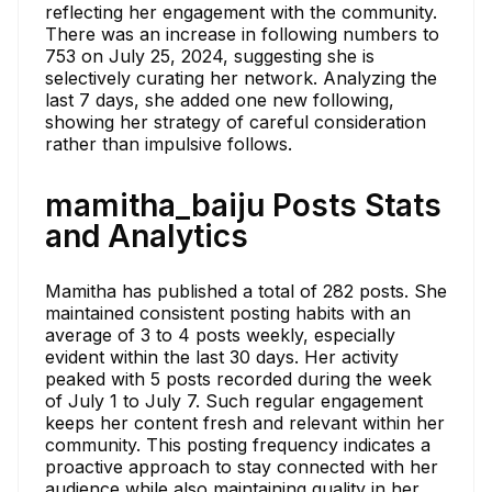
reflecting her engagement with the community.
There was an increase in following numbers to
753 on July 25, 2024, suggesting she is
selectively curating her network. Analyzing the
last 7 days, she added one new following,
showing her strategy of careful consideration
rather than impulsive follows.
mamitha_baiju Posts Stats
and Analytics
Mamitha has published a total of 282 posts. She
maintained consistent posting habits with an
average of 3 to 4 posts weekly, especially
evident within the last 30 days. Her activity
peaked with 5 posts recorded during the week
of July 1 to July 7. Such regular engagement
keeps her content fresh and relevant within her
community. This posting frequency indicates a
proactive approach to stay connected with her
audience while also maintaining quality in her