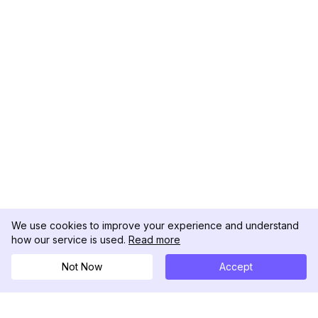
We use cookies to improve your experience and understand
how our service is used.
Read more
Not Now
Accept