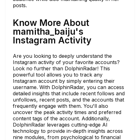
posts.
Know More About
mamitha_baiju's
Instagram Activity
Are you looking to deeply understand the
Instagram activity of your favorite accounts?
Look no further than DolphinRadar! This
powerful tool allows you to track any
Instagram account by simply entering their
username. With DolphinRadar, you can access
detailed insights that include recent follows and
unfollows, recent posts, and the accounts that
frequently engage with them. You'll also
uncover the peak activity times and preferred
content tags of the account. Additionally,
DolphinRadar leverages cutting-edge AI
technology to provide in-depth insights across
nine modules, from psychological to financial