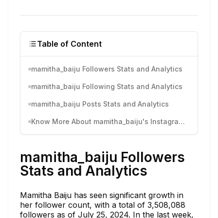
Table of Content
mamitha_baiju Followers Stats and Analytics
mamitha_baiju Following Stats and Analytics
mamitha_baiju Posts Stats and Analytics
Know More About mamitha_baiju's Instagram Activity
mamitha_baiju Followers
Stats and Analytics
Mamitha Baiju has seen significant growth in
her follower count, with a total of 3,508,088
followers as of July 25, 2024. In the last week,