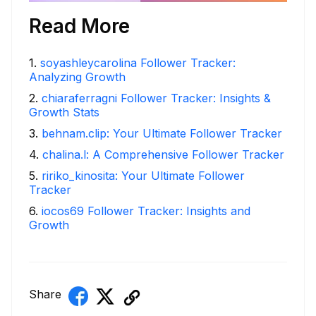
Read More
1
.
soyashleycarolina Follower Tracker:
Analyzing Growth
2
.
chiaraferragni Follower Tracker: Insights &
Growth Stats
3
.
behnam.clip: Your Ultimate Follower Tracker
4
.
chalina.l: A Comprehensive Follower Tracker
5
.
ririko_kinosita: Your Ultimate Follower
Tracker
6
.
iocos69 Follower Tracker: Insights and
Growth
Share