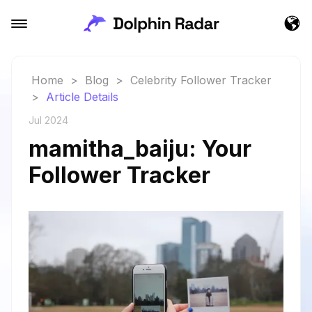
Home
>
Blog
>
Celebrity Follower Tracker
>
Article Details
Jul 2024
mamitha_baiju: Your
Follower Tracker