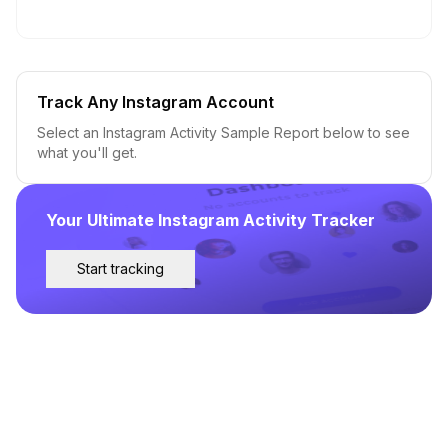
Track Any Instagram Account
Select an Instagram Activity Sample Report below to see
what you'll get.
Your Ultimate Instagram Activity Tracker
Start tracking