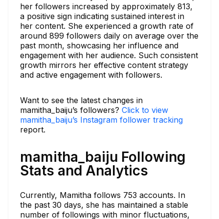
her followers increased by approximately 813,
a positive sign indicating sustained interest in
her content. She experienced a growth rate of
around 899 followers daily on average over the
past month, showcasing her influence and
engagement with her audience. Such consistent
growth mirrors her effective content strategy
and active engagement with followers.
Want to see the latest changes in
mamitha_baiju’s followers?
Click to view
mamitha_baiju’s Instagram follower tracking
report.
mamitha_baiju Following
Stats and Analytics
Currently, Mamitha follows 753 accounts. In
the past 30 days, she has maintained a stable
number of followings with minor fluctuations,