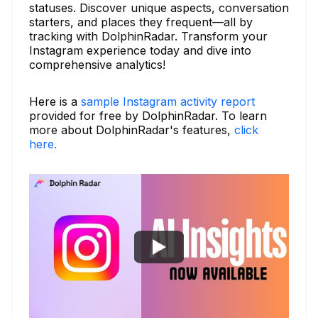
statuses. Discover unique aspects, conversation
starters, and places they frequent—all by
tracking with DolphinRadar. Transform your
Instagram experience today and dive into
comprehensive analytics!
Here is a
sample Instagram activity report
provided for free by DolphinRadar. To learn
more about DolphinRadar's features,
click
here.