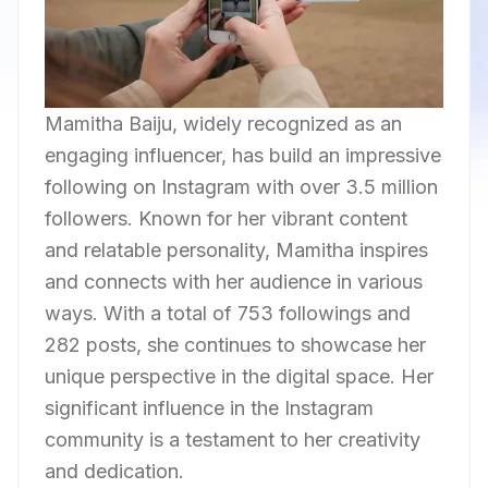
Mamitha Baiju, widely recognized as an
engaging influencer, has build an impressive
following on Instagram with over 3.5 million
followers. Known for her vibrant content
and relatable personality, Mamitha inspires
and connects with her audience in various
ways. With a total of 753 followings and
282 posts, she continues to showcase her
unique perspective in the digital space. Her
significant influence in the Instagram
community is a testament to her creativity
and dedication.