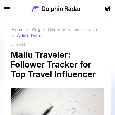
Home
>
Blog
>
Celebrity Follower Tracker
>
Article Details
Jul 2024
Mallu Traveler:
Follower Tracker for
Top Travel Influencer