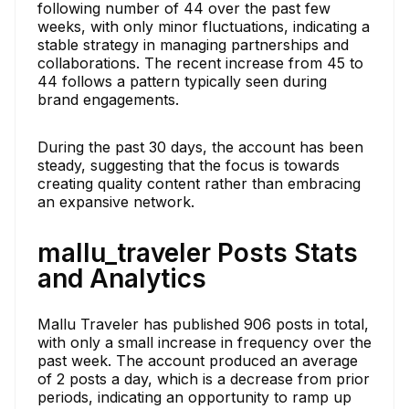
following number of 44 over the past few
weeks, with only minor fluctuations, indicating a
stable strategy in managing partnerships and
collaborations. The recent increase from 45 to
44 follows a pattern typically seen during
brand engagements.
During the past 30 days, the account has been
steady, suggesting that the focus is towards
creating quality content rather than embracing
an expansive network.
mallu_traveler Posts Stats
and Analytics
Mallu Traveler has published 906 posts in total,
with only a small increase in frequency over the
past week. The account produced an average
of 2 posts a day, which is a decrease from prior
periods, indicating an opportunity to ramp up