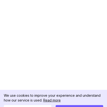
We use cookies to improve your experience and understand
how our service is used.
Read more