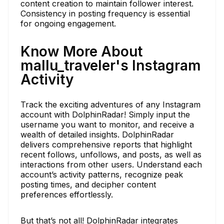
content creation to maintain follower interest.
Consistency in posting frequency is essential
for ongoing engagement.
Know More About
mallu_traveler's Instagram
Activity
Track the exciting adventures of any Instagram
account with DolphinRadar! Simply input the
username you want to monitor, and receive a
wealth of detailed insights. DolphinRadar
delivers comprehensive reports that highlight
recent follows, unfollows, and posts, as well as
interactions from other users. Understand each
account’s activity patterns, recognize peak
posting times, and decipher content
preferences effortlessly.
But that’s not all! DolphinRadar integrates