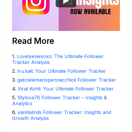
Read More
1
.
Lovelyeviexoxo: The Ultimate Follower
Tracker Analysis
2
.
tru.kait: Your Ultimate Follower Tracker
3
.
gabrielemariopennacchioli Follower Tracker
4
.
Virat Kohli: Your Ultimate Follower Tracker
5
.
Stylova76 Follower Tracker – Insights &
Analytics
6
.
vanillalinds Follower Tracker: Insights and
Growth Analysis