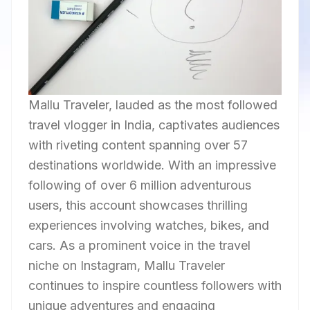
Mallu Traveler, lauded as the most followed
travel vlogger in India, captivates audiences
with riveting content spanning over 57
destinations worldwide. With an impressive
following of over 6 million adventurous
users, this account showcases thrilling
experiences involving watches, bikes, and
cars. As a prominent voice in the travel
niche on Instagram, Mallu Traveler
continues to inspire countless followers with
unique adventures and engaging