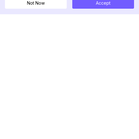
Not Now
Accept
DolphinRadar
Your Ultimate Instagram Activity Tracker
Follow us
PRODUCT
RESOURCES
Analytics Sample
Changelog
Pricing
Blog
Contact Us
About Us
Reviews
Help Center