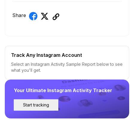
Share
Track Any Instagram Account
Select an Instagram Activity Sample Report below to see
what you'll get.
Your Ultimate Instagram Activity Tracker
Start tracking