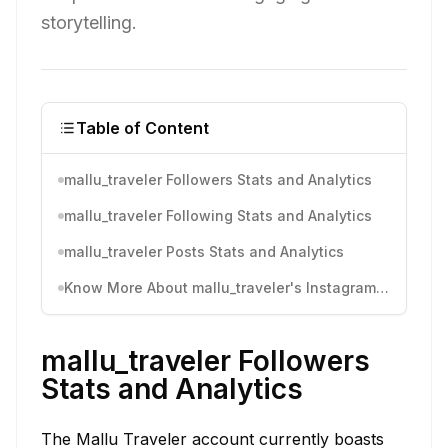
storytelling.
Table of Content
mallu_traveler Followers Stats and Analytics
mallu_traveler Following Stats and Analytics
mallu_traveler Posts Stats and Analytics
Know More About mallu_traveler's Instagram Activity
mallu_traveler Followers
Stats and Analytics
The Mallu Traveler account currently boasts