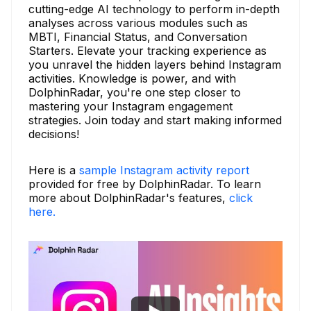
cutting-edge AI technology to perform in-depth
analyses across various modules such as
MBTI, Financial Status, and Conversation
Starters. Elevate your tracking experience as
you unravel the hidden layers behind Instagram
activities. Knowledge is power, and with
DolphinRadar, you're one step closer to
mastering your Instagram engagement
strategies. Join today and start making informed
decisions!
Here is a
sample Instagram activity report
provided for free by DolphinRadar. To learn
more about DolphinRadar's features,
click
here.