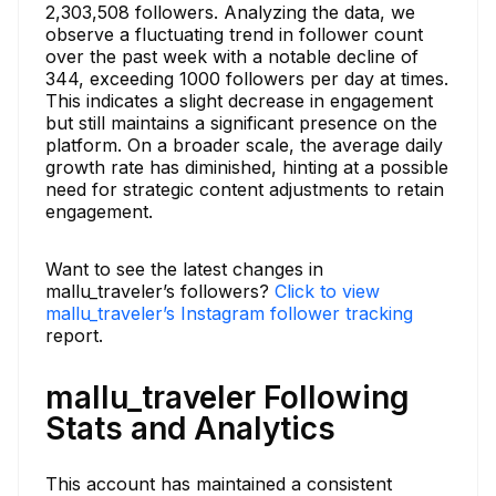
2,303,508 followers. Analyzing the data, we
observe a fluctuating trend in follower count
over the past week with a notable decline of
344, exceeding 1000 followers per day at times.
This indicates a slight decrease in engagement
but still maintains a significant presence on the
platform. On a broader scale, the average daily
growth rate has diminished, hinting at a possible
need for strategic content adjustments to retain
engagement.
Want to see the latest changes in
mallu_traveler’s followers?
Click to view
mallu_traveler’s Instagram follower tracking
report.
mallu_traveler Following
Stats and Analytics
This account has maintained a consistent