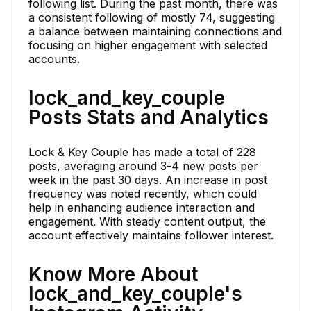
following list. During the past month, there was
a consistent following of mostly 74, suggesting
a balance between maintaining connections and
focusing on higher engagement with selected
accounts.
lock_and_key_couple
Posts Stats and Analytics
Lock & Key Couple has made a total of 228
posts, averaging around 3-4 new posts per
week in the past 30 days. An increase in post
frequency was noted recently, which could
help in enhancing audience interaction and
engagement. With steady content output, the
account effectively maintains follower interest.
Know More About
lock_and_key_couple's