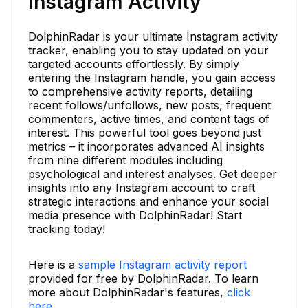
Instagram Activity
DolphinRadar is your ultimate Instagram activity
tracker, enabling you to stay updated on your
targeted accounts effortlessly. By simply
entering the Instagram handle, you gain access
to comprehensive activity reports, detailing
recent follows/unfollows, new posts, frequent
commenters, active times, and content tags of
interest. This powerful tool goes beyond just
metrics – it incorporates advanced AI insights
from nine different modules including
psychological and interest analyses. Get deeper
insights into any Instagram account to craft
strategic interactions and enhance your social
media presence with DolphinRadar! Start
tracking today!
Here is a
sample Instagram activity report
provided for free by DolphinRadar. To learn
more about DolphinRadar's features,
click
here.