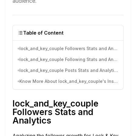
audience.
Table of Content
lock_and_key_couple Followers Stats and Analytics
lock_and_key_couple Following Stats and Analytics
lock_and_key_couple Posts Stats and Analytics
Know More About lock_and_key_couple's Instagram Activity
lock_and_key_couple
Followers Stats and
Analytics
Analyzing the follower growth for Lock & Key