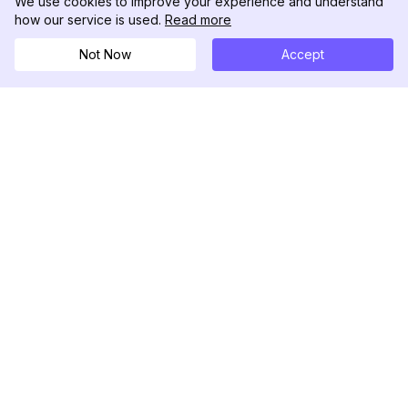
We use cookies to improve your experience and understand
how our service is used.
Read more
Not Now
Accept
DolphinRadar
Your Ultimate Instagram Activity Tracker
Follow us
PRODUCT
RESOURCES
Analytics Sample
Changelog
Pricing
Blog
Contact Us
About Us