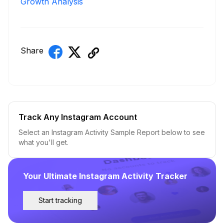
Growth Analysis
Share
Track Any Instagram Account
Select an Instagram Activity Sample Report below to see
what you'll get.
Your Ultimate Instagram Activity Tracker
Start tracking