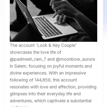
The account 'Lock & Key Couple'
showcases the love life of
@padmesh_ram_7 and @moonbow_aurora
in Salem, focusing on joyful moments and
divine experiences. With an impressive
following of 144,859, this account
resonates with love and affection, providing
glimpses into their everyday life and
adventures, which captivate a substantial