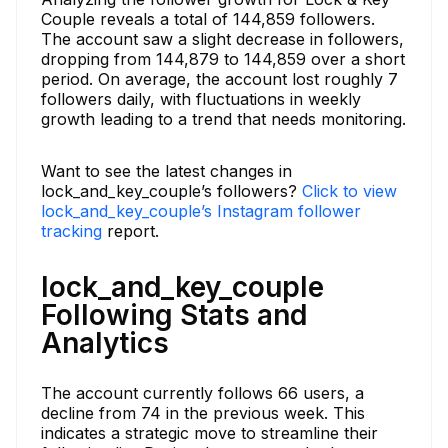
Couple reveals a total of 144,859 followers.
The account saw a slight decrease in followers,
dropping from 144,879 to 144,859 over a short
period. On average, the account lost roughly 7
followers daily, with fluctuations in weekly
growth leading to a trend that needs monitoring.
Want to see the latest changes in
lock_and_key_couple’s followers?
Click to view
lock_and_key_couple’s Instagram follower
tracking
report.
lock_and_key_couple
Following Stats and
Analytics
The account currently follows 66 users, a
decline from 74 in the previous week. This
indicates a strategic move to streamline their