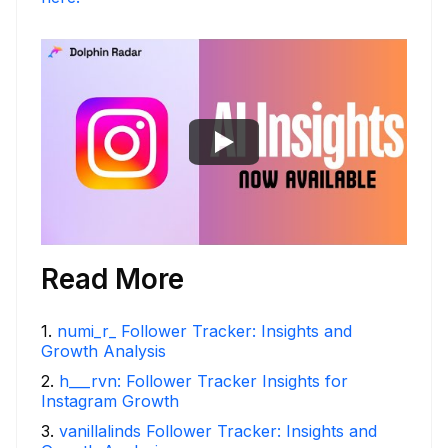
Read More
1
.
numi_r_ Follower Tracker: Insights and
Growth Analysis
2
.
h___rvn: Follower Tracker Insights for
Instagram Growth
3
.
vanillalinds Follower Tracker: Insights and