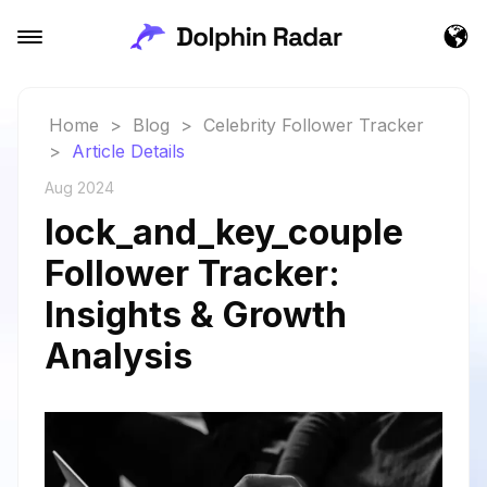
Home
>
Blog
>
Celebrity Follower Tracker
>
Article Details
Aug 2024
lock_and_key_couple
Follower Tracker:
Insights & Growth
Analysis