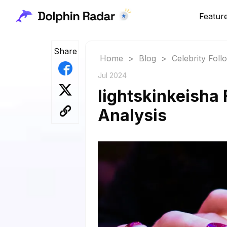
Featur
Share
Home
>
Blog
>
Celebrity Fol
Jul 2024
lightskinkeisha 
Analysis