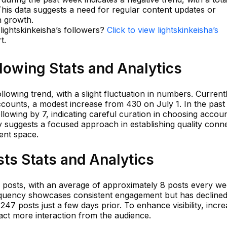
 This data suggests a need for regular content updates or
n growth.
 lightskinkeisha’s followers?
Click to view lightskinkeisha’s
t.
llowing Stats and Analytics
lowing trend, with a slight fluctuation in numbers. Currentl
accounts, a modest increase from 430 on July 1. In the past
llowing by 7, indicating careful curation in choosing accoun
gy suggests a focused approach in establishing quality conn
ent space.
sts Stats and Analytics
4 posts, with an average of approximately 8 posts every we
requency showcases consistent engagement but has decline
47 posts just a few days prior. To enhance visibility, incre
act more interaction from the audience.