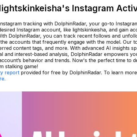
ightskinkeisha's Instagram Activ
 Instagram tracking with DolphinRadar, your go-to Instagra
 desired Instagram account, like lightskinkeisha, and gain ac
With DolphinRadar, you can track recent follows and unfoll
y the accounts that frequently engage with the model. Our t
ferred content tags, and more. With advanced AI insights s
al and interest-based analysis, DolphinRadar empowers you
account’s behavior and trends. Now's the perfect time to d
m stalking game!
ty report
provided for free by DolphinRadar. To learn mor
re.