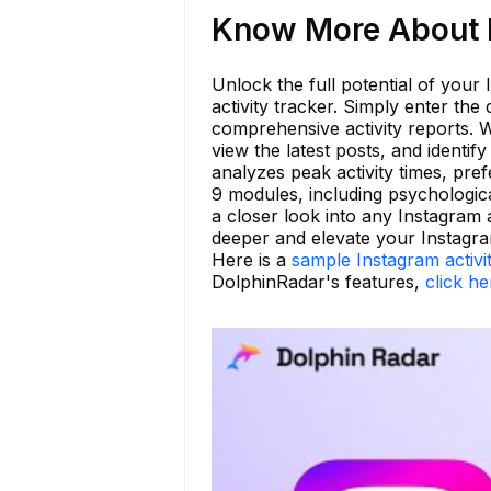
Know More About l
Unlock the full potential of your
activity tracker. Simply enter the
comprehensive activity reports. 
view the latest posts, and identif
analyzes peak activity times, pre
9 modules, including psychologic
a closer look into any Instagram 
deeper and elevate your Instagra
Here is a
sample Instagram activi
DolphinRadar's features,
click he