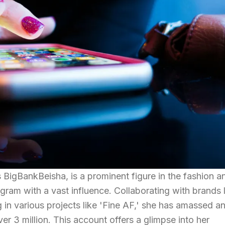
 BigBankBeisha, is a prominent figure in the fashion a
gram with a vast influence. Collaborating with brands 
 in various projects like 'Fine AF,' she has amassed a
er 3 million. This account offers a glimpse into her