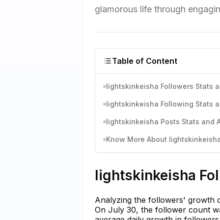
glamorous life through engagin
Table of Content
lightskinkeisha Followers Stats 
lightskinkeisha Following Stats 
lightskinkeisha Posts Stats and 
Know More About lightskinkeisha'
lightskinkeisha Fo
Analyzing the followers' growth of
On July 30, the follower count wa
average daily growth in followers 