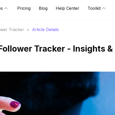
es
Pricing
Blog
Help Center
Toolkit
lower Tracker
>
Article Details
Follower Tracker - Insights &