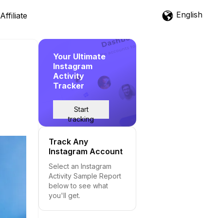
English
Affiliate
Your Ultimate
Instagram
Activity
Tracker
Start
tracking
Track Any
Instagram Account
Select an Instagram
Activity Sample Report
below to see what
you'll get.