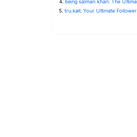
4
.
being salman khan: The Ultima
5
.
tru.kait: Your Ultimate Followe