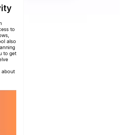
ity
m
cess to
ows,
ool also
panning
 to get
elve
e about