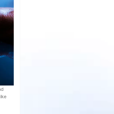
nd
like
n