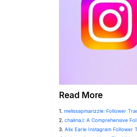
Read More
1
.
melissapmarizzle: Follower Tra
2
.
chalina.l: A Comprehensive Fo
3
.
Alix Earle Instagram Follower 