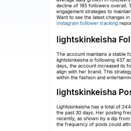
decline of 185 followers overall.
engagement strategies to maintai
Want to see the latest changes in
Instagram follower tracking
repor
lightskinkeisha Fo
The account maintains a stable fol
lightskinkeisha is following 437 
days, the account increased its fo
align with her brand. This strate
within the fashion and entertainm
lightskinkeisha Po
Lightskinkeisha has a total of 24
the past 30 days. Her posting f
recently, as shown by a dip from 2
the frequency of posts could attr