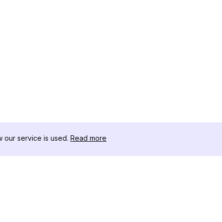
our service is used.
Read more
RESOURCES
TOOLKIT