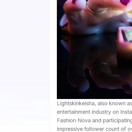
Lightskinkeisha, also known as
entertainment industry on Insta
Fashion Nova and participating
impressive follower count of ov