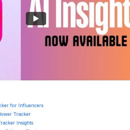
cker for Influencers
llower Tracker
Tracker Insights