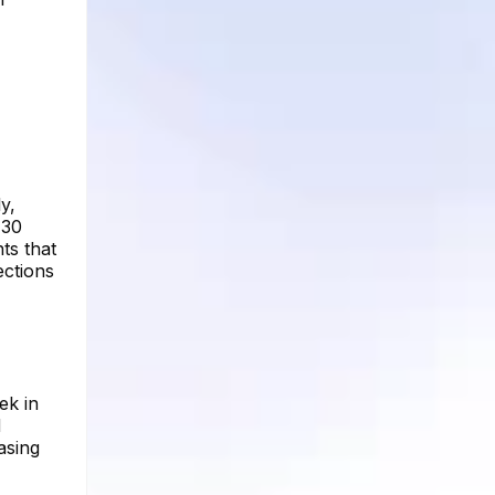
y,
 30
ts that
ections
ek in
d
asing