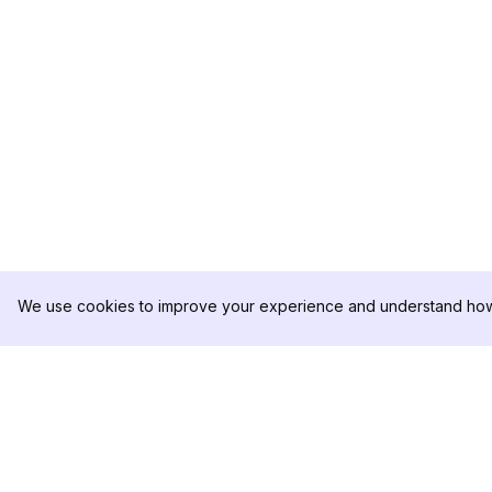
We use cookies to improve your experience and understand how 
DolphinRadar
PRODUCT