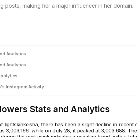
g posts, making her a major influencer in her domain.
and Analytics
and Analytics
Analytics
s Instagram Activity
llowers Stats and Analytics
 lightskinkeisha, there has been a slight decline in recent 
s 3,003,166, while on July 28, it peaked at 3,003,688. The
during the past week indicates a negative trend, with a tota