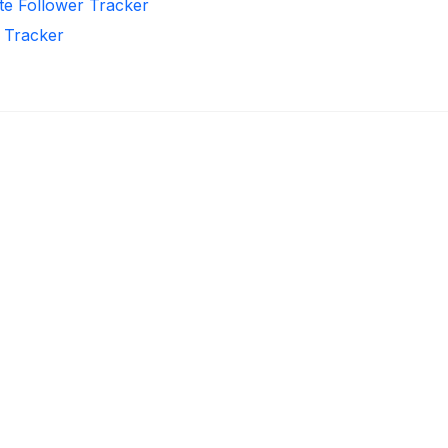
te Follower Tracker
r Tracker