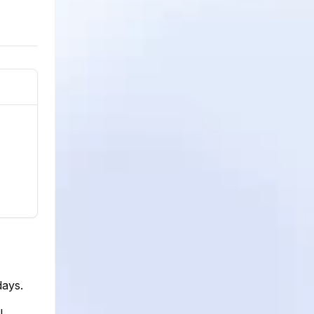
days.
l