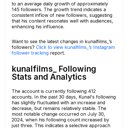
to an average daily growth of approximately
145 followers. The growth trend indicates a
consistent inflow of new followers, suggesting
that his content resonates well with audiences,
enhancing his influence.
Want to see the latest changes in kunalfilms_’s
followers?
Click to view kunalfilms_’s Instagram
follower tracking
report.
kunalfilms_ Following
Stats and Analytics
The account is currently following 412
accounts. In the past 30 days, Kunal's following
has slightly fluctuated with an increase and
decrease, but remains relatively stable. The
most notable change occurred on July 30,
2024, when his following count increased by
just three. This indicates a selective approach