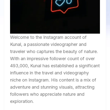
Welcome to the Instagram account of
Kunal, a passionate videographer and
traveler who captures the beauty of nature.
With an impressive follower count of over
493,000, Kunal has established a significant
influence in the travel and videography
niche on Instagram. His content is a mix of
adventure and stunning visuals, attracting
followers who appreciate nature and
exploration.