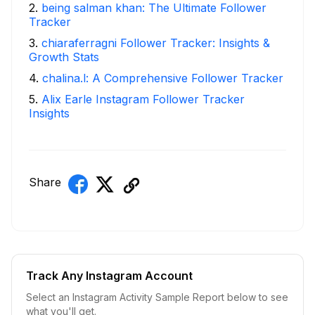
2
.
being salman khan: The Ultimate Follower
Tracker
3
.
chiaraferragni Follower Tracker: Insights &
Growth Stats
4
.
chalina.l: A Comprehensive Follower Tracker
5
.
Alix Earle Instagram Follower Tracker
Insights
Share
Track Any Instagram Account
Select an Instagram Activity Sample Report below to see
what you'll get.