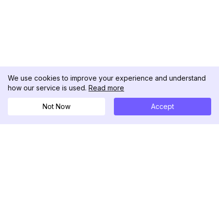
We use cookies to improve your experience and understand
how our service is used.
Read more
Not Now
Accept
DolphinRadar
Your Ultimate Instagram Activity Tracker