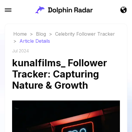
Home
>
Blog
>
Celebrity Follower Tracker
>
Article Details
Jul 2024
kunalfilms_ Follower
Tracker: Capturing
Nature & Growth