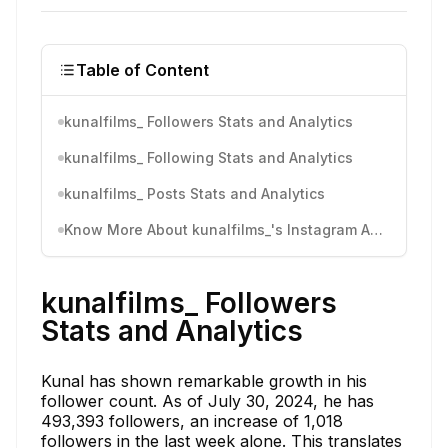
Table of Content
kunalfilms_ Followers Stats and Analytics
kunalfilms_ Following Stats and Analytics
kunalfilms_ Posts Stats and Analytics
Know More About kunalfilms_'s Instagram Activity
kunalfilms_ Followers
Stats and Analytics
Kunal has shown remarkable growth in his
follower count. As of July 30, 2024, he has
493,393 followers, an increase of 1,018
followers in the last week alone. This translates