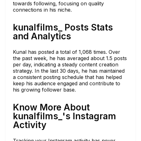
towards following, focusing on quality
connections in his niche.
kunalfilms_ Posts Stats
and Analytics
Kunal has posted a total of 1,068 times. Over
the past week, he has averaged about 1.5 posts
per day, indicating a steady content creation
strategy. In the last 30 days, he has maintained
a consistent posting schedule that has helped
keep his audience engaged and contribute to
his growing follower base.
Know More About
kunalfilms_'s Instagram
Activity
Tracking your Instagram activity has never