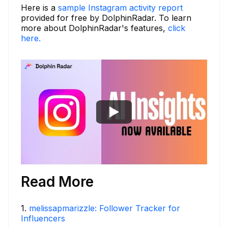
Here is a
sample Instagram activity report
provided for free by DolphinRadar. To learn
more about DolphinRadar's features,
click
here.
Read More
1
.
melissapmarizzle: Follower Tracker for
Influencers