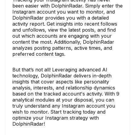
been easier with DolphinRadar. Simply enter the
Instagram account you want to monitor, and
DolphinRadar provides you with a detailed
activity report. Get insights into recent follows
and unfollows, view the latest posts, and find
out which accounts are engaging with your
content the most. Additionally, DolphinRadar
analyzes posting patterns, active times, and
preferred content tags.
But that’s not all! Leveraging advanced AI
technology, DolphinRadar delivers in-depth
insights that cover aspects like personality
analysis, interests, and relationship dynamics
based on the tracked account's activity. With 9
analytical modules at your disposal, you can
truly understand any Instagram account you
wish to monitor. Start tracking today and
optimize your Instagram strategy with
DolphinRadar!