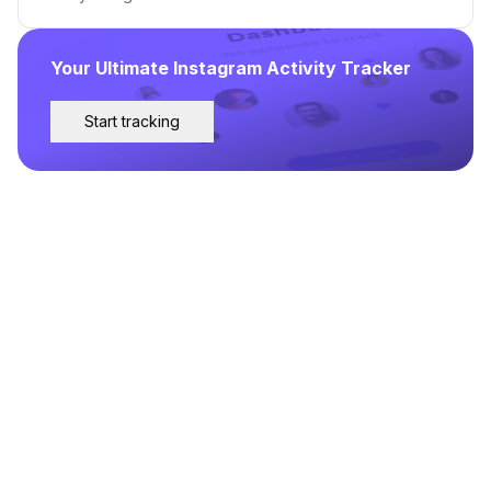
Your Ultimate Instagram Activity Tracker
Start tracking