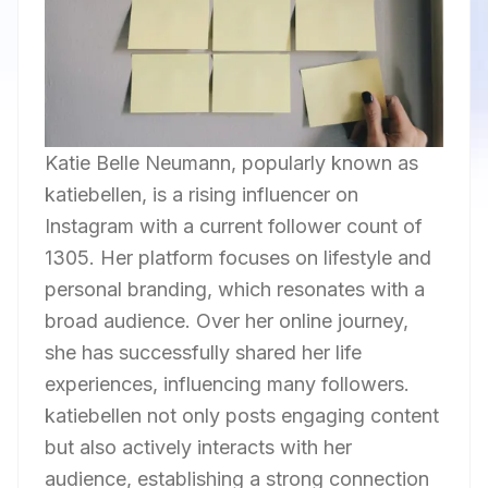
Katie Belle Neumann, popularly known as
katiebellen, is a rising influencer on
Instagram with a current follower count of
1305. Her platform focuses on lifestyle and
personal branding, which resonates with a
broad audience. Over her online journey,
she has successfully shared her life
experiences, influencing many followers.
katiebellen not only posts engaging content
but also actively interacts with her
audience, establishing a strong connection