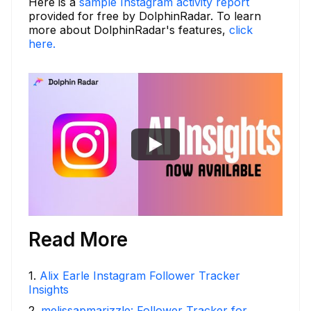
Here is a
sample Instagram activity report
provided for free by DolphinRadar. To learn
more about DolphinRadar's features,
click
here.
Read More
1
.
Alix Earle Instagram Follower Tracker
Insights
2
.
melissapmarizzle: Follower Tracker for