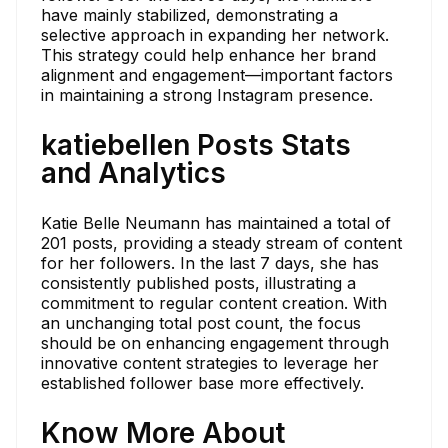
have mainly stabilized, demonstrating a
selective approach in expanding her network.
This strategy could help enhance her brand
alignment and engagement—important factors
in maintaining a strong Instagram presence.
katiebellen Posts Stats
and Analytics
Katie Belle Neumann has maintained a total of
201 posts, providing a steady stream of content
for her followers. In the last 7 days, she has
consistently published posts, illustrating a
commitment to regular content creation. With
an unchanging total post count, the focus
should be on enhancing engagement through
innovative content strategies to leverage her
established follower base more effectively.
Know More About