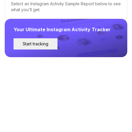
Select an Instagram Activity Sample Report below to see
what you'll get.
Your Ultimate Instagram Activity Tracker
Start tracking