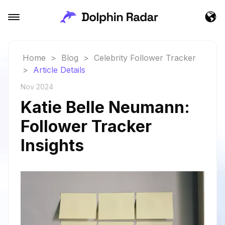
Home
>
Blog
>
Celebrity Follower Tracker
>
Article Details
Nov 2024
Katie Belle Neumann:
Follower Tracker
Insights