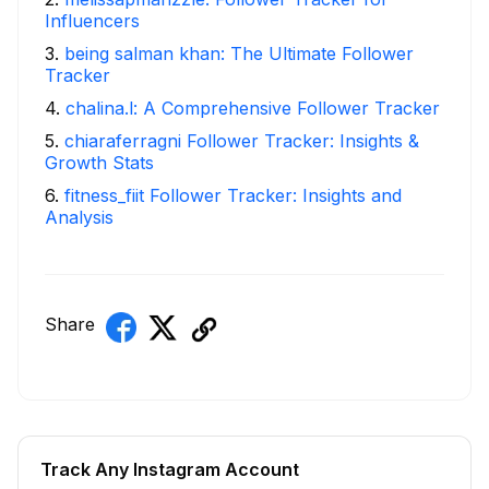
Influencers
3
.
being salman khan: The Ultimate Follower
Tracker
4
.
chalina.l: A Comprehensive Follower Tracker
5
.
chiaraferragni Follower Tracker: Insights &
Growth Stats
6
.
fitness_fiit Follower Tracker: Insights and
Analysis
Share
Track Any Instagram Account