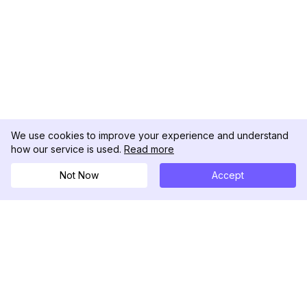
We use cookies to improve your experience and understand
how our service is used.
Read more
Not Now
Accept
DolphinRadar
Your Ultimate Instagram Activity Tracker