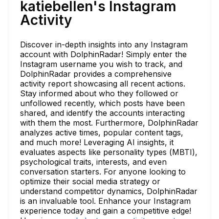
katiebellen's Instagram
Activity
Discover in-depth insights into any Instagram
account with DolphinRadar! Simply enter the
Instagram username you wish to track, and
DolphinRadar provides a comprehensive
activity report showcasing all recent actions.
Stay informed about who they followed or
unfollowed recently, which posts have been
shared, and identify the accounts interacting
with them the most. Furthermore, DolphinRadar
analyzes active times, popular content tags,
and much more! Leveraging AI insights, it
evaluates aspects like personality types (MBTI),
psychological traits, interests, and even
conversation starters. For anyone looking to
optimize their social media strategy or
understand competitor dynamics, DolphinRadar
is an invaluable tool. Enhance your Instagram
experience today and gain a competitive edge!