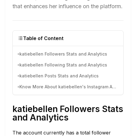
that enhances her influence on the platform.
Table of Content
katiebellen Followers Stats and Analytics
katiebellen Following Stats and Analytics
katiebellen Posts Stats and Analytics
Know More About katiebellen's Instagram Activity
katiebellen Followers Stats
and Analytics
The account currently has a total follower