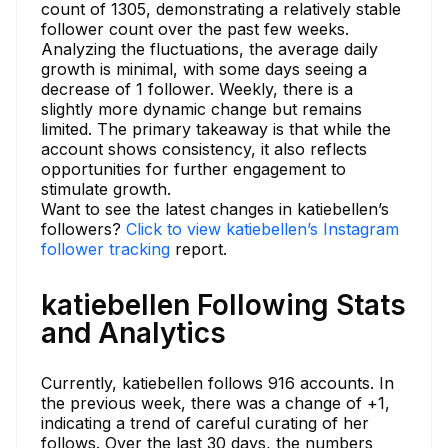
count of 1305, demonstrating a relatively stable
follower count over the past few weeks.
Analyzing the fluctuations, the average daily
growth is minimal, with some days seeing a
decrease of 1 follower. Weekly, there is a
slightly more dynamic change but remains
limited. The primary takeaway is that while the
account shows consistency, it also reflects
opportunities for further engagement to
stimulate growth.
Want to see the latest changes in katiebellen’s
followers?
Click to view katiebellen’s Instagram
follower tracking
report.
katiebellen Following Stats
and Analytics
Currently, katiebellen follows 916 accounts. In
the previous week, there was a change of +1,
indicating a trend of careful curating of her
follows. Over the last 30 days, the numbers