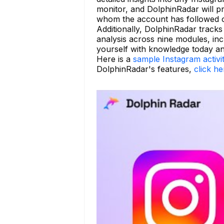
monitor, and DolphinRadar will pr
whom the account has followed o
Additionally, DolphinRadar tracks 
analysis across nine modules, incl
yourself with knowledge today and
Here is a
sample Instagram activi
DolphinRadar's features,
click he