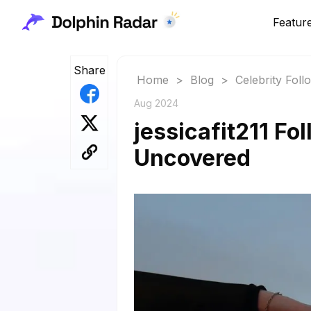
Featur
Share
Home
>
Blog
>
Celebrity Fol
Aug 2024
jessicafit211 Fo
Uncovered