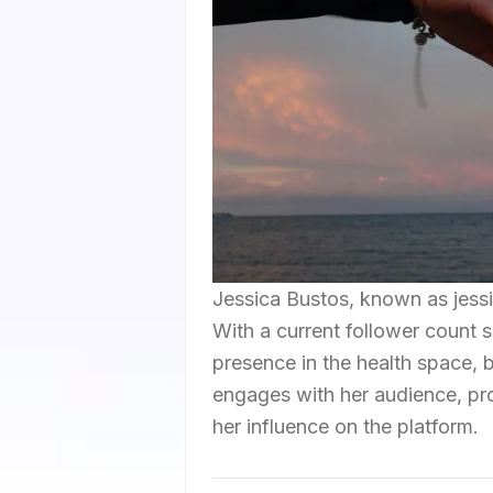
Jessica Bustos, known as jessic
With a current follower count s
presence in the health space, 
engages with her audience, prom
her influence on the platform.