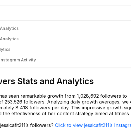
 Analytics
 Analytics
lytics
Instagram Activity
wers Stats and Analytics
11 has seen remarkable growth from 1,028,692 followers to
 of 253,526 followers. Analyzing daily growth averages, we
imately 8,418 followers per day. This impressive growth sign
 the effectiveness of her content strategy aimed at fitness
jessicafit211’s followers?
Click to view jessicafit211’s Instag