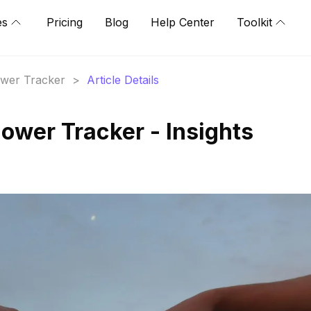
es
Pricing
Blog
Help Center
Toolkit
lower Tracker
>
Article Details
llower Tracker - Insights