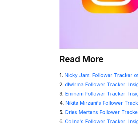
Read More
1
.
Nicky Jam: Follower Tracker of
2
.
dlwlrma Follower Tracker: Insi
3
.
Eminem Follower Tracker: Insi
4
.
Nikita Mirzani's Follower Trac
5
.
Dries Mertens Follower Tracke
6
.
Coline's Follower Tracker: Ins