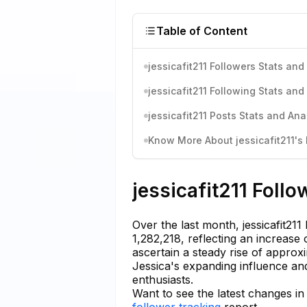
Table of Content
jessicafit211 Followers Stats and
jessicafit211 Following Stats and
jessicafit211 Posts Stats and Ana
Know More About jessicafit211's 
jessicafit211 Follo
Over the last month, jessicafit2
1,282,218, reflecting an increase
ascertain a steady rise of approx
Jessica's expanding influence and
enthusiasts.
Want to see the latest changes in 