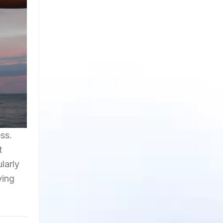
ss.
t
larly
ying