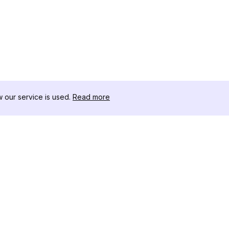
our service is used.
Read more
RESOURCES
TOOLKIT
Changelog
Threads D
Blog
Celebrity I
About Us
Instagram 