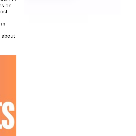
es on
ost.
Arm
e about