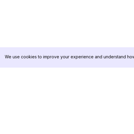
We use cookies to improve your experience and understand how 
DolphinRadar
PRODUCT
Your Ultimate Instagram Activity
Analytics Sample
Tracker
Pricing
Contact Us