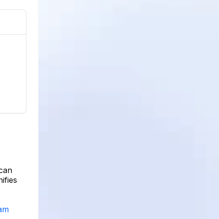
 can
ifies
ram