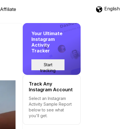
English
Affiliate
Your Ultimate
Instagram
Activity
Tracker
Start
tracking
Track Any
Instagram Account
Select an Instagram
Activity Sample Report
below to see what
you'll get.