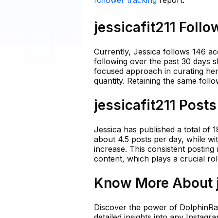
follower tracking
report.
jessicafit211 Follo
Currently, Jessica follows 146 ac
following over the past 30 days s
focused approach in curating her 
quantity. Retaining the same foll
jessicafit211 Posts
Jessica has published a total of 
about 4.5 posts per day, while wit
increase. This consistent posting
content, which plays a crucial ro
Know More About je
Discover the power of DolphinRada
detailed insights into any Instag