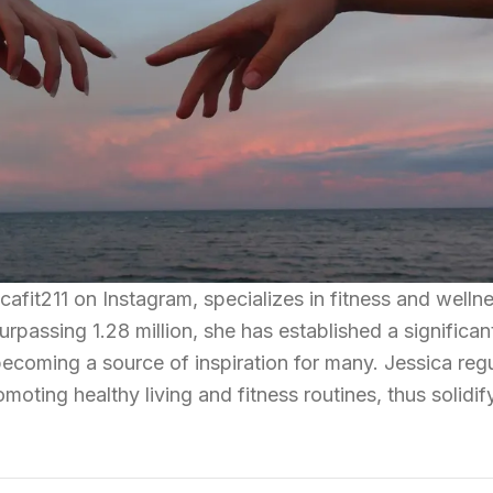
afit211 on Instagram, specializes in fitness and wellne
urpassing 1.28 million, she has established a significan
becoming a source of inspiration for many. Jessica regu
oting healthy living and fitness routines, thus solidif