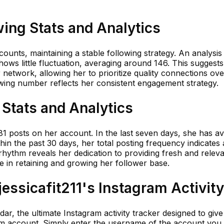
wing Stats and Analytics
counts, maintaining a stable following strategy. An analysis
hows little fluctuation, averaging around 146. This suggests
network, allowing her to prioritize quality connections ove
owing number reflects her consistent engagement strategy.
 Stats and Analytics
181 posts on her account. In the last seven days, she has a
hin the past 30 days, her total posting frequency indicates a
 rhythm reveals her dedication to providing fresh and relev
le in retaining and growing her follower base.
ssicafit211's Instagram Activity
r, the ultimate Instagram activity tracker designed to giv
ram account. Simply enter the username of the account you 