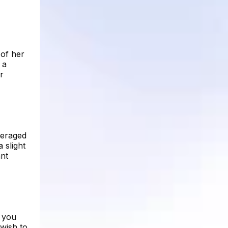
 of her
 a
r
veraged
 slight
ant
e you
wish to