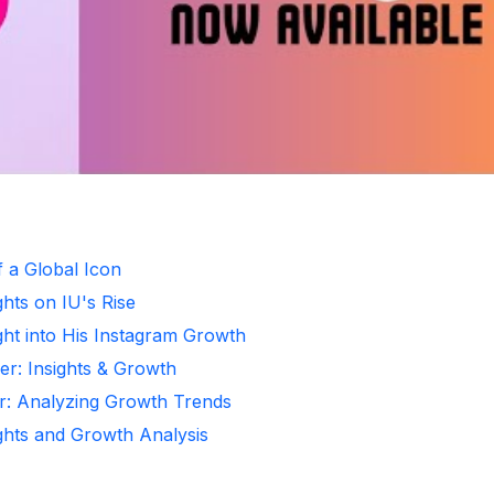
 a Global Icon
ghts on IU's Rise
ght into His Instagram Growth
ker: Insights & Growth
r: Analyzing Growth Trends
ights and Growth Analysis