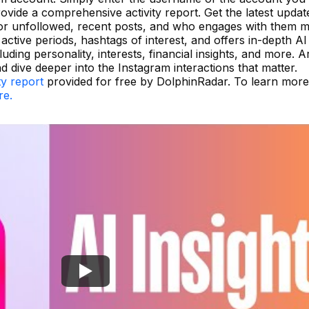
ovide a comprehensive activity report. Get the latest updat
r unfollowed, recent posts, and who engages with them m
active periods, hashtags of interest, and offers in-depth AI
uding personality, interests, financial insights, and more. 
 dive deeper into the Instagram interactions that matter.
ty report
provided for free by DolphinRadar. To learn mor
re.