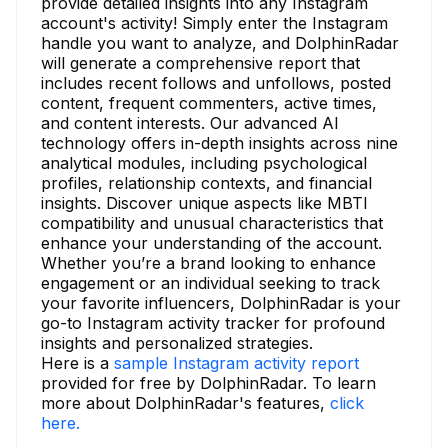
provide detailed insights into any Instagram
account's activity! Simply enter the Instagram
handle you want to analyze, and DolphinRadar
will generate a comprehensive report that
includes recent follows and unfollows, posted
content, frequent commenters, active times,
and content interests. Our advanced AI
technology offers in-depth insights across nine
analytical modules, including psychological
profiles, relationship contexts, and financial
insights. Discover unique aspects like MBTI
compatibility and unusual characteristics that
enhance your understanding of the account.
Whether you’re a brand looking to enhance
engagement or an individual seeking to track
your favorite influencers, DolphinRadar is your
go-to Instagram activity tracker for profound
insights and personalized strategies.
Here is a
sample Instagram activity report
provided for free by DolphinRadar. To learn
more about DolphinRadar's features,
click
here.