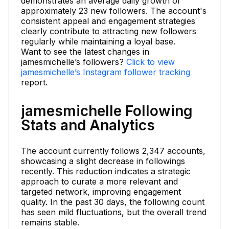
demonstrates an average daily growth of
approximately 23 new followers. The account's
consistent appeal and engagement strategies
clearly contribute to attracting new followers
regularly while maintaining a loyal base.
Want to see the latest changes in
jamesmichelle’s followers?
Click to view
jamesmichelle’s Instagram follower tracking
report.
jamesmichelle Following
Stats and Analytics
The account currently follows 2,347 accounts,
showcasing a slight decrease in followings
recently. This reduction indicates a strategic
approach to curate a more relevant and
targeted network, improving engagement
quality. In the past 30 days, the following count
has seen mild fluctuations, but the overall trend
remains stable.