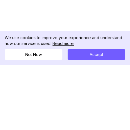
We use cookies to improve your experience and understand
how our service is used.
Read more
Not Now
Accept
DolphinRadar
Your Ultimate Instagram Activity Tracker
Follow us