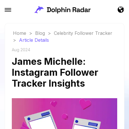
Home
>
Blog
>
Celebrity Follower Tracker
>
Article Details
Aug 2024
James Michelle:
Instagram Follower
Tracker Insights