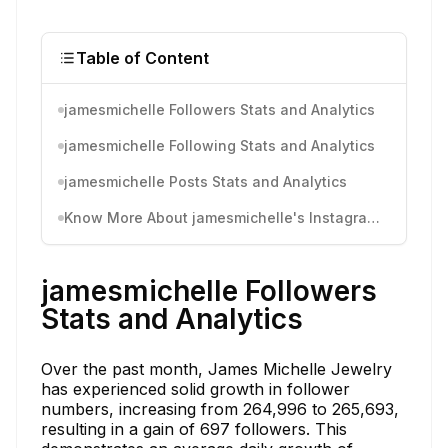
Table of Content
jamesmichelle Followers Stats and Analytics
jamesmichelle Following Stats and Analytics
jamesmichelle Posts Stats and Analytics
Know More About jamesmichelle's Instagram Activity
jamesmichelle Followers
Stats and Analytics
Over the past month, James Michelle Jewelry
has experienced solid growth in follower
numbers, increasing from 264,996 to 265,693,
resulting in a gain of 697 followers. This