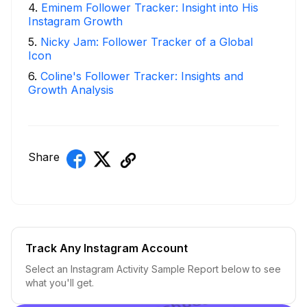
4
.
Eminem Follower Tracker: Insight into His
Instagram Growth
5
.
Nicky Jam: Follower Tracker of a Global
Icon
6
.
Coline's Follower Tracker: Insights and
Growth Analysis
Share
Track Any Instagram Account
Select an Instagram Activity Sample Report below to see
what you'll get.