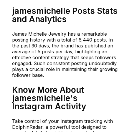
jamesmichelle Posts Stats
and Analytics
James Michelle Jewelry has a remarkable
posting history with a total of 6,440 posts. In
the past 30 days, the brand has published an
average of 5 posts per day, highlighting an
effective content strategy that keeps followers
engaged. Such consistent posting undoubtedly
plays a crucial role in maintaining their growing
follower base.
Know More About
jamesmichelle's
Instagram Activity
Take control of your Instagram tracking with
DolphinRadar, a powerful tool designed to