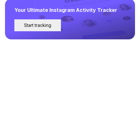
Your Ultimate Instagram Activity Tracker
Start tracking