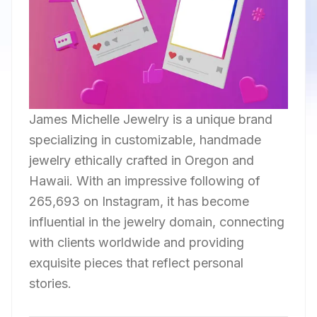
James Michelle Jewelry is a unique brand
specializing in customizable, handmade
jewelry ethically crafted in Oregon and
Hawaii. With an impressive following of
265,693 on Instagram, it has become
influential in the jewelry domain, connecting
with clients worldwide and providing
exquisite pieces that reflect personal
stories.