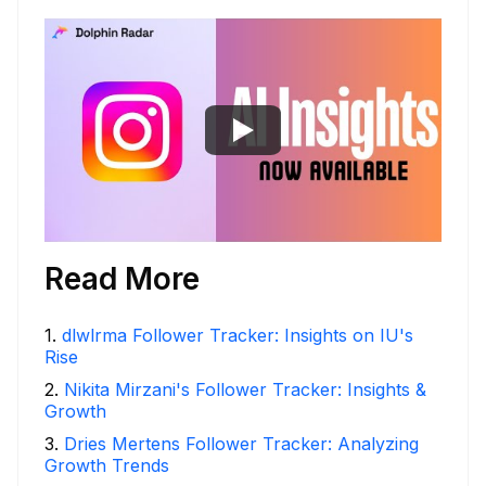
Read More
1
.
dlwlrma Follower Tracker: Insights on IU's
Rise
2
.
Nikita Mirzani's Follower Tracker: Insights &
Growth
3
.
Dries Mertens Follower Tracker: Analyzing
Growth Trends