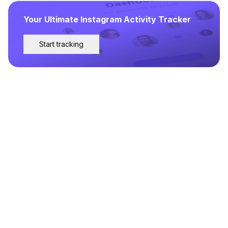
Your Ultimate Instagram Activity Tracker
Start tracking