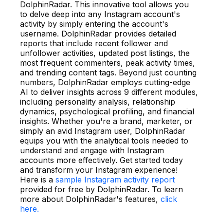
DolphinRadar. This innovative tool allows you
to delve deep into any Instagram account's
activity by simply entering the account's
username. DolphinRadar provides detailed
reports that include recent follower and
unfollower activities, updated post listings, the
most frequent commenters, peak activity times,
and trending content tags. Beyond just counting
numbers, DolphinRadar employs cutting-edge
AI to deliver insights across 9 different modules,
including personality analysis, relationship
dynamics, psychological profiling, and financial
insights. Whether you're a brand, marketer, or
simply an avid Instagram user, DolphinRadar
equips you with the analytical tools needed to
understand and engage with Instagram
accounts more effectively. Get started today
and transform your Instagram experience!
Here is a
sample Instagram activity report
provided for free by DolphinRadar. To learn
more about DolphinRadar's features,
click
here.