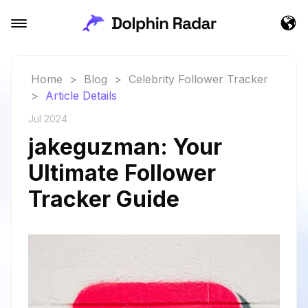
Home
>
Blog
>
Celebrity Follower Tracker
>
Article Details
Jul 2024
jakeguzman: Your
Ultimate Follower
Tracker Guide