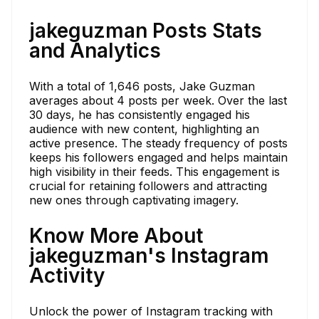
jakeguzman Posts Stats
and Analytics
With a total of 1,646 posts, Jake Guzman
averages about 4 posts per week. Over the last
30 days, he has consistently engaged his
audience with new content, highlighting an
active presence. The steady frequency of posts
keeps his followers engaged and helps maintain
high visibility in their feeds. This engagement is
crucial for retaining followers and attracting
new ones through captivating imagery.
Know More About
jakeguzman's Instagram
Activity
Unlock the power of Instagram tracking with