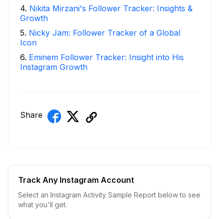
4
.
Nikita Mirzani's Follower Tracker: Insights &
Growth
5
.
Nicky Jam: Follower Tracker of a Global
Icon
6
.
Eminem Follower Tracker: Insight into His
Instagram Growth
Share
Track Any Instagram Account
Select an Instagram Activity Sample Report below to see
what you'll get.