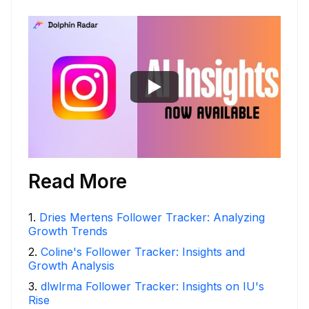
Read More
1
.
Dries Mertens Follower Tracker: Analyzing
Growth Trends
2
.
Coline's Follower Tracker: Insights and
Growth Analysis
3
.
dlwlrma Follower Tracker: Insights on IU's
Rise