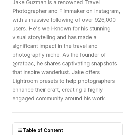
Jake Guzman is a renowned Travel
Photographer and Filmmaker on Instagram,
with a massive following of over 926,000
users. He's well-known for his stunning
visual storytelling and has made a
significant impact in the travel and
photography niche. As the founder of
@ratpac, he shares captivating snapshots
that inspire wanderlust. Jake offers
Lightroom presets to help photographers
enhance their craft, creating a highly
engaged community around his work.
Table of Content