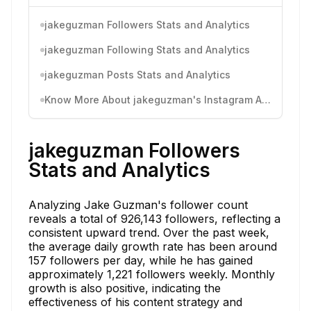
jakeguzman Followers Stats and Analytics
jakeguzman Following Stats and Analytics
jakeguzman Posts Stats and Analytics
Know More About jakeguzman's Instagram Activity
jakeguzman Followers
Stats and Analytics
Analyzing Jake Guzman's follower count
reveals a total of 926,143 followers, reflecting a
consistent upward trend. Over the past week,
the average daily growth rate has been around
157 followers per day, while he has gained
approximately 1,221 followers weekly. Monthly
growth is also positive, indicating the
effectiveness of his content strategy and