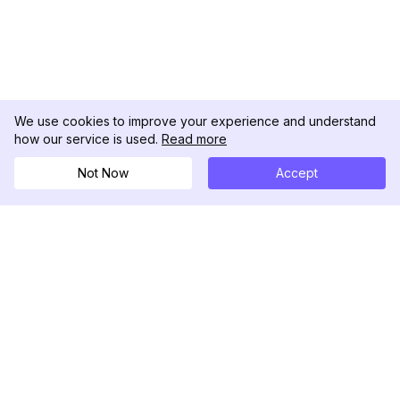
We use cookies to improve your experience and understand
how our service is used.
Read more
Not Now
Accept
DolphinRadar
Your Ultimate Instagram Activity Tracker
Follow us