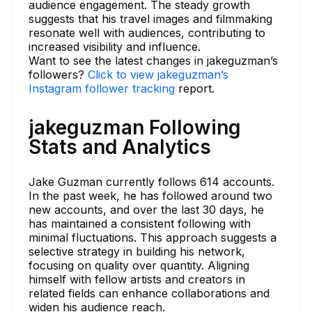
audience engagement. The steady growth
suggests that his travel images and filmmaking
resonate well with audiences, contributing to
increased visibility and influence.
Want to see the latest changes in jakeguzman’s
followers?
Click to view jakeguzman’s
Instagram follower tracking
report.
jakeguzman Following
Stats and Analytics
Jake Guzman currently follows 614 accounts.
In the past week, he has followed around two
new accounts, and over the last 30 days, he
has maintained a consistent following with
minimal fluctuations. This approach suggests a
selective strategy in building his network,
focusing on quality over quantity. Aligning
himself with fellow artists and creators in
related fields can enhance collaborations and
widen his audience reach.