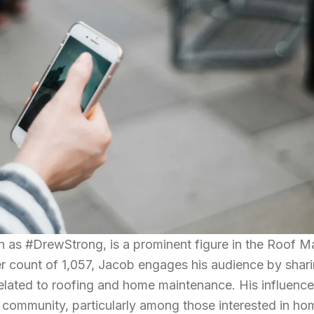
 as #DrewStrong, is a prominent figure in the Roof M
wer count of 1,057, Jacob engages his audience by shar
related to roofing and home maintenance. His influence
 community, particularly among those interested in ho