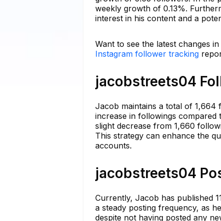
weekly growth of 0.13%. Furtherm
interest in his content and a pote
Want to see the latest changes in
Instagram follower tracking
repor
jacobstreets04 Fol
Jacob maintains a total of 1,664 f
increase in followings compared t
slight decrease from 1,660 follow
This strategy can enhance the qua
accounts.
jacobstreets04 Pos
Currently, Jacob has published 11
a steady posting frequency, as he
despite not having posted any ne