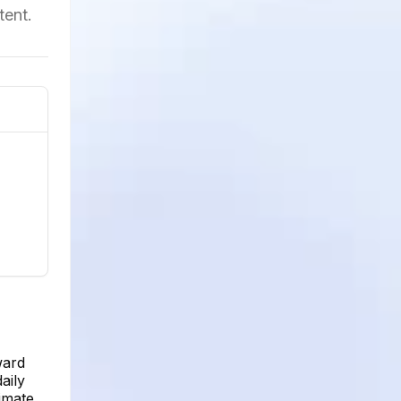
tent.
ward
aily
imate