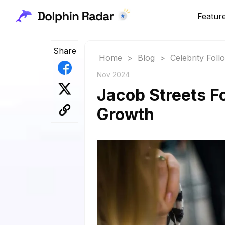
Featur
Share
Home
>
Blog
>
Celebrity Fol
Nov 2024
Jacob Streets Fo
Growth