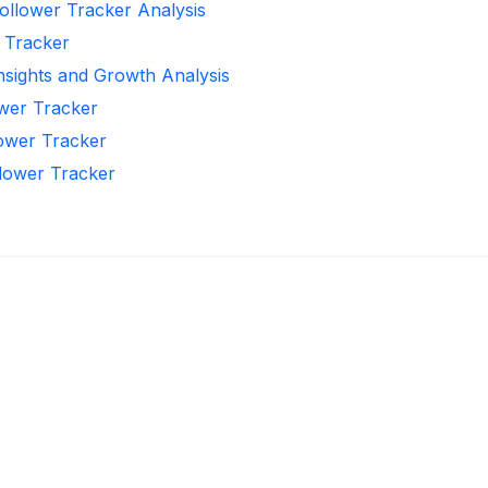
ollower Tracker Analysis
r Tracker
Insights and Growth Analysis
ower Tracker
lower Tracker
llower Tracker