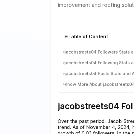
improvement and roofing soluti
Table of Content
jacobstreets04 Followers Stats a
jacobstreets04 Following Stats a
jacobstreets04 Posts Stats and A
Know More About jacobstreets04'
jacobstreets04 Fol
Over the past period, Jacob Stre
trend. As of November 4, 2024, he
growth of 0.03 followers. In the 