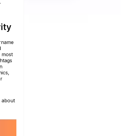
r
ity
ername
d
e most
shtags
on
mics,
ur
e about