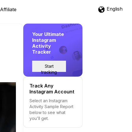
English
Affiliate
Your Ultimate
Instagram
Activity
Tracker
Start
tracking
Track Any
Instagram Account
Select an Instagram
Activity Sample Report
below to see what
you'll get.