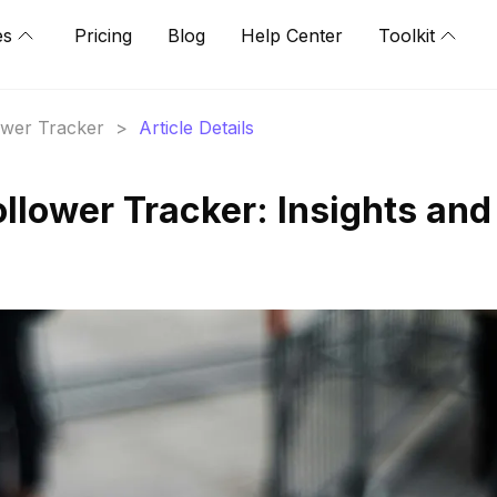
es
Pricing
Blog
Help Center
Toolkit
lower Tracker
>
Article Details
llower Tracker: Insights and