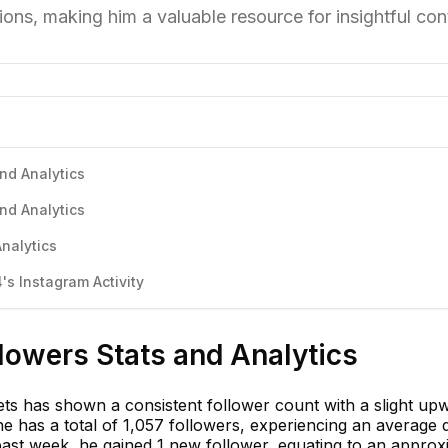
ons, making him a valuable resource for insightful con
nd Analytics
nd Analytics
nalytics
s Instagram Activity
lowers Stats and Analytics
ets has shown a consistent follower count with a slight up
 has a total of 1,057 followers, experiencing an average d
past week, he gained 1 new follower, equating to an approx