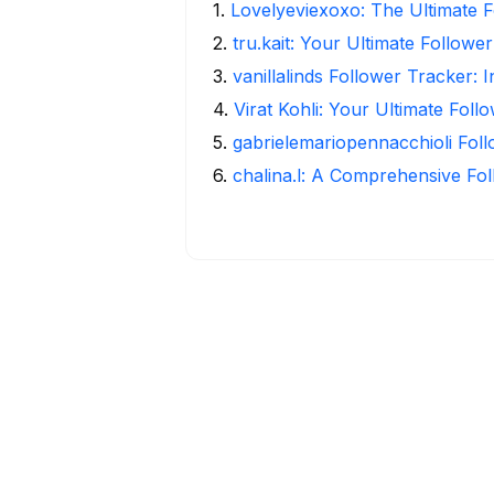
1
.
Lovelyeviexoxo: The Ultimate F
2
.
tru.kait: Your Ultimate Followe
3
.
vanillalinds Follower Tracker: 
4
.
Virat Kohli: Your Ultimate Foll
5
.
gabrielemariopennacchioli Fol
6
.
chalina.l: A Comprehensive Fo