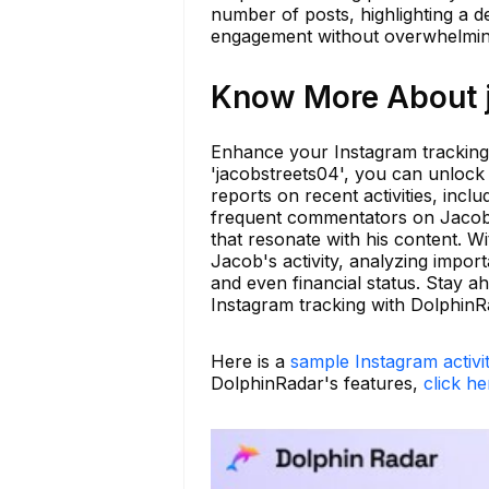
number of posts, highlighting a d
engagement without overwhelming
Know More About j
Enhance your Instagram tracking
'jacobstreets04', you can unlock 
reports on recent activities, inc
frequent commentators on Jacob'
that resonate with his content. 
Jacob's activity, analyzing import
and even financial status. Stay 
Instagram tracking with DolphinR
Here is a
sample Instagram activi
DolphinRadar's features,
click he