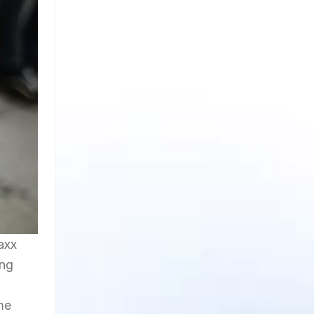
axx
ing
me