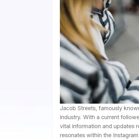
Jacob Streets, famously known
industry. With a current follo
vital information and updates 
resonates within the Instagram