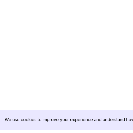
We use cookies to improve your experience and understand how 