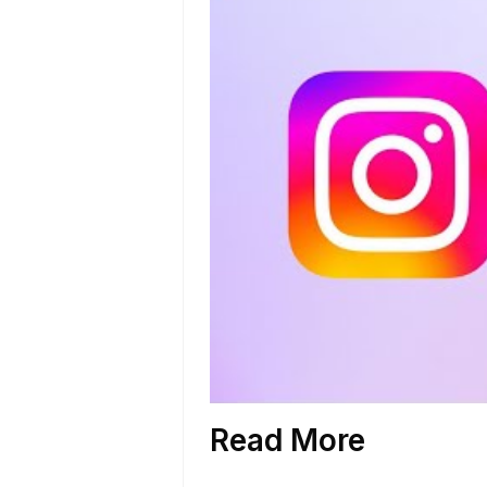
Read More