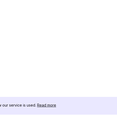
our service is used.
Read more