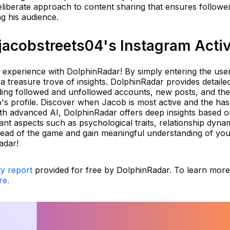
eliberate approach to content sharing that ensures followe
 his audience.
acobstreets04's Instagram Activ
 experience with DolphinRadar! By simply entering the us
a treasure trove of insights. DolphinRadar provides detaile
luding followed and unfollowed accounts, new posts, and th
s profile. Discover when Jacob is most active and the ha
With advanced AI, DolphinRadar offers deep insights based 
ant aspects such as psychological traits, relationship dyna
ahead of the game and gain meaningful understanding of yo
adar!
ty report
provided for free by DolphinRadar. To learn mor
re.