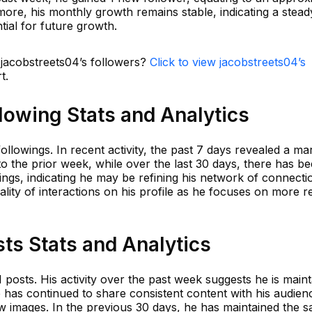
ore, his monthly growth remains stable, indicating a stead
ntial for future growth.
 jacobstreets04’s followers?
Click to view jacobstreets04’s
t.
lowing Stats and Analytics
ollowings. In recent activity, the past 7 days revealed a ma
o the prior week, while over the last 30 days, there has b
ings, indicating he may be refining his network of connecti
lity of interactions on his profile as he focuses on more r
ts Stats and Analytics
 posts. His activity over the past week suggests he is maint
 has continued to share consistent content with his audien
w images. In the previous 30 days, he has maintained the 