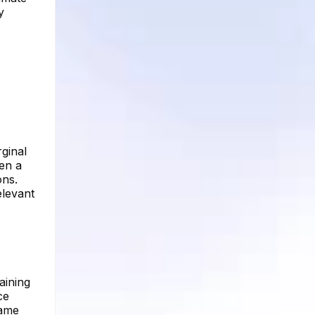
y
rginal
een a
ons.
elevant
aining
ce
same