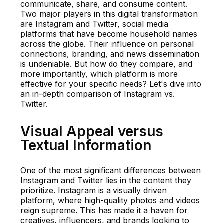
communicate, share, and consume content.
Two major players in this digital transformation
are Instagram and Twitter, social media
platforms that have become household names
across the globe. Their influence on personal
connections, branding, and news dissemination
is undeniable. But how do they compare, and
more importantly, which platform is more
effective for your specific needs? Let's dive into
an in-depth comparison of Instagram vs.
Twitter.
Visual Appeal versus
Textual Information
One of the most significant differences between
Instagram and Twitter lies in the content they
prioritize. Instagram is a visually driven
platform, where high-quality photos and videos
reign supreme. This has made it a haven for
creatives, influencers, and brands looking to