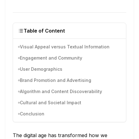
Table of Content
Visual Appeal versus Textual Information
Engagement and Community
User Demographics
Brand Promotion and Advertising
Algorithm and Content Discoverability
Cultural and Societal Impact
Conclusion
The digital age has transformed how we