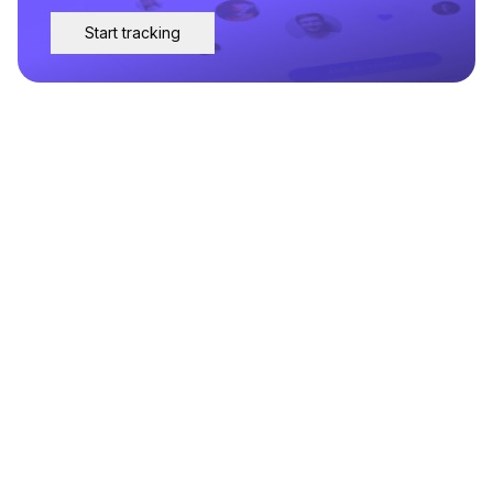
Start tracking