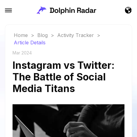
Home
>
Blog
>
Activity Tracker
>
Article Details
Mar 2024
Instagram vs Twitter:
The Battle of Social
Media Titans