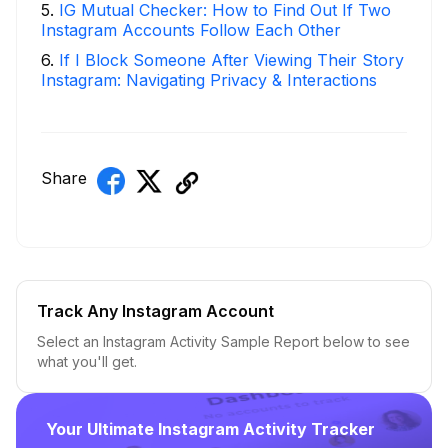
5
.
IG Mutual Checker: How to Find Out If Two
Instagram Accounts Follow Each Other
6
.
If I Block Someone After Viewing Their Story
Instagram: Navigating Privacy & Interactions
Share
Track Any Instagram Account
Select an Instagram Activity Sample Report below to see
what you'll get.
Your Ultimate Instagram Activity Tracker