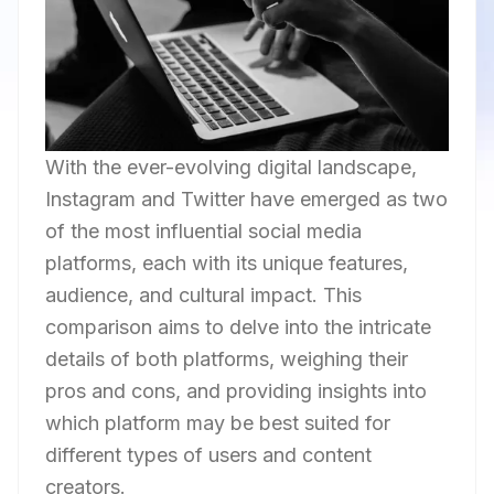
With the ever-evolving digital landscape,
Instagram and Twitter have emerged as two
of the most influential social media
platforms, each with its unique features,
audience, and cultural impact. This
comparison aims to delve into the intricate
details of both platforms, weighing their
pros and cons, and providing insights into
which platform may be best suited for
different types of users and content
creators.