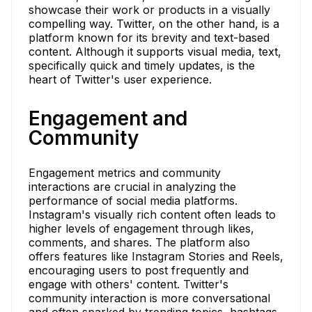
showcase their work or products in a visually
compelling way. Twitter, on the other hand, is a
platform known for its brevity and text-based
content. Although it supports visual media, text,
specifically quick and timely updates, is the
heart of Twitter's user experience.
Engagement and
Community
Engagement metrics and community
interactions are crucial in analyzing the
performance of social media platforms.
Instagram's visually rich content often leads to
higher levels of engagement through likes,
comments, and shares. The platform also
offers features like Instagram Stories and Reels,
encouraging users to post frequently and
engage with others' content. Twitter's
community interaction is more conversational
and often sparked by trending topics, hashtags,