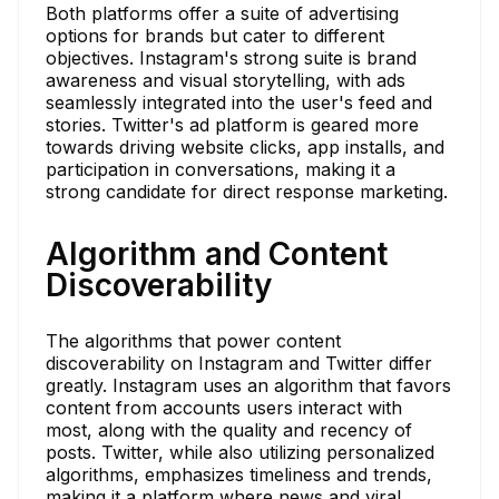
Both platforms offer a suite of advertising
options for brands but cater to different
objectives. Instagram's strong suite is brand
awareness and visual storytelling, with ads
seamlessly integrated into the user's feed and
stories. Twitter's ad platform is geared more
towards driving website clicks, app installs, and
participation in conversations, making it a
strong candidate for direct response marketing.
Algorithm and Content
Discoverability
The algorithms that power content
discoverability on Instagram and Twitter differ
greatly. Instagram uses an algorithm that favors
content from accounts users interact with
most, along with the quality and recency of
posts. Twitter, while also utilizing personalized
algorithms, emphasizes timeliness and trends,
making it a platform where news and viral