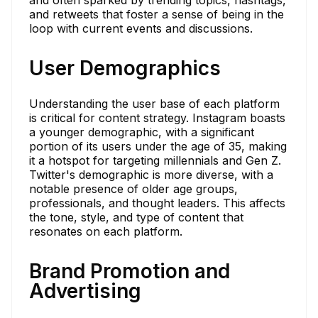
and retweets that foster a sense of being in the
loop with current events and discussions.
User Demographics
Understanding the user base of each platform
is critical for content strategy. Instagram boasts
a younger demographic, with a significant
portion of its users under the age of 35, making
it a hotspot for targeting millennials and Gen Z.
Twitter's demographic is more diverse, with a
notable presence of older age groups,
professionals, and thought leaders. This affects
the tone, style, and type of content that
resonates on each platform.
Brand Promotion and
Advertising