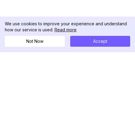
We use cookies to improve your experience and understand
how our service is used.
Read more
Not Now
Accept
DolphinRadar
Your Ultimate Instagram Activity Tracker
Follow us
PRODUCT
RESOURCES