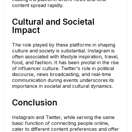
content spread rapidly.
Cultural and Societal
Impact
The role played by these platforms in shaping
culture and society is substantial. Instagram is
often associated with lifestyle inspiration, travel,
food, and fashion. It has been pivotal in the rise
of influencer culture. Twitter's role in political
discourse, news broadcasting, and real-time
communication during events underscores its
importance in societal and cultural dynamics.
Conclusion
Instagram and Twitter, while serving the same
basic function of connecting people online,
cater to different content preferences and offer