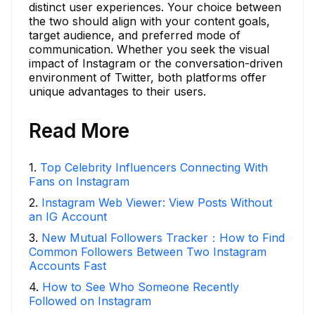
distinct user experiences. Your choice between
the two should align with your content goals,
target audience, and preferred mode of
communication. Whether you seek the visual
impact of Instagram or the conversation-driven
environment of Twitter, both platforms offer
unique advantages to their users.
Read More
1
.
Top Celebrity Influencers Connecting With
Fans on Instagram
2
.
Instagram Web Viewer: View Posts Without
an IG Account
3
.
New Mutual Followers Tracker：How to Find
Common Followers Between Two Instagram
Accounts Fast
4
.
How to See Who Someone Recently
Followed on Instagram