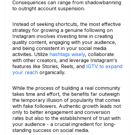
Consequences can range from shadowbanning
to outright account suspension.
Instead of seeking shortcuts, the most effective
strategy for growing a genuine following on
Instagram involves investing time in creating
quality content, engaging with your audience,
and being consistent in your social media
activities. Utilize
hashtags wisely
, collaborate
with other creators, and leverage Instagram's
features like Stories, Reels, and
IGTV to expand
your reach
organically.
While the process of building a real community
takes time and effort, the benefits far outweigh
the temporary illusion of popularity that comes
with fake followers. Authentic growth leads not
only to better engagement and conversion
rates but also to the establishment of trust with
your audience - a crucial ingredient for long-
standing success on social media.