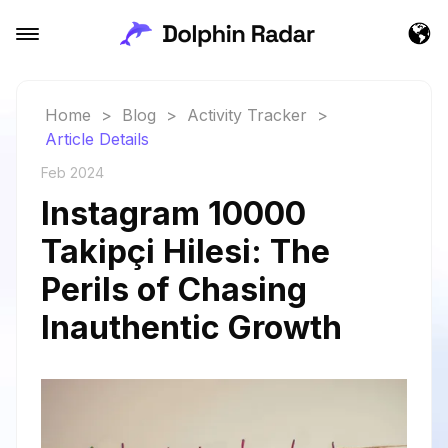
Home
>
Blog
>
Activity Tracker
>
Article Details
Feb 2024
Instagram 10000
Takipçi Hilesi: The
Perils of Chasing
Inauthentic Growth