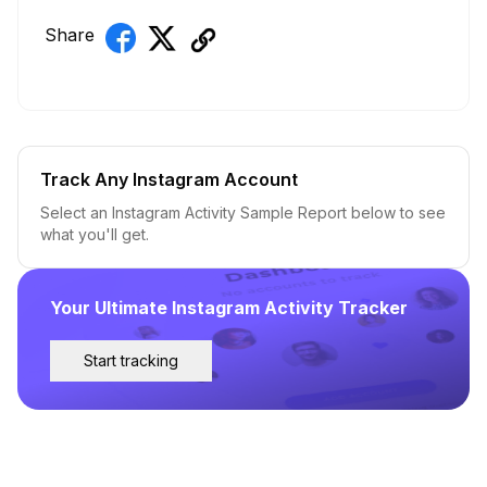
Share
Track Any Instagram Account
Select an Instagram Activity Sample Report below to see
what you'll get.
Your Ultimate Instagram Activity Tracker
Start tracking