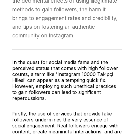
the detrimental effects of using illegitimate
methods to gain followers, the harm it
brings to engagement rates and credibility,
and tips on fostering an authentic
community on Instagram.
In the quest for social media fame and the
perceived status that comes with high follower
counts, a term like 'Instagram 10000 Takipçi
Hilesi' can appear as a tempting quick fix.
However, employing such unethical practices
to gain followers can lead to significant
repercussions.
Firstly, the use of services that provide fake
followers undermines the very essence of
social engagement. Real followers engage with
content, create meaningful interactions, and are