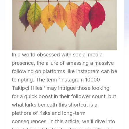
In a world obsessed with social media
presence, the allure of amassing a massive
following on platforms like Instagram can be
tempting. The term 'Instagram 10000
Takipçi Hilesi' may intrigue those looking
for a quick boost in their follower count, but
what lurks beneath this shortcut is a
plethora of risks and long-term
consequences. In this article, we'll dive into