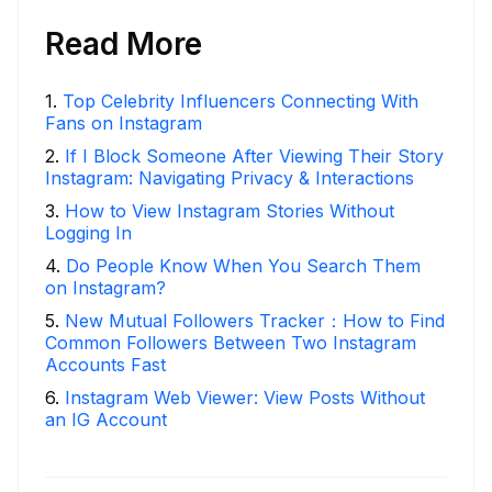
Read More
1
.
Top Celebrity Influencers Connecting With
Fans on Instagram
2
.
If I Block Someone After Viewing Their Story
Instagram: Navigating Privacy & Interactions
3
.
How to View Instagram Stories Without
Logging In
4
.
Do People Know When You Search Them
on Instagram?
5
.
New Mutual Followers Tracker：How to Find
Common Followers Between Two Instagram
Accounts Fast
6
.
Instagram Web Viewer: View Posts Without
an IG Account