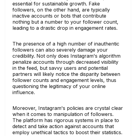
essential for sustainable growth. Fake
followers, on the other hand, are typically
inactive accounts or bots that contribute
nothing but a number to your follower count,
leading to a drastic drop in engagement rates.
The presence of a high number of inauthentic
followers can also severely damage your
credibility. Not only does Instagram's algorithm
penalize accounts through decreased visibility
in the feed, but savvy users and potential
partners will likely notice the disparity between
follower counts and engagement levels, thus
questioning the legitimacy of your online
influence.
Moreover, Instagram's policies are crystal clear
when it comes to manipulation of followers.
The platform has rigorous systems in place to
detect and take action against accounts that
employ unethical tactics to boost their statistics.