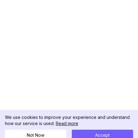
We use cookies to improve your experience and understand
how our service is used.
Read more
Not Now
Accept