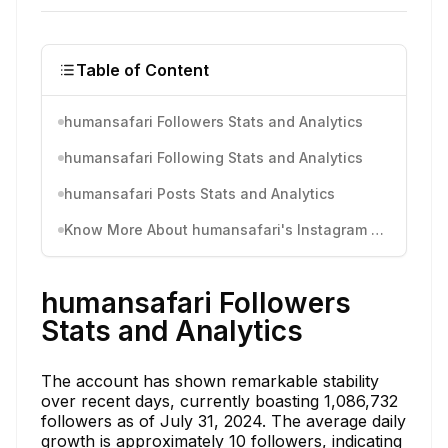
Table of Content
humansafari Followers Stats and Analytics
humansafari Following Stats and Analytics
humansafari Posts Stats and Analytics
Know More About humansafari's Instagram Activity
humansafari Followers
Stats and Analytics
The account has shown remarkable stability
over recent days, currently boasting 1,086,732
followers as of July 31, 2024. The average daily
growth is approximately 10 followers, indicating