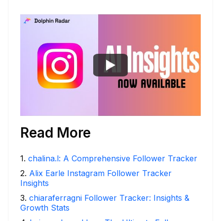
Read More
1
.
chalina.l: A Comprehensive Follower Tracker
2
.
Alix Earle Instagram Follower Tracker
Insights
3
.
chiaraferragni Follower Tracker: Insights &
Growth Stats