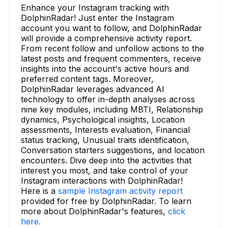
Enhance your Instagram tracking with
DolphinRadar! Just enter the Instagram
account you want to follow, and DolphinRadar
will provide a comprehensive activity report.
From recent follow and unfollow actions to the
latest posts and frequent commenters, receive
insights into the account's active hours and
preferred content tags. Moreover,
DolphinRadar leverages advanced AI
technology to offer in-depth analyses across
nine key modules, including MBTI, Relationship
dynamics, Psychological insights, Location
assessments, Interests evaluation, Financial
status tracking, Unusual traits identification,
Conversation starters suggestions, and location
encounters. Dive deep into the activities that
interest you most, and take control of your
Instagram interactions with DolphinRadar!
Here is a
sample Instagram activity report
provided for free by DolphinRadar. To learn
more about DolphinRadar's features,
click
here.