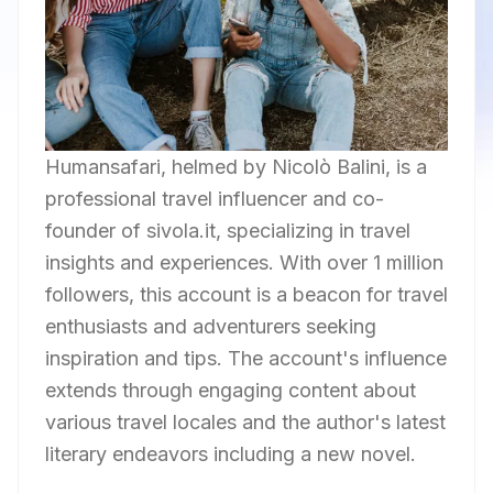
Humansafari, helmed by Nicolò Balini, is a
professional travel influencer and co-
founder of sivola.it, specializing in travel
insights and experiences. With over 1 million
followers, this account is a beacon for travel
enthusiasts and adventurers seeking
inspiration and tips. The account's influence
extends through engaging content about
various travel locales and the author's latest
literary endeavors including a new novel.