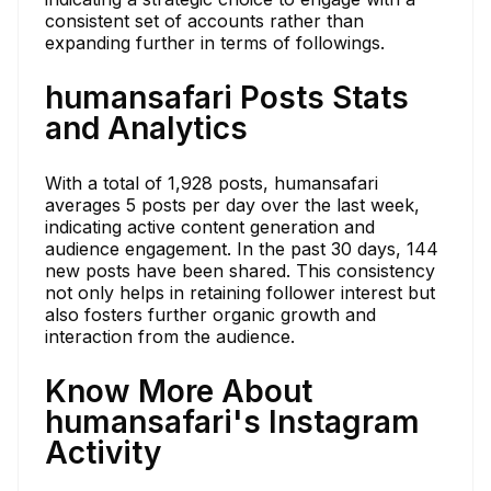
consistent set of accounts rather than
expanding further in terms of followings.
humansafari Posts Stats
and Analytics
With a total of 1,928 posts, humansafari
averages 5 posts per day over the last week,
indicating active content generation and
audience engagement. In the past 30 days, 144
new posts have been shared. This consistency
not only helps in retaining follower interest but
also fosters further organic growth and
interaction from the audience.
Know More About
humansafari's Instagram
Activity