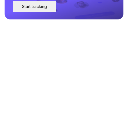
Start tracking