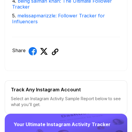
4
.
being salman khan: The Ultimate Follower
Tracker
5
.
melissapmarizzle: Follower Tracker for
Influencers
Share
Track Any Instagram Account
Select an Instagram Activity Sample Report below to see
what you'll get.
Your Ultimate Instagram Activity Tracker