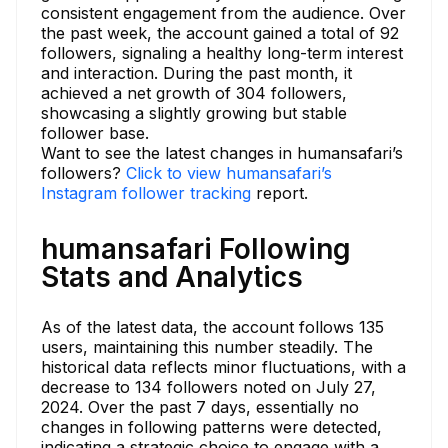
consistent engagement from the audience. Over
the past week, the account gained a total of 92
followers, signaling a healthy long-term interest
and interaction. During the past month, it
achieved a net growth of 304 followers,
showcasing a slightly growing but stable
follower base.
Want to see the latest changes in humansafari’s
followers?
Click to view humansafari’s
Instagram follower tracking
report.
humansafari Following
Stats and Analytics
As of the latest data, the account follows 135
users, maintaining this number steadily. The
historical data reflects minor fluctuations, with a
decrease to 134 followers noted on July 27,
2024. Over the past 7 days, essentially no
changes in following patterns were detected,
indicating a strategic choice to engage with a