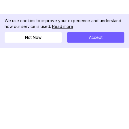
We use cookies to improve your experience and understand
how our service is used.
Read more
Not Now
Accept
DolphinRadar
Your Ultimate Instagram Activity Tracker
Follow us
PRODUCT
RESOURCES