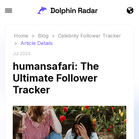
Home
>
Blog
>
Celebrity Follower Tracker
>
Article Details
Jul 2024
humansafari: The
Ultimate Follower
Tracker