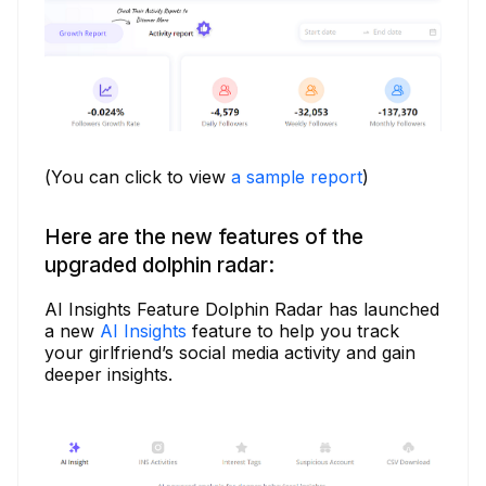
(You can click to view
a sample report
)
Here are the new features of the
upgraded dolphin radar:
AI Insights Feature Dolphin Radar has launched
a new
AI Insights
feature to help you track
your girlfriend’s social media activity and gain
deeper insights.