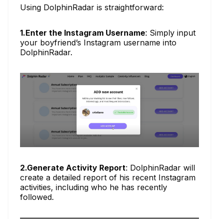
Using DolphinRadar is straightforward:
1.Enter the Instagram Username
: Simply input
your boyfriend’s Instagram username into
DolphinRadar.
2.Generate Activity Report
: DolphinRadar will
create a detailed report of his recent Instagram
activities, including who he has recently
followed.