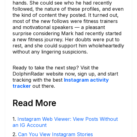
hands. She could see who he had recently
followed, the nature of these profiles, and even
the kind of content they posted. It turned out,
most of the new follows were fitness trainers
and motivational speakers — a pleasant
surprise considering Mark had recently started
a new fitness journey. Her doubts were put to
rest, and she could support him wholeheartedly
without any lingering suspicions.
Ready to take the next step? Visit the
DolphinRadar website now, sign up, and start
tracking with the best
Instagram activity
tracker
out there.
Read More
1
.
Instagram Web Viewer: View Posts Without
an IG Account
2
.
Can You View Instagram Stories