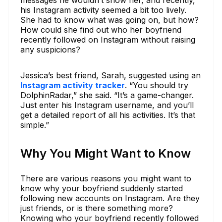
his Instagram activity seemed a bit too lively.
She had to know what was going on, but how?
How could she find out who her boyfriend
recently followed on Instagram without raising
any suspicions?
Jessica’s best friend, Sarah, suggested using an
Instagram activity tracker
. “You should try
DolphinRadar,” she said. “It’s a game-changer.
Just enter his Instagram username, and you’ll
get a detailed report of all his activities. It’s that
simple.”
Why You Might Want to Know
There are various reasons you might want to
know why your boyfriend suddenly started
following new accounts on Instagram. Are they
just friends, or is there something more?
Knowing who your boyfriend recently followed