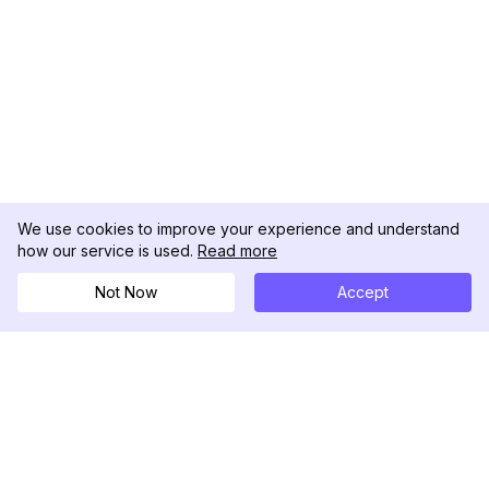
We use cookies to improve your experience and understand
how our service is used.
Read more
Not Now
Accept
DolphinRadar