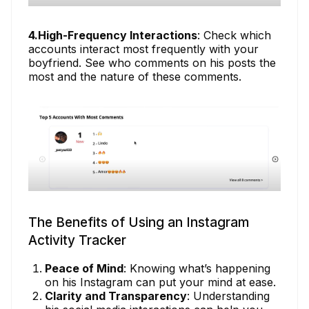
4.High-Frequency Interactions
: Check which
accounts interact most frequently with your
boyfriend. See who comments on his posts the
most and the nature of these comments.
The Benefits of Using an Instagram
Activity Tracker
Peace of Mind
: Knowing what’s happening
on his Instagram can put your mind at ease.
Clarity and Transparency
: Understanding