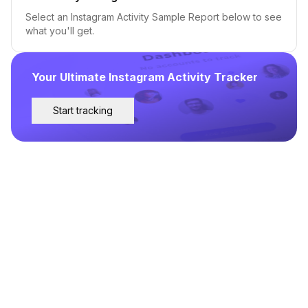
Select an Instagram Activity Sample Report below to see
what you'll get.
Your Ultimate Instagram Activity Tracker
Start tracking