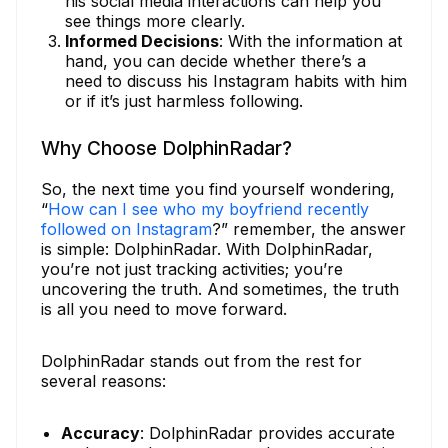
his social media interactions can help you
see things more clearly.
Informed Decisions
: With the information at
hand, you can decide whether there’s a
need to discuss his Instagram habits with him
or if it’s just harmless following.
Why Choose DolphinRadar?
So, the next time you find yourself wondering,
“
How can I see who my boyfriend recently
followed on Instagram
?” remember, the answer
is simple: DolphinRadar. With DolphinRadar,
you’re not just tracking activities; you’re
uncovering the truth. And sometimes, the truth
is all you need to move forward.
DolphinRadar stands out from the rest for
several reasons:
Accuracy
: DolphinRadar provides accurate