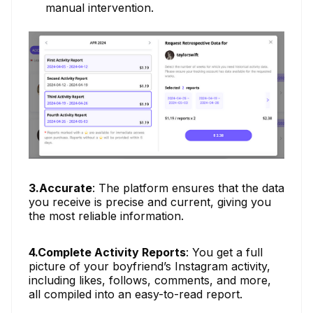
manual intervention.
3.Accurate
: The platform ensures that the data
you receive is precise and current, giving you
the most reliable information.
4.Complete Activity Reports
: You get a full
picture of your boyfriend’s Instagram activity,
including likes, follows, comments, and more,
all compiled into an easy-to-read report.