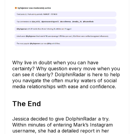
Why live in doubt when you can have
certainty? Why question every move when you
can see it clearly? DolphinRadar is here to help
you navigate the often murky waters of social
media relationships with ease and confidence.
The End
Jessica decided to give DolphinRadar a try.
Within minutes of entering Mark’s Instagram
username, she had a detailed report in her