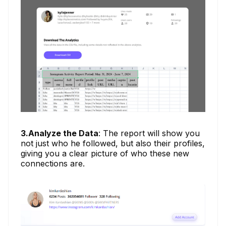
3.Analyze the Data
: The report will show you
not just who he followed, but also their profiles,
giving you a clear picture of who these new
connections are.