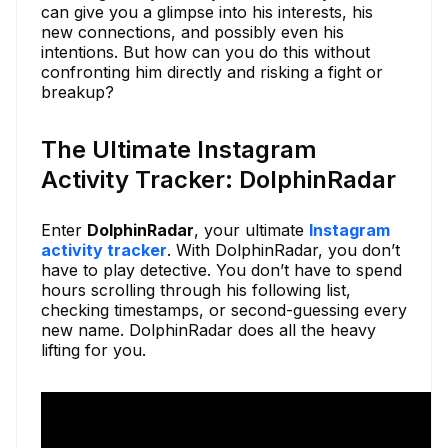
can give you a glimpse into his interests, his
new connections, and possibly even his
intentions. But how can you do this without
confronting him directly and risking a fight or
breakup?
The Ultimate Instagram
Activity Tracker: DolphinRadar
Enter
DolphinRadar
, your ultimate
Instagram
activity tracker
. With DolphinRadar, you don’t
have to play detective. You don’t have to spend
hours scrolling through his following list,
checking timestamps, or second-guessing every
new name. DolphinRadar does all the heavy
lifting for you.