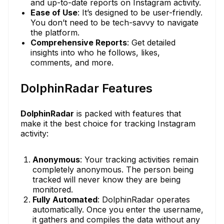
and up-to-date reports on Instagram activity.
Ease of Use
: It’s designed to be user-friendly.
You don’t need to be tech-savvy to navigate
the platform.
Comprehensive Reports
: Get detailed
insights into who he follows, likes,
comments, and more.
DolphinRadar Features
DolphinRadar
is packed with features that
make it the best choice for tracking Instagram
activity:
Anonymous
: Your tracking activities remain
completely anonymous. The person being
tracked will never know they are being
monitored.
Fully Automated
: DolphinRadar operates
automatically. Once you enter the username,
it gathers and compiles the data without any