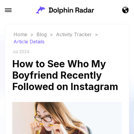
Home
>
Blog
>
Activity Tracker
>
Article Details
Jul 2024
How to See Who My
Boyfriend Recently
Followed on Instagram