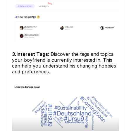
3.Interest Tags
: Discover the tags and topics
your boyfriend is currently interested in. This
can help you understand his changing hobbies
and preferences.