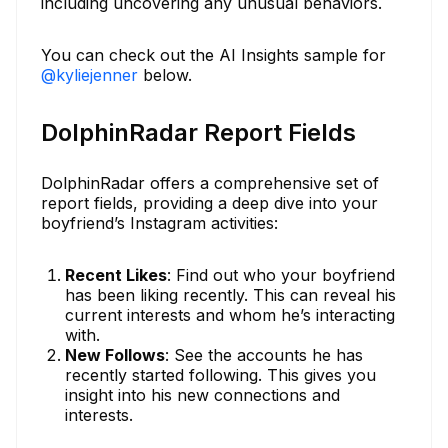
including uncovering any unusual behaviors.
You can check out the AI Insights sample for
@kyliejenner
below.
DolphinRadar Report Fields
DolphinRadar offers a comprehensive set of
report fields, providing a deep dive into your
boyfriend’s Instagram activities:
Recent Likes
: Find out who your boyfriend
has been liking recently. This can reveal his
current interests and whom he’s interacting
with.
New Follows
: See the accounts he has
recently started following. This gives you
insight into his new connections and
interests.