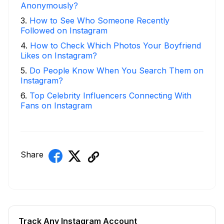
Anonymously?
3
.
How to See Who Someone Recently
Followed on Instagram
4
.
How to Check Which Photos Your Boyfriend
Likes on Instagram?
5
.
Do People Know When You Search Them on
Instagram?
6
.
Top Celebrity Influencers Connecting With
Fans on Instagram
Share
Track Any Instagram Account