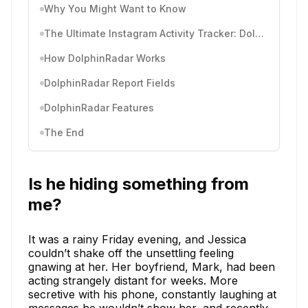
Why You Might Want to Know
The Ultimate Instagram Activity Tracker: DolphinRadar
How DolphinRadar Works
DolphinRadar Report Fields
DolphinRadar Features
The End
Is he hiding something from
me?
It was a rainy Friday evening, and Jessica
couldn’t shake off the unsettling feeling
gnawing at her. Her boyfriend, Mark, had been
acting strangely distant for weeks. More
secretive with his phone, constantly laughing at
messages he wouldn’t show her, and recently,