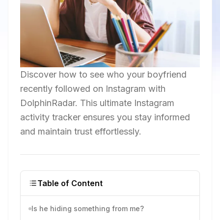
Discover how to see who your boyfriend
recently followed on Instagram with
DolphinRadar. This ultimate Instagram
activity tracker ensures you stay informed
and maintain trust effortlessly.
Table of Content
Is he hiding something from me?