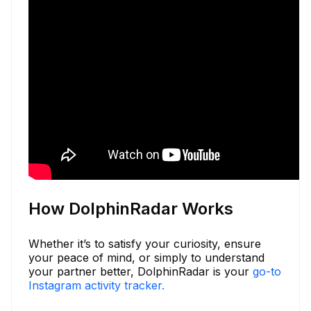
How DolphinRadar Works
Whether it’s to satisfy your curiosity, ensure
your peace of mind, or simply to understand
your partner better, DolphinRadar is your
go-to
Instagram activity tracker.