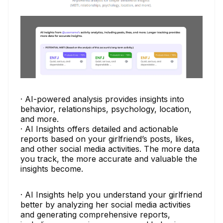
· AI-powered analysis provides insights into
behavior, relationships, psychology, location,
and more.
· AI Insights offers detailed and actionable
reports based on your girlfriend’s posts, likes,
and other social media activities. The more data
you track, the more accurate and valuable the
insights become.
· AI Insights help you understand your girlfriend
better by analyzing her social media activities
and generating comprehensive reports,