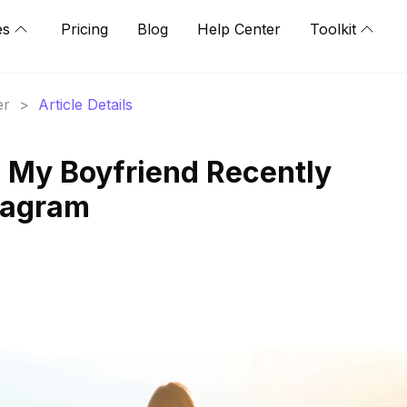
es
Pricing
Blog
Help Center
Toolkit
er
>
Article Details
 My Boyfriend Recently
tagram