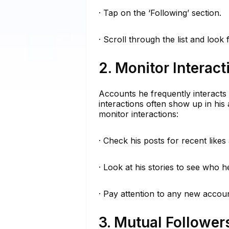
· Tap on the ‘Following’ section.
· Scroll through the list and look
2. Monitor Interact
Accounts he frequently interacts
interactions often show up in his 
monitor interactions:
· Check his posts for recent like
· Look at his stories to see who h
· Pay attention to any new accoun
3. Mutual Follower