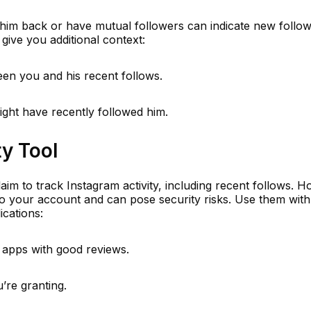
him back or have mutual followers can indicate new follow
give you additional context:
een you and his recent follows.
ght have recently followed him.
ty Tool
aim to track Instagram activity, including recent follows. 
to your account and can pose security risks. Use them with
ications:
 apps with good reviews.
’re granting.