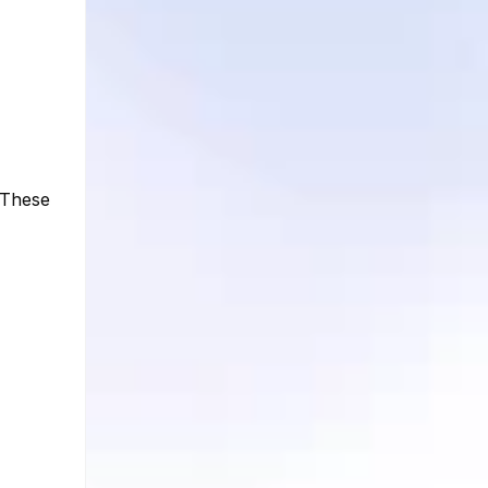
 These