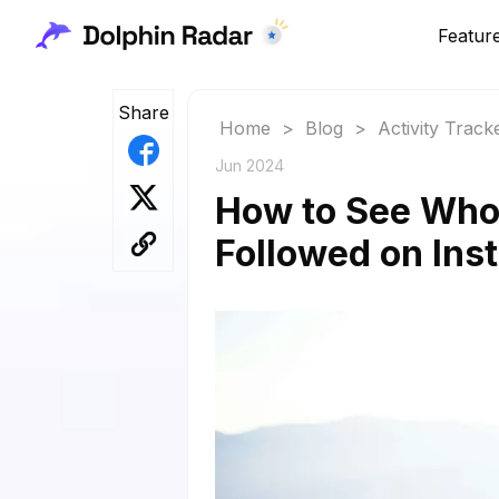
Featur
Share
Home
>
Blog
>
Activity Track
Jun 2024
How to See Who
Followed on Ins