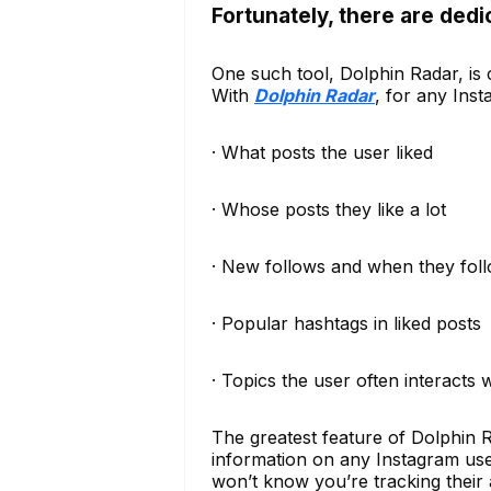
Fortunately, there are dedi
One such tool, Dolphin Radar, is c
With
Dolphin Radar
, for any Ins
· What posts the user liked
· Whose posts they like a lot
· New follows and when they fol
· Popular hashtags in liked posts
· Topics the user often interacts 
The greatest feature of Dolphin R
information on any Instagram user
won’t know you’re tracking their a