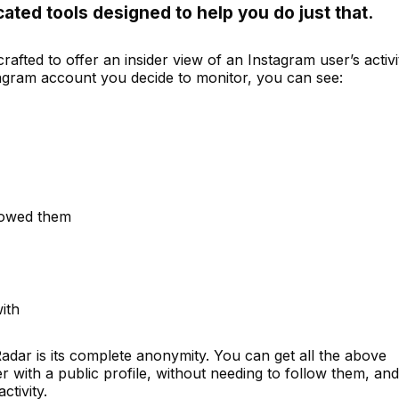
cated tools designed to help you do just that.
rafted to offer an insider view of an Instagram user’s activi
tagram account you decide to monitor, you can see:
lowed them
with
adar is its complete anonymity. You can get all the above
 with a public profile, without needing to follow them, and
ctivity.