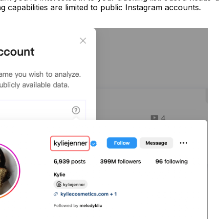
 capabilities are limited to public Instagram accounts.