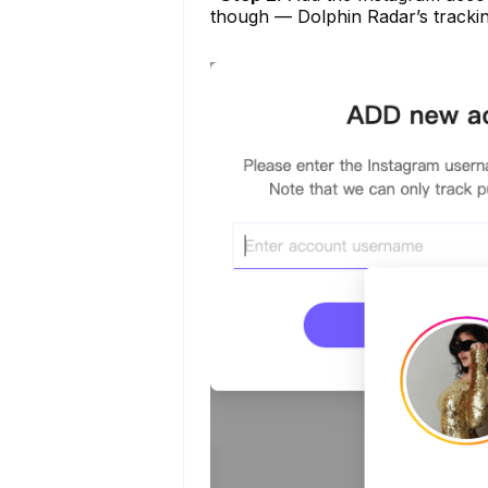
though — Dolphin Radar’s tracking