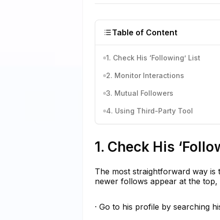
Table of Content
1. Check His ‘Following’ List
2. Monitor Interactions
3. Mutual Followers
4. Using Third-Party Tool
1. Check His ‘Follo
The most straightforward way is to 
newer follows appear at the top, 
· Go to his profile by searching h