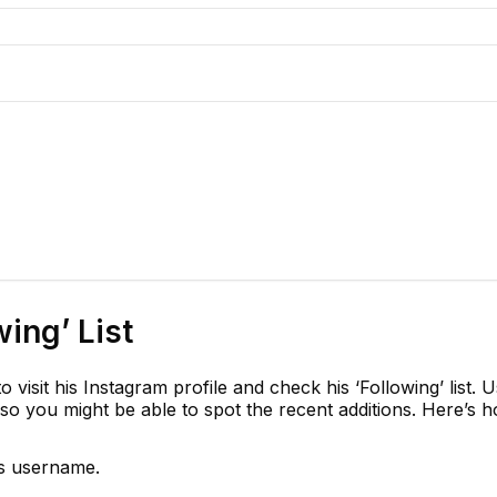
wing’ List
visit his Instagram profile and check his ‘Following’ list. U
so you might be able to spot the recent additions. Here’s 
is username.