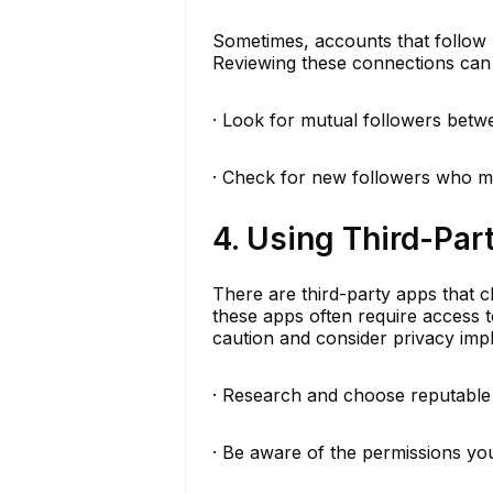
Sometimes, accounts that follow 
Reviewing these connections can 
· Look for mutual followers betw
· Check for new followers who mi
4. Using Third-Par
There are third-party apps that cl
these apps often require access 
caution and consider privacy impl
· Research and choose reputable
· Be aware of the permissions you