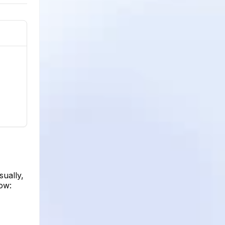
sually,
how: