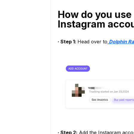
How do you use 
Instagram acco
· Step 1:
Head over to
Dolphin R
· Step 2:
Add the Instagram accoun