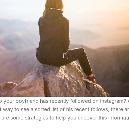
o your boyfriend has recently followed on Instagram? 
 way to see a sorted list of his recent follows, there a
are some strategies to help you uncover this informat