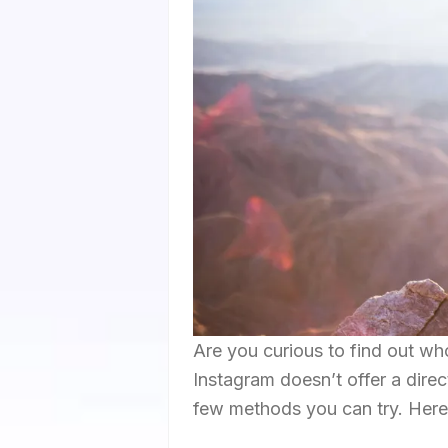
Are you curious to find out wh
Instagram doesn’t offer a direct
few methods you can try. Here 