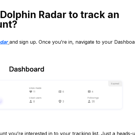
Dolphin Radar to track an
unt?
adar
and sign up. Once you’re in, navigate to your Dashboa
t you’re interested in to your tracking list. Just a heads-