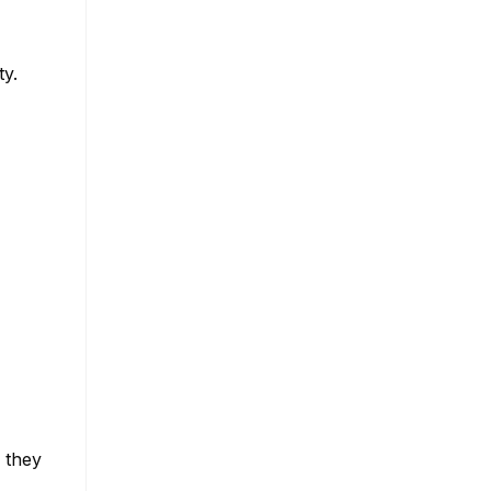
ty.
 they