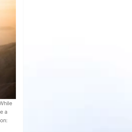
While
re a
ion: