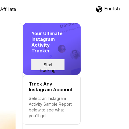
English
Affiliate
Your Ultimate
Instagram
Activity
Tracker
Start
tracking
Track Any
Instagram Account
Select an Instagram
Activity Sample Report
below to see what
you'll get.