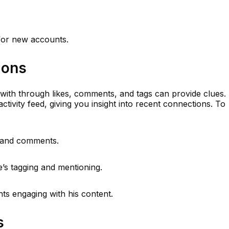
 for new accounts.
ions
 with through likes, comments, and tags can provide clues.
activity feed, giving you insight into recent connections. To
s and comments.
e’s tagging and mentioning.
ts engaging with his content.
s